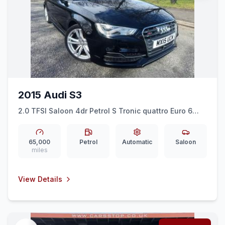
2015 Audi S3
2.0 TFSI Saloon 4dr Petrol S Tronic quattro Euro 6
(ss) (Nav) (300 ps)
65,000
Petrol
Automatic
Saloon
miles
View Details