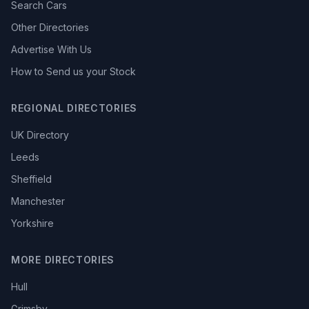
Search Cars
Other Directories
Advertise With Us
How to Send us your Stock
REGIONAL DIRECTORIES
UK Directory
Leeds
Sheffield
Manchester
Yorkshire
MORE DIRECTORIES
Hull
Grimsby