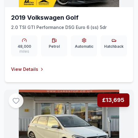
2019 Volkswagen Golf
2.0 TSI GTI Performance DSG Euro 6 (ss) 5dr
48,000
Petrol
Automatic
Hatchback
miles
View Details
£13,695