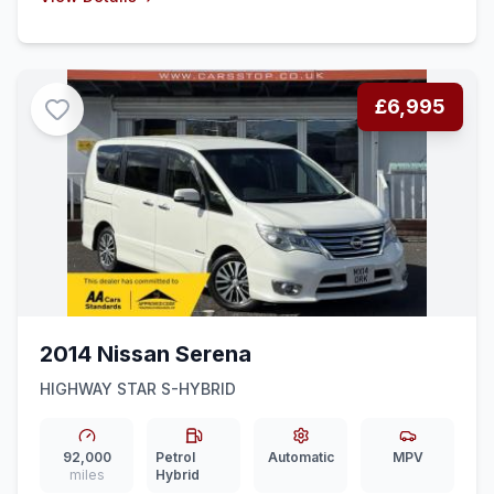
£6,995
2014 Nissan Serena
HIGHWAY STAR S-HYBRID
92,000
Petrol
Automatic
MPV
miles
Hybrid