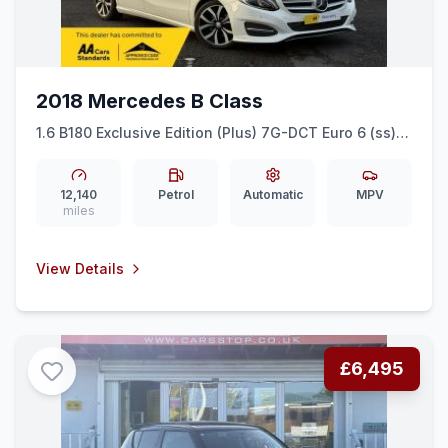
2018 Mercedes B Class
1.6 B180 Exclusive Edition (Plus) 7G-DCT Euro 6 (ss)
5dr
12,140
Petrol
Automatic
MPV
miles
View Details
£6,495