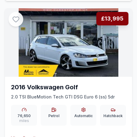
£13,995
2016 Volkswagen Golf
2.0 TSI BlueMotion Tech GTI DSG Euro 6 (ss) 5dr
76,650
Petrol
Automatic
Hatchback
miles