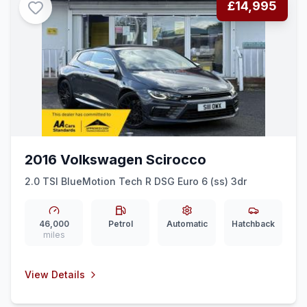
£14,995
2016 Volkswagen Scirocco
2.0 TSI BlueMotion Tech R DSG Euro 6 (ss) 3dr
46,000
Petrol
Automatic
Hatchback
miles
View Details