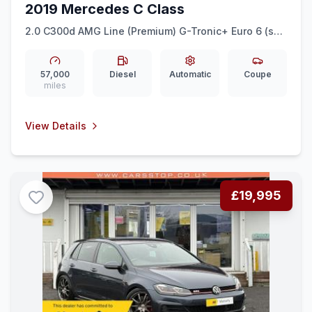
2019 Mercedes C Class
2.0 C300d AMG Line (Premium) G-Tronic+ Euro 6 (ss)
2dr
57,000
Diesel
Automatic
Coupe
miles
View Details
£19,995