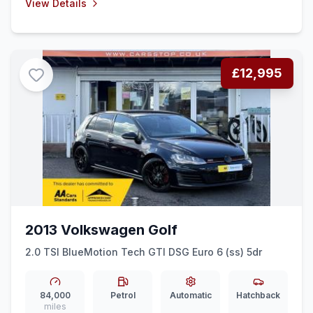
View Details
£12,995
2013 Volkswagen Golf
2.0 TSI BlueMotion Tech GTI DSG Euro 6 (ss) 5dr
84,000
Petrol
Automatic
Hatchback
miles