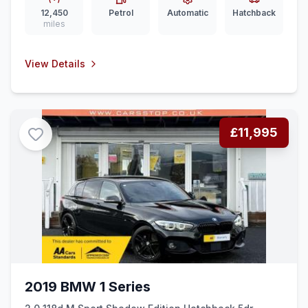
12,450
Petrol
Automatic
Hatchback
miles
View Details
£11,995
2019 BMW 1 Series