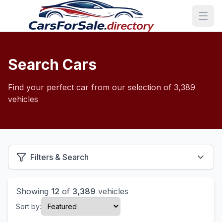
Search Cars
Find your perfect car from our selection of 3,389
vehicles
Filters & Search
Showing
12
of
3,389
vehicles
Sort by: