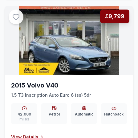
£9,799
2015 Volvo V40
1.5 T3 Inscription Auto Euro 6 (ss) 5dr
42,000
Petrol
Automatic
Hatchback
miles
View Details