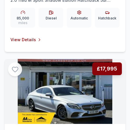
2.0 118d M Sport Shadow Edition Hatchback 5dr
Diesel Auto Euro 6 (ss) (150 ps)
85,000
Diesel
Automatic
Hatchback
miles
View Details
£17,995