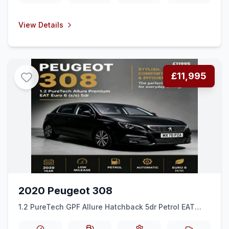
View Details
£11,995
2020 Peugeot 308
1.2 PureTech GPF Allure Hatchback 5dr Petrol EAT
Euro 6 (ss) (130 ps)