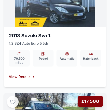
2013 Suzuki Swift
1.2 SZ4 Auto Euro 5 5dr
79,500
Petrol
Automatic
Hatchback
miles
View Details
£17,500