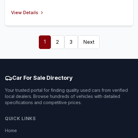
View Details
1
2
3
Next
Car For Sale Directory
Your trusted portal for finding quality used cars from verified
local dealers. Browse hundreds of vehicles with detailed
specifications and competitive prices.
QUICK LINKS
Home