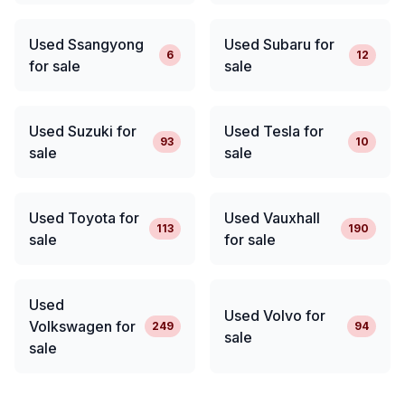
Used Ssangyong
Used Subaru for
6
12
for sale
sale
Used Suzuki for
Used Tesla for
93
10
sale
sale
Used Toyota for
Used Vauxhall
113
190
sale
for sale
Used
Used Volvo for
Volkswagen for
249
94
sale
sale