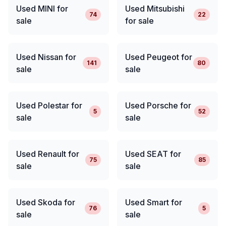
Used MINI for
Used Mitsubishi
74
22
sale
for sale
Used Nissan for
Used Peugeot for
141
80
sale
sale
Used Polestar for
Used Porsche for
5
52
sale
sale
Used Renault for
Used SEAT for
75
85
sale
sale
Used Skoda for
Used Smart for
76
5
sale
sale