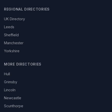
REGIONAL DIRECTORIES
UK Directory
Leeds
Sheffield
Manchester
Yorkshire
MORE DIRECTORIES
Hull
Grimsby
Lincoln
Newcastle
Scunthorpe