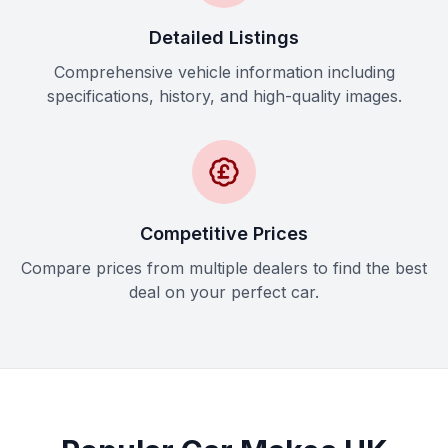
Detailed Listings
Comprehensive vehicle information including
specifications, history, and high-quality images.
Competitive Prices
Compare prices from multiple dealers to find the best
deal on your perfect car.