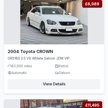
£8,989
2004 Toyota CROWN
GRS180 2.5 V6 Athlete Saloon JDM VIP
83,000 miles
Petrol
Automatic
Saloon
View Details
£11,495