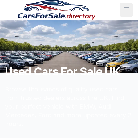
Used Cars For Sale UK
Browse thousands of quality used cars
from trusted dealers across the UK. Find
your perfect vehicle with BMW, Audi,
Mercedes, Ford and more updated every 2
hours.