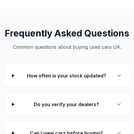
Frequently Asked Questions
Common questions about buying used cars UK.
How often is your stock updated?
Do you verify your dealers?
Can I view cars before buying?