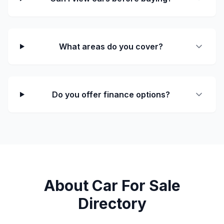
What areas do you cover?
Do you offer finance options?
About Car For Sale
Directory