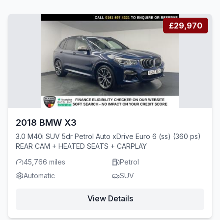
£29,970
2018 BMW X3
3.0 M40i SUV 5dr Petrol Auto xDrive Euro 6 (ss) (360 ps)
REAR CAM + HEATED SEATS + CARPLAY
45,766 miles
Petrol
Automatic
SUV
View Details