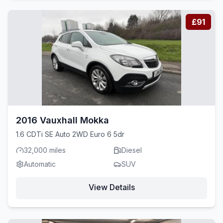
£91
2016 Vauxhall Mokka
1.6 CDTi SE Auto 2WD Euro 6 5dr
32,000 miles
Diesel
Automatic
SUV
View Details