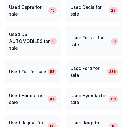
Used Cupra for
Used Dacia for
15
27
sale
sale
Used DS
Used Ferrari for
AUTOMOBILES for
5
6
sale
sale
Used Ford for
Used Fiat for sale
59
236
sale
Used Honda for
Used Hyundai for
47
99
sale
sale
Used Jaguar for
Used Jeep for
86
10