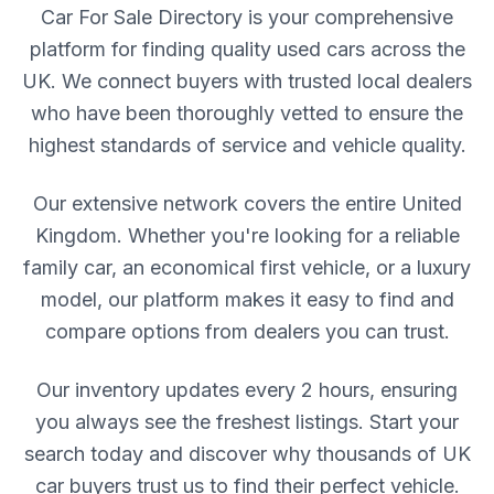
Car For Sale Directory is your comprehensive
platform for finding quality used cars across the
UK. We connect buyers with trusted local dealers
who have been thoroughly vetted to ensure the
highest standards of service and vehicle quality.
Our extensive network covers the entire United
Kingdom. Whether you're looking for a reliable
family car, an economical first vehicle, or a luxury
model, our platform makes it easy to find and
compare options from dealers you can trust.
Our inventory updates every 2 hours, ensuring
you always see the freshest listings. Start your
search today and discover why thousands of UK
car buyers trust us to find their perfect vehicle.