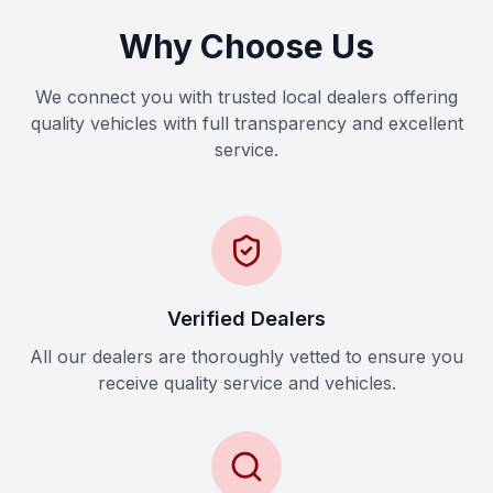
Why Choose Us
We connect you with trusted local dealers offering
quality vehicles with full transparency and excellent
service.
Verified Dealers
All our dealers are thoroughly vetted to ensure you
receive quality service and vehicles.