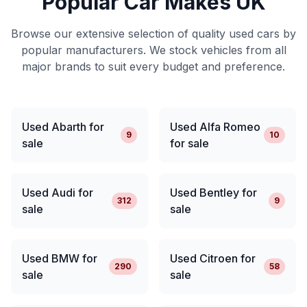
Popular Car Makes UK
Browse our extensive selection of quality used cars by
popular manufacturers. We stock vehicles from all
major brands to suit every budget and preference.
Used Abarth for
Used Alfa Romeo
9
10
sale
for sale
Used Audi for
Used Bentley for
312
9
sale
sale
Used BMW for
Used Citroen for
290
58
sale
sale