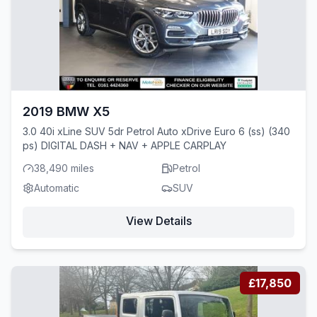
2019 BMW X5
3.0 40i xLine SUV 5dr Petrol Auto xDrive Euro 6 (ss) (340
ps) DIGITAL DASH + NAV + APPLE CARPLAY
38,490 miles
Petrol
Automatic
SUV
View Details
£17,850