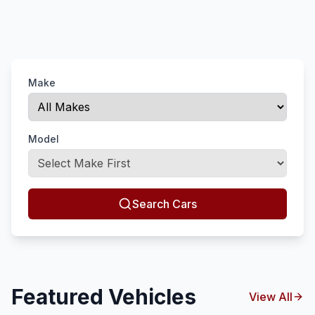
Make
Model
Search Cars
Featured Vehicles
View All