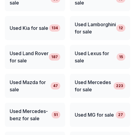
sale
sale
Used Lamborghini
Used Kia for sale
134
12
for sale
Used Land Rover
Used Lexus for
187
15
for sale
sale
Used Mazda for
Used Mercedes
47
223
sale
for sale
Used Mercedes-
Used MG for sale
51
27
benz for sale