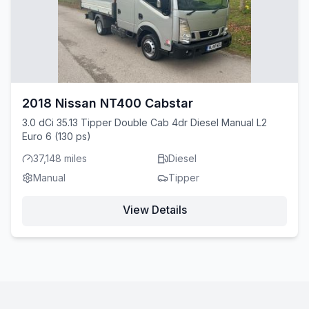
2018 Nissan NT400 Cabstar
3.0 dCi 35.13 Tipper Double Cab 4dr Diesel Manual L2
Euro 6 (130 ps)
37,148 miles
Diesel
Manual
Tipper
View Details