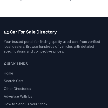
Car For Sale Directory
Your trusted portal for finding quality used cars from verified
local dealers. Browse hundreds of vehicles with detailed
specifications and competitive prices.
QUICK LINKS
Home
Search Cars
Other Directories
Advertise With Us
How to Send us your Stock