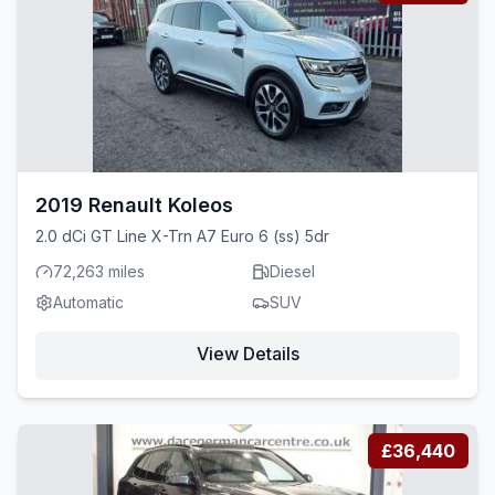
2019 Renault Koleos
2.0 dCi GT Line X-Trn A7 Euro 6 (ss) 5dr
72,263 miles
Diesel
Automatic
SUV
View Details
£36,440