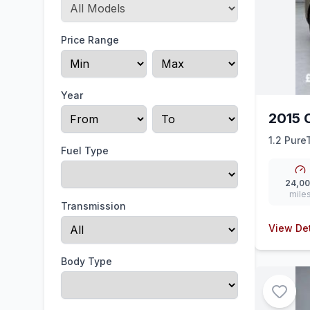
Price Range
Year
2015 
1.2 Pure
Fuel Type
24,0
mile
Transmission
View Det
Body Type