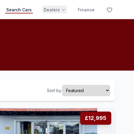
Search Cars
Dealers
Finance
Sort by:
£12,995