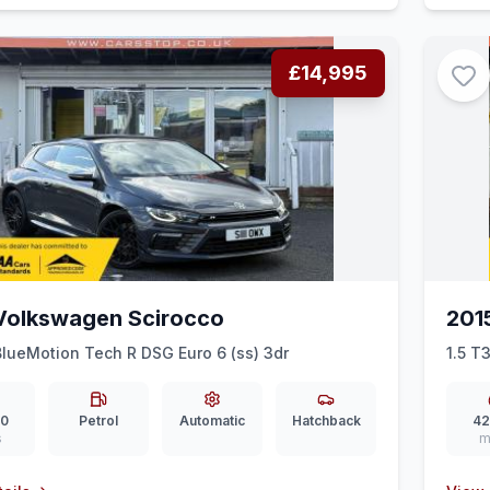
£14,995
Volkswagen Scirocco
201
BlueMotion Tech R DSG Euro 6 (ss) 3dr
1.5 T3
00
Petrol
Automatic
Hatchback
42
s
m