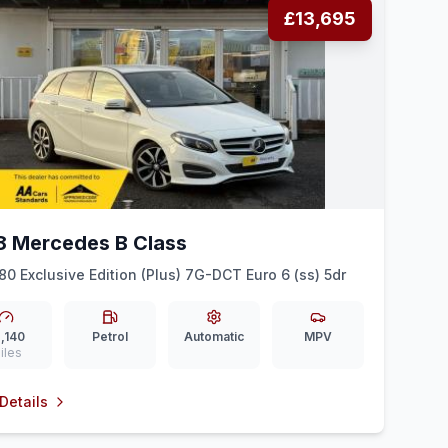
£13,695
8 Mercedes B Class
180 Exclusive Edition (Plus) 7G-DCT Euro 6 (ss) 5dr
,140
Petrol
Automatic
MPV
iles
Details