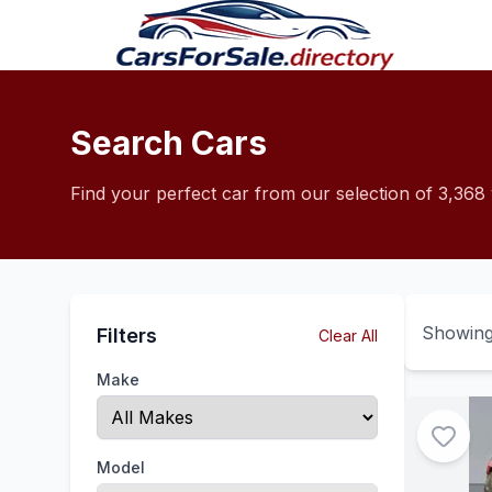
Search Cars
Find your perfect car from our selection of 3,368 
Showin
Filters
Clear All
Make
Model