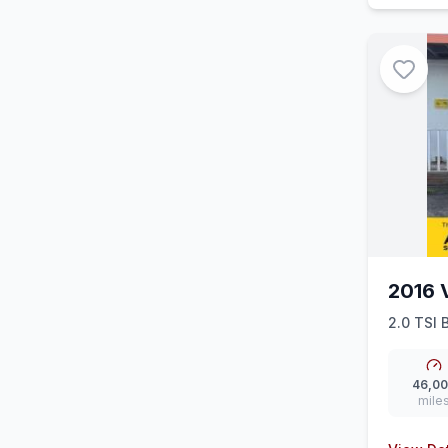
2016 
2.0 TSI 
46,0
mile