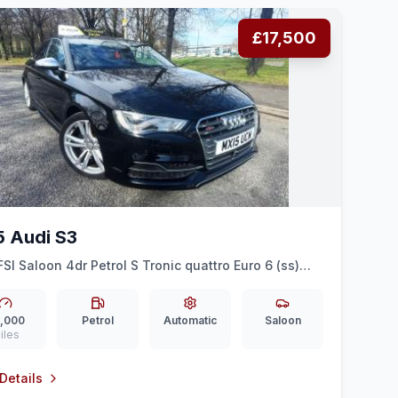
£17,500
5 Audi S3
FSI Saloon 4dr Petrol S Tronic quattro Euro 6 (ss)
 (300 ps)
,000
Petrol
Automatic
Saloon
iles
Details