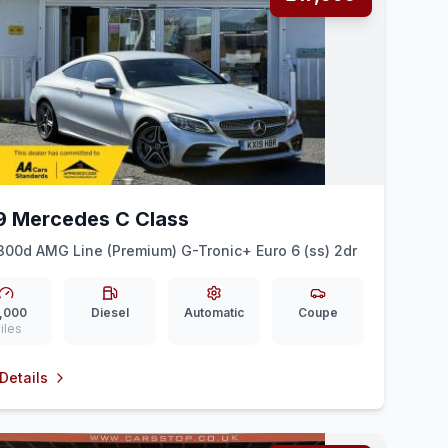
9 Mercedes C Class
300d AMG Line (Premium) G-Tronic+ Euro 6 (ss) 2dr
,000
Diesel
Automatic
Coupe
iles
Details