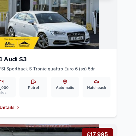
4 Audi S3
FSI Sportback S Tronic quattro Euro 6 (ss) 5dr
,000
Petrol
Automatic
Hatchback
iles
Details
£17,995