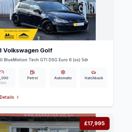
3 Volkswagen Golf
SI BlueMotion Tech GTI DSG Euro 6 (ss) 5dr
,000
Petrol
Automatic
Hatchback
iles
Details
£17,995