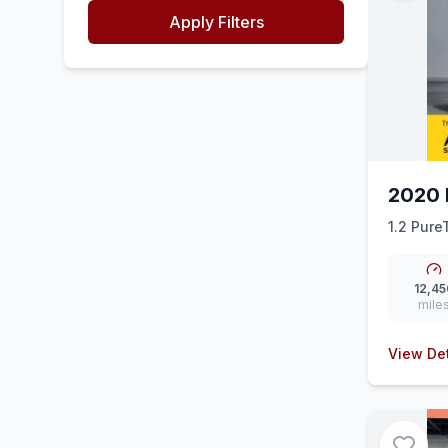
Apply Filters
2020 
1.2 Pure
(ss) (130
12,45
mile
View Det