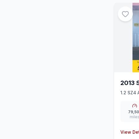
2013 
1.2 SZ4 
79,5
mile
View Det