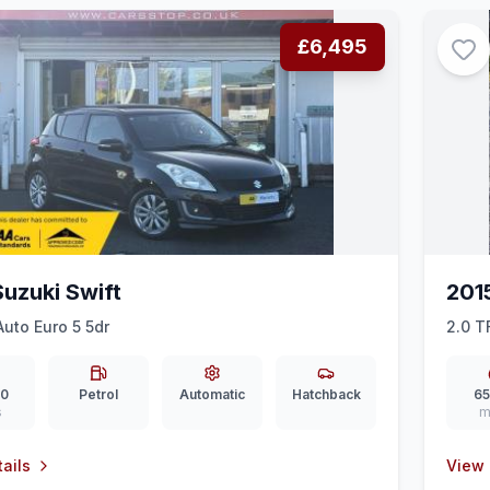
£6,495
Suzuki Swift
201
Auto Euro 5 5dr
2.0 T
(Nav)
00
Petrol
Automatic
Hatchback
65
s
m
ails
View 