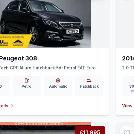
Peugeot 308
201
Tech GPF Allure Hatchback 5dr Petrol EAT Euro 6
2.0 T
 ps)
0
Petrol
Automatic
Hatchback
30
s
m
ails
View 
£11,995