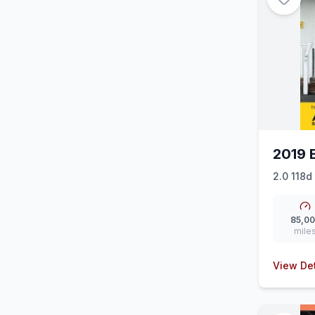
2019 
2.0 118d
Auto Eur
85,0
mile
View Det