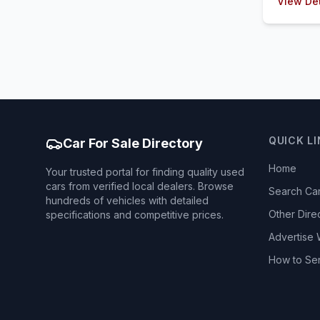
View Det
QUICK L
Car For Sale Directory
Home
Your trusted portal for finding quality used
cars from verified local dealers. Browse
Search Ca
hundreds of vehicles with detailed
Other Dire
specifications and competitive prices.
Advertise 
How to Se