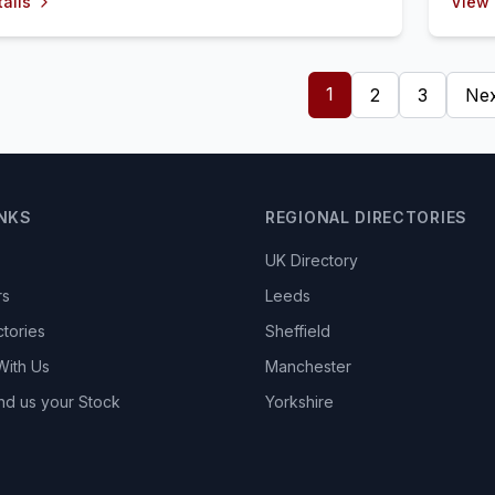
ails
View 
1
2
3
Nex
INKS
REGIONAL DIRECTORIES
UK Directory
rs
Leeds
ctories
Sheffield
With Us
Manchester
nd us your Stock
Yorkshire