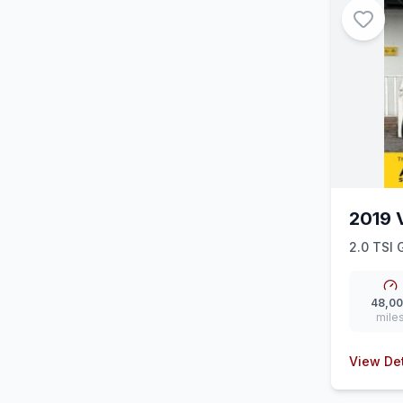
2019 
2.0 TSI 
48,0
mile
View Det