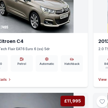
Citroen C4
201
Tech Flair EAT6 Euro 6 (ss) 5dr
2.0 T
00
Petrol
Automatic
Hatchback
84
s
m
ails
View 
£11,995