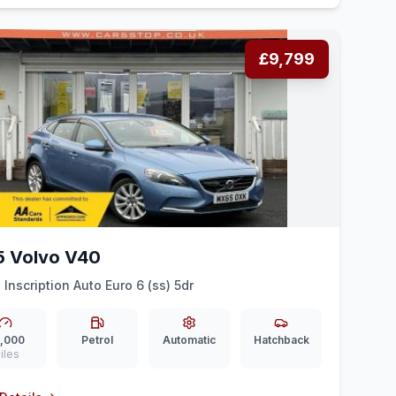
£9,799
5 Volvo V40
 Inscription Auto Euro 6 (ss) 5dr
,000
Petrol
Automatic
Hatchback
iles