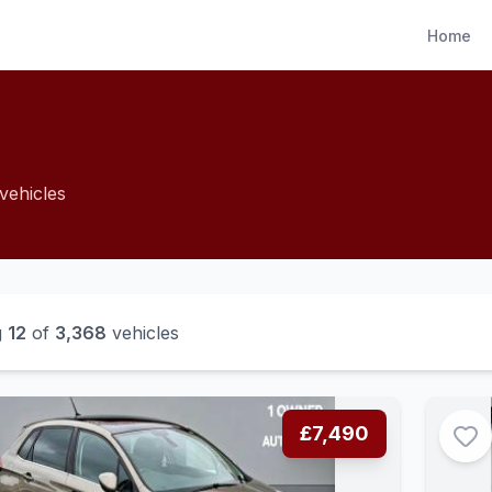
Home
vehicles
g
12
of
3,368
vehicles
£7,490