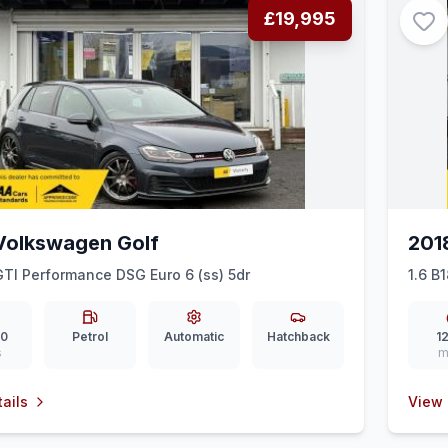
£19,995
Volkswagen Golf
201
GTI Performance DSG Euro 6 (ss) 5dr
1.6 B
00
Petrol
Automatic
Hatchback
12
s
m
ails
View 