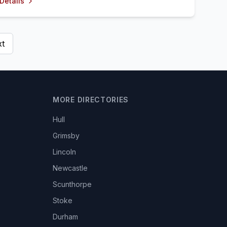
Details
t
MORE DIRECTORIES
Hull
Grimsby
Lincoln
Newcastle
Scunthorpe
Stoke
Durham