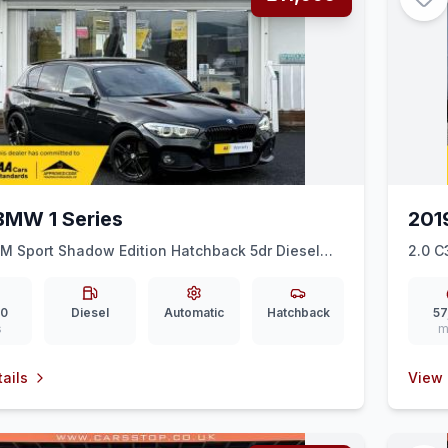
BMW 1 Series
201
 M Sport Shadow Edition Hatchback 5dr Diesel
2.0 C
o 6 (ss) (150 ps)
00
Diesel
Automatic
Hatchback
57
s
m
ails
View 