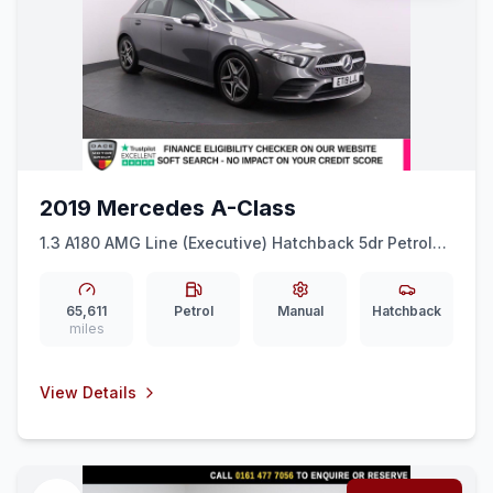
2019 Mercedes A-Class
1.3 A180 AMG Line (Executive) Hatchback 5dr Petrol
Manual Euro 6 (ss) (136 ps) EXCELLENT
HISTORYNAVCAR PLAY
65,611
Petrol
Manual
Hatchback
miles
View Details