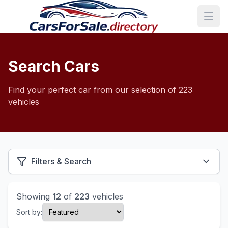
Search Cars
Find your perfect car from our selection of 223
vehicles
Filters & Search
Showing
12
of
223
vehicles
Sort by: