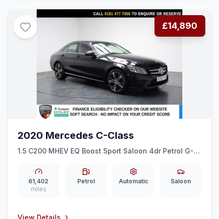
£14,890
2020 Mercedes C-Class
1.5 C200 MHEV EQ Boost Sport Saloon 4dr Petrol G-
Tronic+ Euro 6 (ss) (198 ps) REAR CAM + 18&quot
ALLOYS + CRUISE
61,402
Petrol
Automatic
Saloon
miles
View Details