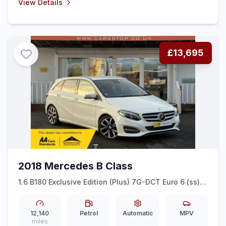
View Details
£13,695
2018 Mercedes B Class
1.6 B180 Exclusive Edition (Plus) 7G-DCT Euro 6 (ss)
5dr
12,140
Petrol
Automatic
MPV
miles