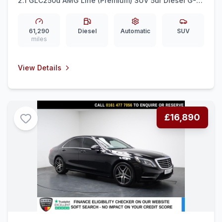
2.1 GLC250d AMG Line (Premium) SUV 5dr Diesel G-
Tronic 4MATIC Euro 6 (ss) (204 ps) 360 CAM +
MEMORY SEATS + 20&quot AMG
61,290
Diesel
Automatic
SUV
miles
View Details
£16,890