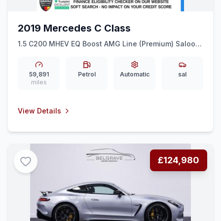
2019 Mercedes C Class
1.5 C200 MHEV EQ Boost AMG Line (Premium) Saloon
4dr Petrol G-Tronic+ Euro 6 (ss) (198 ps) WIRELESS
PHONE CHARGE + REAR CAM
59,891
Petrol
Automatic
sal
miles
View Details
£124,980