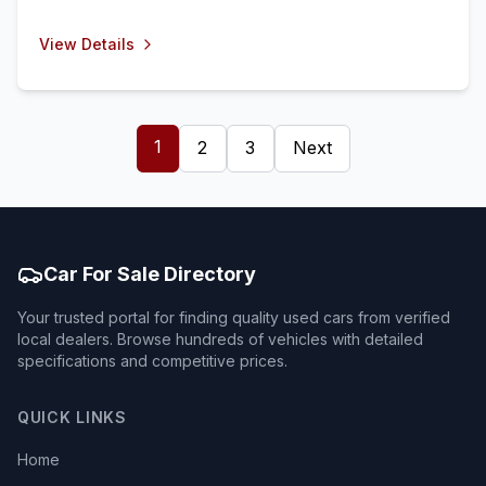
View Details
1
2
3
Next
Car For Sale Directory
Your trusted portal for finding quality used cars from verified
local dealers. Browse hundreds of vehicles with detailed
specifications and competitive prices.
QUICK LINKS
Home