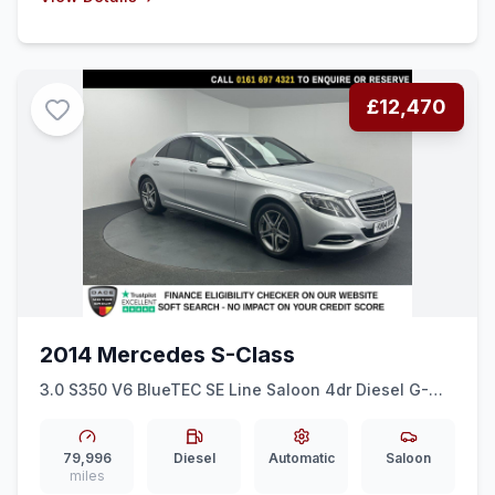
£12,470
2014 Mercedes S-Class
3.0 S350 V6 BlueTEC SE Line Saloon 4dr Diesel G-
Tronic+ Euro 6 (ss) (258 ps) REAR CAM + HEATED
SEATS + BLUETOOTH
79,996
Diesel
Automatic
Saloon
miles