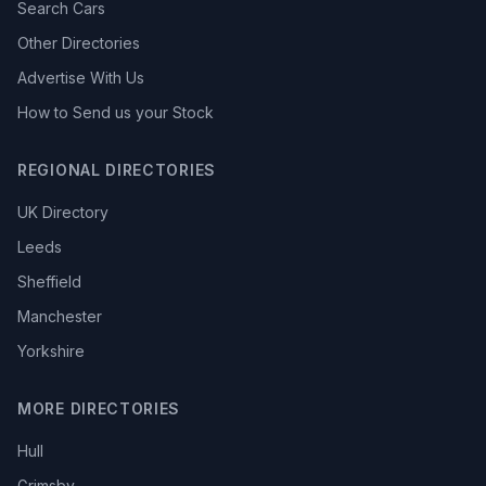
Search Cars
Other Directories
Advertise With Us
How to Send us your Stock
REGIONAL DIRECTORIES
UK Directory
Leeds
Sheffield
Manchester
Yorkshire
MORE DIRECTORIES
Hull
Grimsby