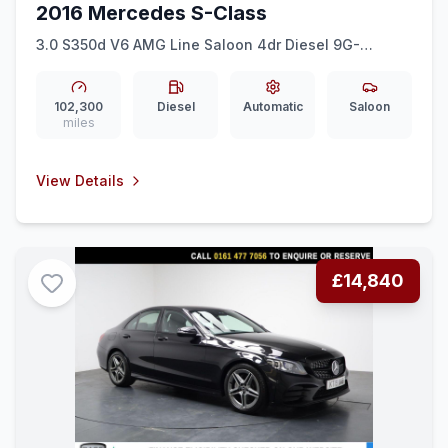
2016 Mercedes S-Class
3.0 S350d V6 AMG Line Saloon 4dr Diesel 9G-
Tronic+ Euro 6 (ss) (258 ps) REAR CAM + 19&quot
AMG + AMBIENT LIGHTS
102,300
Diesel
Automatic
Saloon
miles
View Details
£14,840