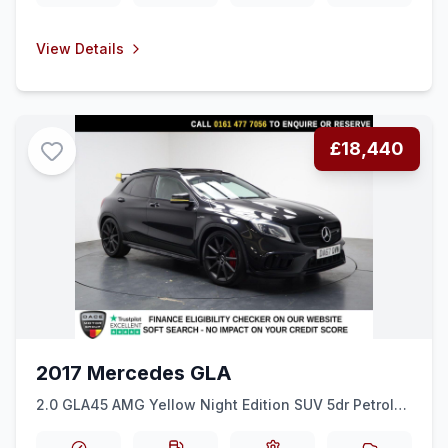
View Details
£18,440
2017 Mercedes GLA
2.0 GLA45 AMG Yellow Night Edition SUV 5dr Petrol
SpdS DCT 4MATIC Euro 6 (ss) (381 ps) HEATED SEATS
+ SAT NAV + REAR CAM