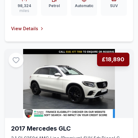
98,324
Petrol
Automatic
SUV
miles
View Details
£18,890
2017 Mercedes GLC