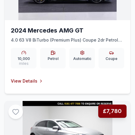
2024 Mercedes AMG GT
4.0 63 V8 BiTurbo (Premium Plus) Coupe 2dr Petrol
SpdS MCT 4MATIC+ Euro 6 (ss) (585 ps)
10,000
Petrol
Automatic
Coupe
miles
View Details
£7,780