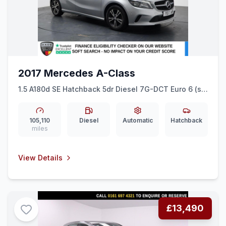
2017 Mercedes A-Class
1.5 A180d SE Hatchback 5dr Diesel 7G-DCT Euro 6 (ss)
(109 ps) LEATHER + CRUISE + 16&quot ALLOYS
105,110
Diesel
Automatic
Hatchback
miles
View Details
£13,490