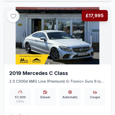
£17,995
2019 Mercedes C Class
2.0 C300d AMG Line (Premium) G-Tronic+ Euro 6 (ss)
2dr
57,000
Diesel
Automatic
Coupe
miles