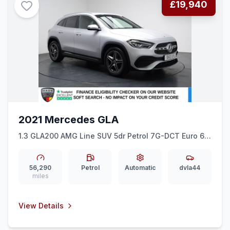
£19,940
2021 Mercedes GLA
1.3 GLA200 AMG Line SUV 5dr Petrol 7G-DCT Euro 6
(ss) (163 ps) HEATED SEATS + REAR CAM + 19&quot
AMG
56,290
Petrol
Automatic
dvla44
miles
View Details