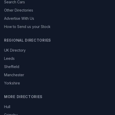
Search Cars
Other Directories
Advertise With Us
How to Send us your Stock
REGIONAL DIRECTORIES
UK Directory
Leeds
Sheffield
Manchester
Yorkshire
MORE DIRECTORIES
Hull
Grimsby