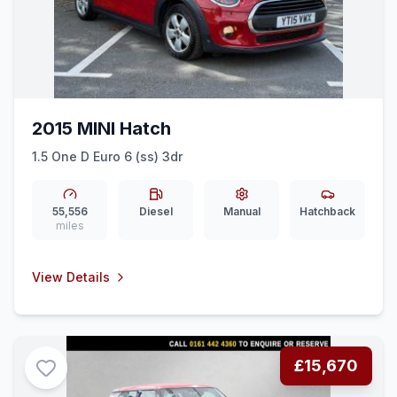
2015 MINI Hatch
1.5 One D Euro 6 (ss) 3dr
55,556
Diesel
Manual
Hatchback
miles
View Details
£15,670