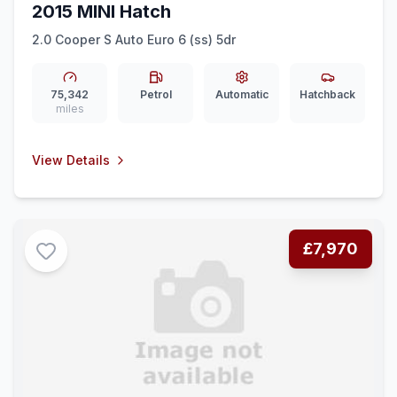
2015 MINI Hatch
2.0 Cooper S Auto Euro 6 (ss) 5dr
75,342
Petrol
Automatic
Hatchback
miles
View Details
£7,970