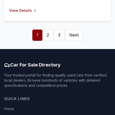
View Details
1
2
3
Next
Car For Sale Directory
Your trusted portal for finding quality used cars from verified
local dealers. Browse hundreds of vehicles with detailed
specifications and competitive prices.
QUICK LINKS
Home