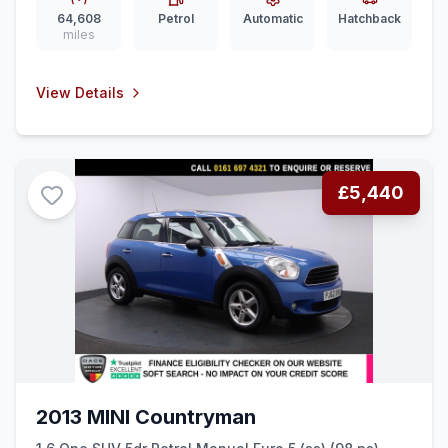
64,608
Petrol
Automatic
Hatchback
miles
View Details
£5,440
2013 MINI Countryman