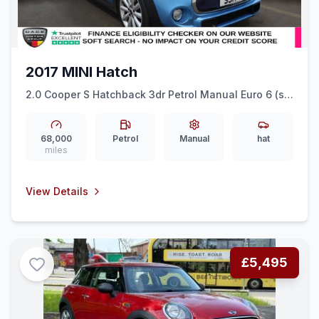
2017 MINI Hatch
2.0 Cooper S Hatchback 3dr Petrol Manual Euro 6 (ss)
(192 ps) CRUISE + DAB RADIO + SPORT SEATS
68,000
Petrol
Manual
hat
miles
View Details
£5,495