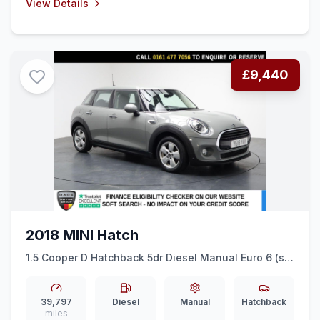
View Details
£9,440
2018 MINI Hatch
1.5 Cooper D Hatchback 5dr Diesel Manual Euro 6 (ss)
(116 ps) PARK ASSIST + AIR CON + 15&quot ALLOYS
39,797
Diesel
Manual
Hatchback
miles