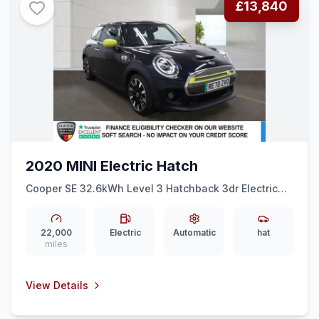
£13,840
2020 MINI Electric Hatch
Cooper SE 32.6kWh Level 3 Hatchback 3dr Electric
Auto (184 ps) HEAD-UP + HEATED LEATHER + REAR
CAM
22,000
Electric
Automatic
hat
miles
View Details