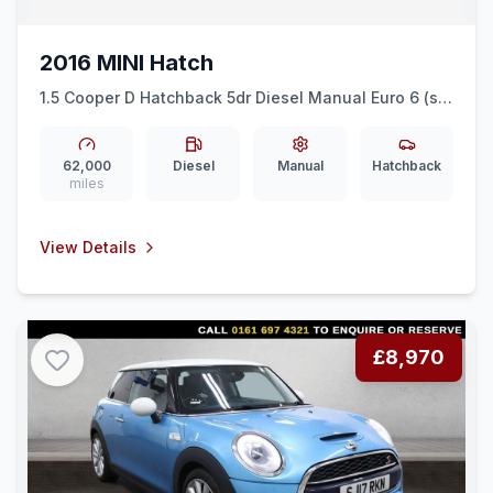
2016 MINI Hatch
1.5 Cooper D Hatchback 5dr Diesel Manual Euro 6 (ss)
(116 ps) DAB RADIO + AIR CON + ALLOY WHEELS
62,000
Diesel
Manual
Hatchback
miles
View Details
£8,970