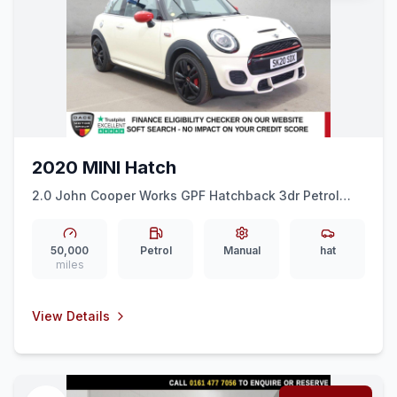
2020 MINI Hatch
2.0 John Cooper Works GPF Hatchback 3dr Petrol
Manual Euro 6 (ss) (231 ps) CRUISE + 17&quot ALLOYS
+ AIR CON + DAB
50,000
Petrol
Manual
hat
miles
View Details