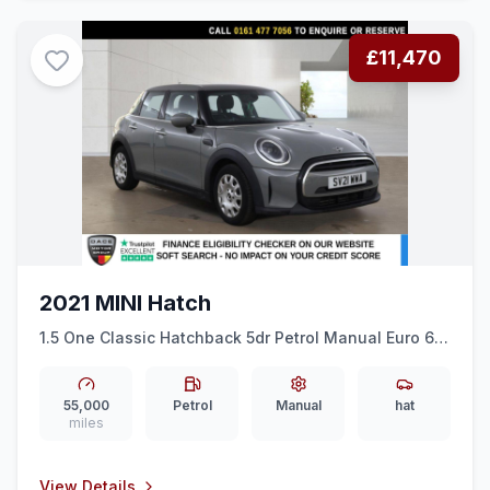
£11,470
2021 MINI Hatch
1.5 One Classic Hatchback 5dr Petrol Manual Euro 6
(ss) (102 ps) AMBIENT LIGHTS + ALLOY WHEELS
55,000
Petrol
Manual
hat
miles
View Details