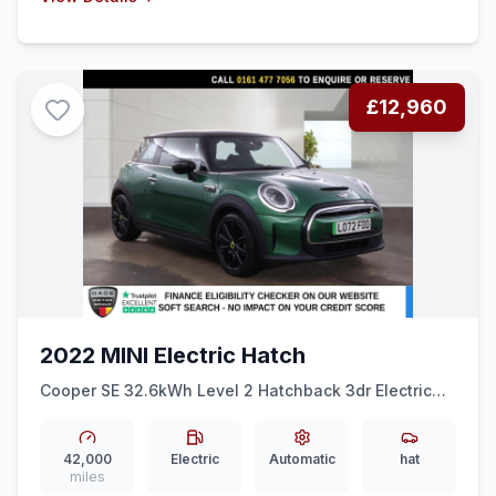
£12,960
2022 MINI Electric Hatch
Cooper SE 32.6kWh Level 2 Hatchback 3dr Electric
Auto (184 ps) 1 OWNER + HALF LEATHER + SPORT
MODE
42,000
Electric
Automatic
hat
miles