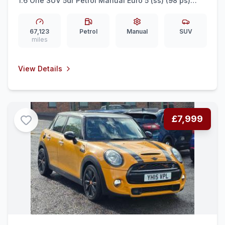
1.6 One SUV 5dr Petrol Manual Euro 5 (ss) (98 ps)
FULL HISTORY PAN ROOF
67,123
Petrol
Manual
SUV
miles
View Details
£7,999