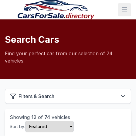
Search Cars
Find your perfect car from our selection of 74
vehicles
Filters & Search
Showing
12
of
74
vehicles
Sort by: