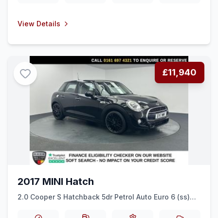
View Details
£11,940
2017 MINI Hatch
2.0 Cooper S Hatchback 5dr Petrol Auto Euro 6 (ss)
(192 ps) SENSORS + SPORT SEATS + BLUETOOTH