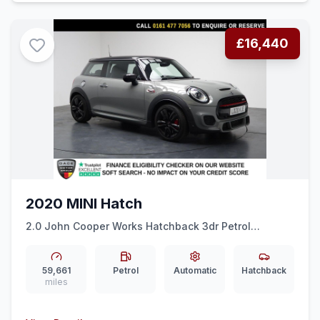
£16,440
2020 MINI Hatch
2.0 John Cooper Works Hatchback 3dr Petrol
Steptronic Euro 6 (ss) (231 ps) REAR CAM + HALF
LEATHER + CRUISE
59,661
Petrol
Automatic
Hatchback
miles