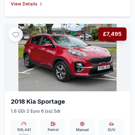
View Details
£7,495
2018 Kia Sportage
1.6 GDi 2 Euro 6 (ss) 5dr
109,441
Petrol
Manual
SUV
miles