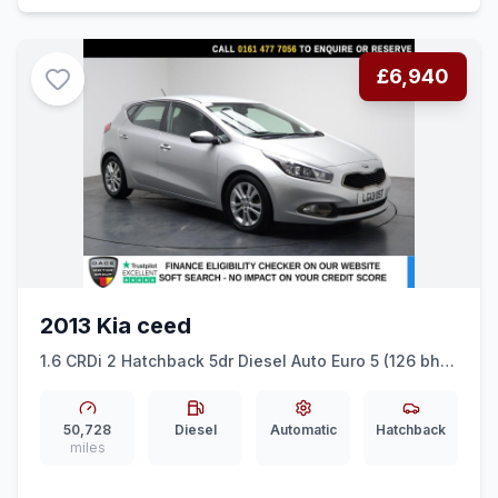
£6,940
2013 Kia ceed
1.6 CRDi 2 Hatchback 5dr Diesel Auto Euro 5 (126 bhp)
CRUISE CONTROL + AR CONDITIONING
50,728
Diesel
Automatic
Hatchback
miles