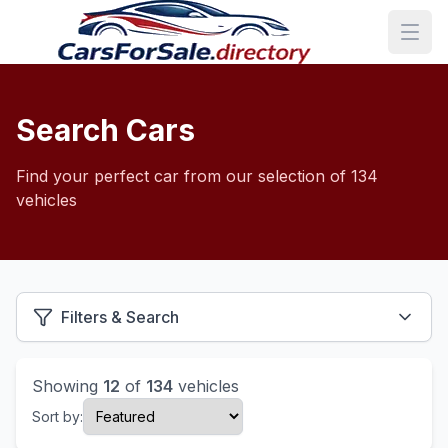
Search Cars
Find your perfect car from our selection of 134
vehicles
Filters & Search
Showing
12
of
134
vehicles
Sort by: