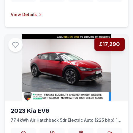
View Details
£17,290
2023 Kia EV6
77.4kWh Air Hatchback 5dr Electric Auto (225 bhp) 1
OWNER + DIGI DASH + REAR CAM