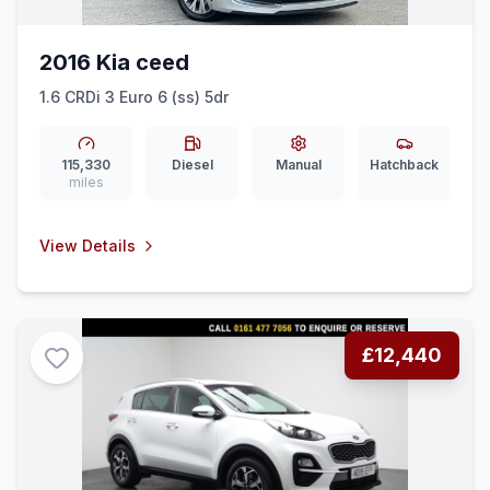
2016 Kia ceed
1.6 CRDi 3 Euro 6 (ss) 5dr
115,330
Diesel
Manual
Hatchback
miles
View Details
£12,440