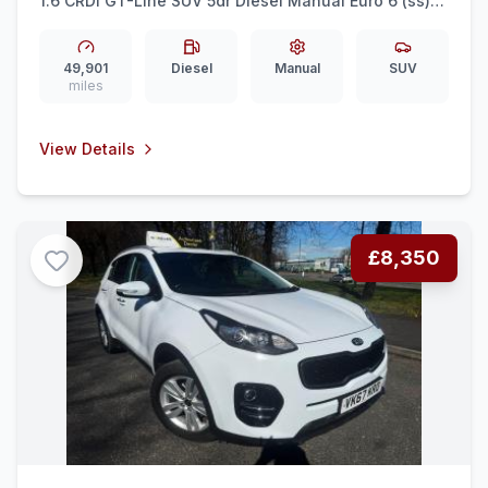
1.6 CRDi GT-Line SUV 5dr Diesel Manual Euro 6 (ss)
(134 bhp) REAR CAM + LEATHER + CAR PLAY
49,901
Diesel
Manual
SUV
miles
View Details
£8,350