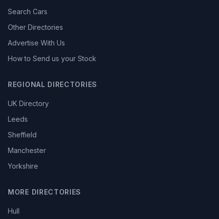
Search Cars
Other Directories
Advertise With Us
How to Send us your Stock
REGIONAL DIRECTORIES
UK Directory
Leeds
Sheffield
Manchester
Yorkshire
MORE DIRECTORIES
Hull