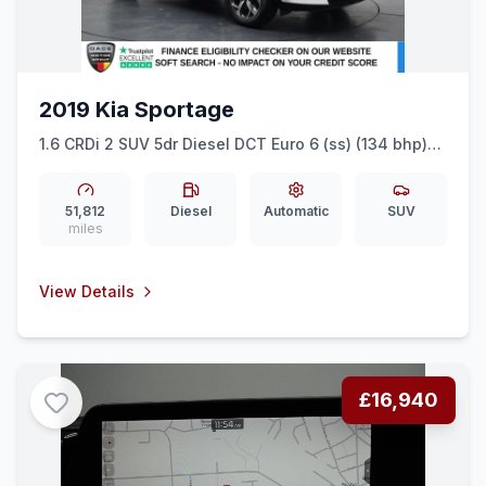
2019 Kia Sportage
1.6 CRDi 2 SUV 5dr Diesel DCT Euro 6 (ss) (134 bhp)
REAR SENSORS + CAR PLAY + CRUISE
51,812
Diesel
Automatic
SUV
miles
View Details
£16,940