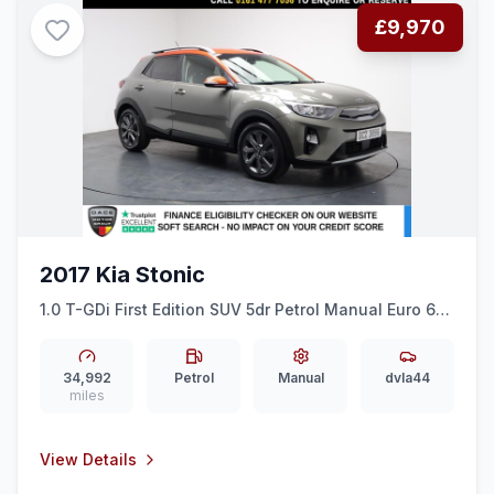
£9,970
2017 Kia Stonic
1.0 T-GDi First Edition SUV 5dr Petrol Manual Euro 6
(ss) (118 bhp) HALF LEATHER + ALLOYS + BLUETOOTH
34,992
Petrol
Manual
dvla44
miles
View Details