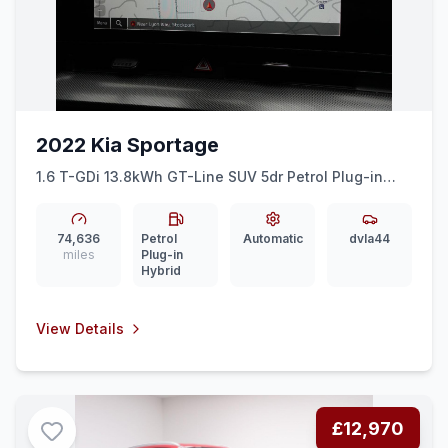
2022 Kia Sportage
1.6 T-GDi 13.8kWh GT-Line SUV 5dr Petrol Plug-in
Hybrid Auto AWD Euro 6 (ss) (261 bhp) DIGI DASH +
SAT NAV + REAR CAM
74,636
Petrol
Automatic
dvla44
miles
Plug-in
Hybrid
View Details
£12,970