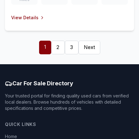
View Details
1
2
3
Next
Car For Sale Directory
Your trusted portal for finding quality used cars from verified
local dealers. Browse hundreds of vehicles with detailed
specifications and competitive prices.
QUICK LINKS
Home