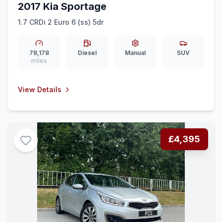
2017 Kia Sportage
1.7 CRDi 2 Euro 6 (ss) 5dr
78,178
Diesel
Manual
SUV
miles
View Details
£4,395