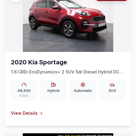
2020 Kia Sportage
1.6 CRDi EcoDynamics+ 2 SUV 5dr Diesel Hybrid DCT
Euro 6 (ss) (134 bhp) OVER 700 CARS IN GROUP
STOCK
48,600
Hybrid
Automatic
SUV
miles
View Details