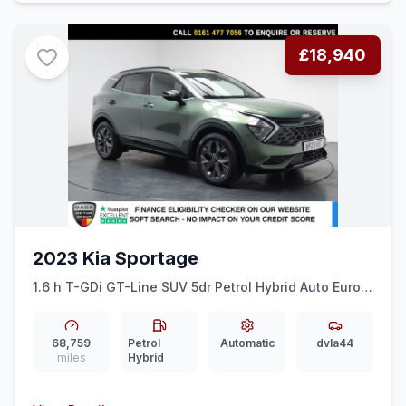
£18,940
2023 Kia Sportage
1.6 h T-GDi GT-Line SUV 5dr Petrol Hybrid Auto Euro 6
(ss) (226 bhp) DIGI DASH + SAT NAV + REAR CAMERA
68,759
Petrol
Automatic
dvla44
miles
Hybrid