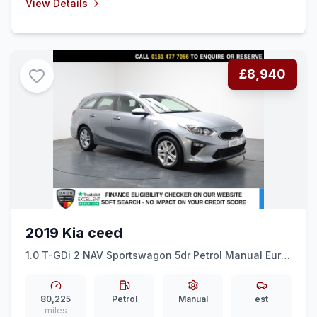
View Details
£8,940
2019 Kia ceed
1.0 T-GDi 2 NAV Sportswagon 5dr Petrol Manual Euro
6 (ss) (118 bhp) ALLOYS + BLUETOOTH + LANE ASSIST
80,225
Petrol
Manual
est
miles