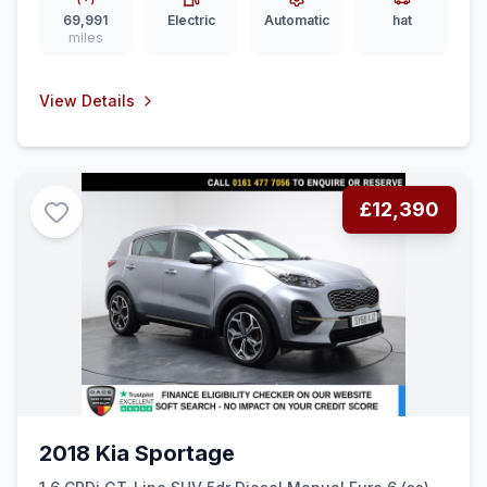
69,991
Electric
Automatic
hat
miles
View Details
£12,390
2018 Kia Sportage