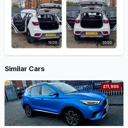
19/20
20/20
Similar Cars
£11,995