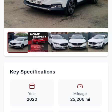
Key Specifications
Year
Mileage
2020
25,206 mi