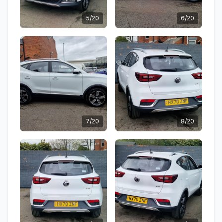
5/20
6/20
7/20
8/20