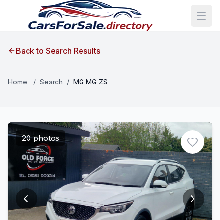
Back to Search Results
Home
/
Search
/
MG MG ZS
20 photos