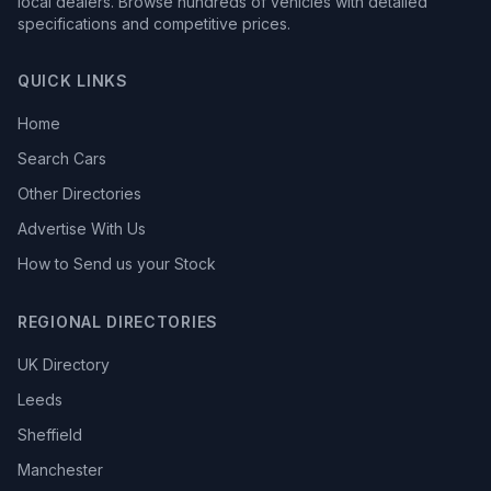
local dealers. Browse hundreds of vehicles with detailed
specifications and competitive prices.
QUICK LINKS
Home
Search Cars
Other Directories
Advertise With Us
How to Send us your Stock
REGIONAL DIRECTORIES
UK Directory
Leeds
Sheffield
Manchester