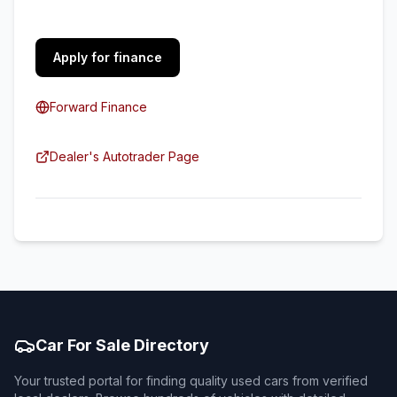
Apply for finance
Forward Finance
Dealer's Autotrader Page
Car For Sale Directory
Your trusted portal for finding quality used cars from verified