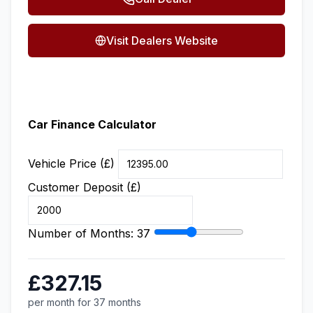
Visit Dealers Website
Car Finance Calculator
Vehicle Price (£)
Customer Deposit (£)
Number of Months:
37
£327.15
per month for 37 months