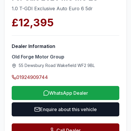
1.0 T-GDI Exclusive Auto Euro 6 5dr
£12,395
Dealer Information
Old Forge Motor Group
55 Dewsbury Road Wakefield WF2 9BL
01924909744
WhatsApp Dealer
Enquire about this vehicle
Call Dealer