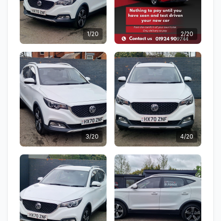
1/20
2/20
3/20
4/20