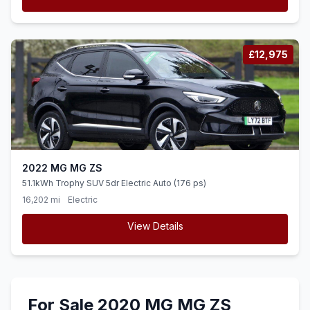
£12,975
2022 MG MG ZS
51.1kWh Trophy SUV 5dr Electric Auto (176 ps)
16,202 mi
Electric
View Details
For Sale 2020 MG MG ZS