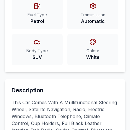
Fuel Type
Transmission
Petrol
Automatic
Body Type
Colour
SUV
White
Description
This Car Comes With A Multifunctional Steering
Wheel, Satellite Navigation, Radio, Electric
Windows, Bluetooth Telephone, Climate
Control, Cup Holders, Full Black Leather