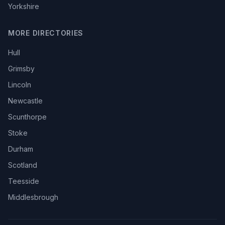
Yorkshire
MORE DIRECTORIES
Hull
Grimsby
Lincoln
Newcastle
Scunthorpe
Stoke
Durham
Scotland
Teesside
Middlesbrough