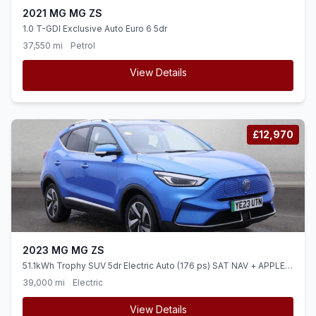
2021 MG MG ZS
1.0 T-GDI Exclusive Auto Euro 6 5dr
37,550 mi
Petrol
View Details
£12,970
2023 MG MG ZS
51.1kWh Trophy SUV 5dr Electric Auto (176 ps) SAT NAV + APPLE
CARPLAY + 360 CAM
39,000 mi
Electric
View Details