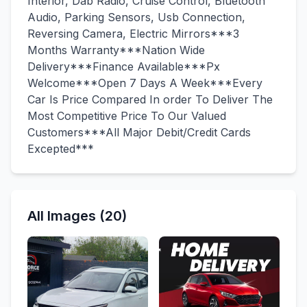
Interior, Dab Radio, Cruise Control, Bluetooth
Audio, Parking Sensors, Usb Connection,
Reversing Camera, Electric Mirrors***3
Months Warranty***Nation Wide
Delivery***Finance Available***Px
Welcome***Open 7 Days A Week***Every
Car Is Price Compared In order To Deliver The
Most Competitive Price To Our Valued
Customers***All Major Debit/Credit Cards
Excepted***
All Images (20)