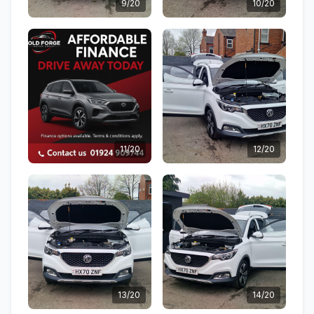
9/20
10/20
11/20
12/20
13/20
14/20