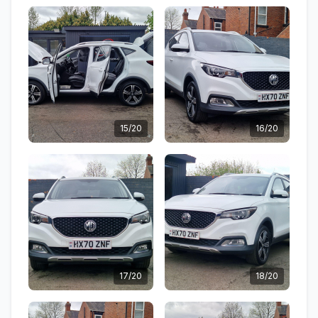
15/20
16/20
17/20
18/20