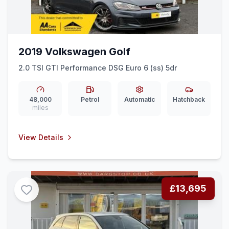
2019 Volkswagen Golf
2.0 TSI GTI Performance DSG Euro 6 (ss) 5dr
48,000
Petrol
Automatic
Hatchback
miles
View Details
£13,695