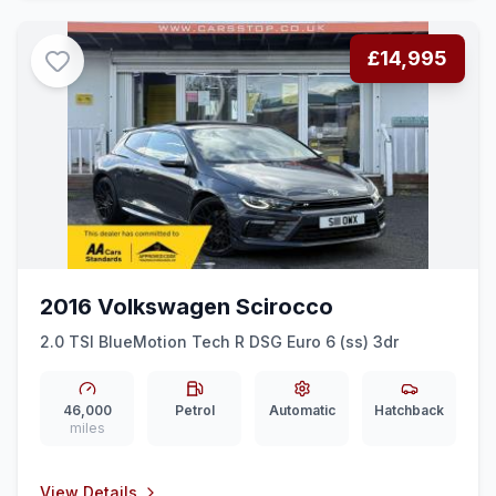
£14,995
2016 Volkswagen Scirocco
2.0 TSI BlueMotion Tech R DSG Euro 6 (ss) 3dr
46,000
Petrol
Automatic
Hatchback
miles
View Details