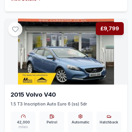
£9,799
2015 Volvo V40
1.5 T3 Inscription Auto Euro 6 (ss) 5dr
42,000
Petrol
Automatic
Hatchback
miles