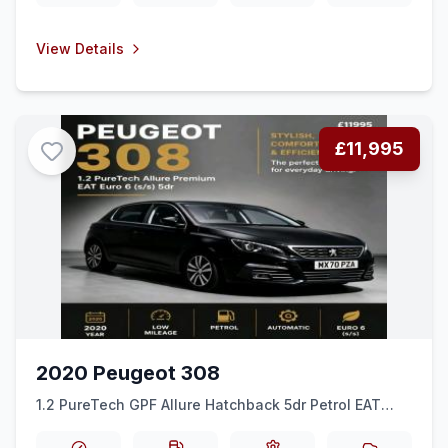
View Details
£11,995
2020 Peugeot 308
1.2 PureTech GPF Allure Hatchback 5dr Petrol EAT
Euro 6 (ss) (130 ps)