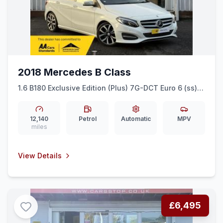
2018 Mercedes B Class
1.6 B180 Exclusive Edition (Plus) 7G-DCT Euro 6 (ss)
5dr
12,140
Petrol
Automatic
MPV
miles
View Details
£6,495