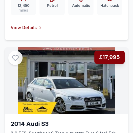
12,450
Petrol
Automatic
Hatchback
miles
View Details
£17,995
2014 Audi S3