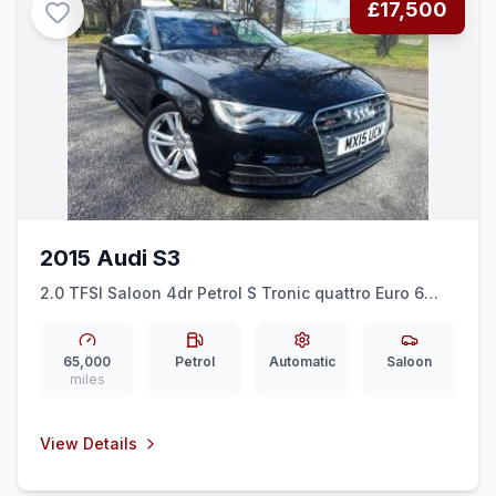
£17,500
2015 Audi S3
2.0 TFSI Saloon 4dr Petrol S Tronic quattro Euro 6
(ss) (Nav) (300 ps)
65,000
Petrol
Automatic
Saloon
miles
View Details