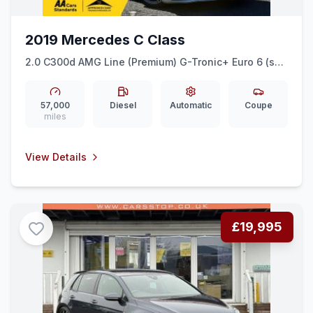
2019 Mercedes C Class
2.0 C300d AMG Line (Premium) G-Tronic+ Euro 6 (ss)
2dr
57,000
Diesel
Automatic
Coupe
miles
View Details
£19,995