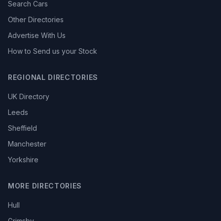
Search Cars
Other Directories
Advertise With Us
How to Send us your Stock
REGIONAL DIRECTORIES
UK Directory
Leeds
Sheffield
Manchester
Yorkshire
MORE DIRECTORIES
Hull
Grimsby