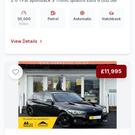
2.0 TFSI Sportback S Tronic quattro Euro 6 (ss) 5dr
30,000
Petrol
Automatic
Hatchback
miles
View Details
£11,995