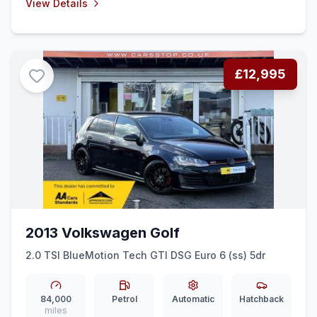
View Details
£12,995
2013 Volkswagen Golf
2.0 TSI BlueMotion Tech GTI DSG Euro 6 (ss) 5dr
84,000
Petrol
Automatic
Hatchback
miles