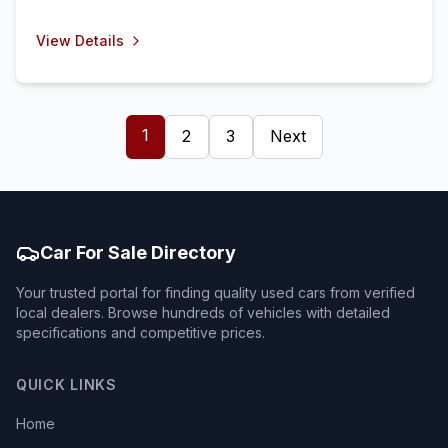
View Details
1
2
3
Next
Car For Sale Directory
Your trusted portal for finding quality used cars from verified
local dealers. Browse hundreds of vehicles with detailed
specifications and competitive prices.
QUICK LINKS
Home