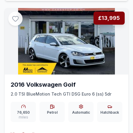
£13,995
2016 Volkswagen Golf
2.0 TSI BlueMotion Tech GTI DSG Euro 6 (ss) 5dr
76,650
Petrol
Automatic
Hatchback
miles