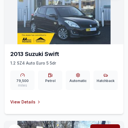
2013 Suzuki Swift
1.2 SZ4 Auto Euro 5 5dr
79,500
Petrol
Automatic
Hatchback
miles
View Details