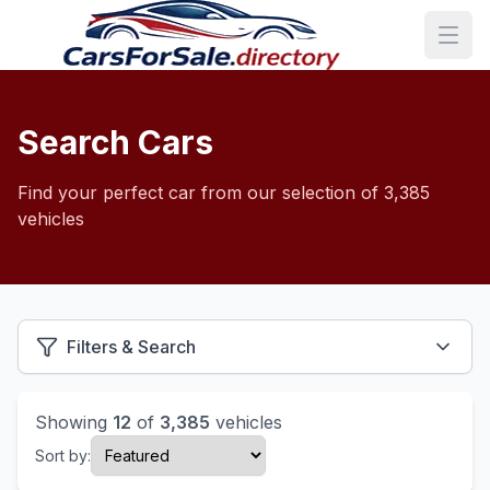
Search Cars
Find your perfect car from our selection of 3,385
vehicles
Filters & Search
Showing
12
of
3,385
vehicles
Sort by: