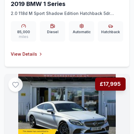
2019 BMW 1 Series
2.0 118d M Sport Shadow Edition Hatchback 5dr
Diesel Auto Euro 6 (ss) (150 ps)
85,000
Diesel
Automatic
Hatchback
miles
View Details
£17,995