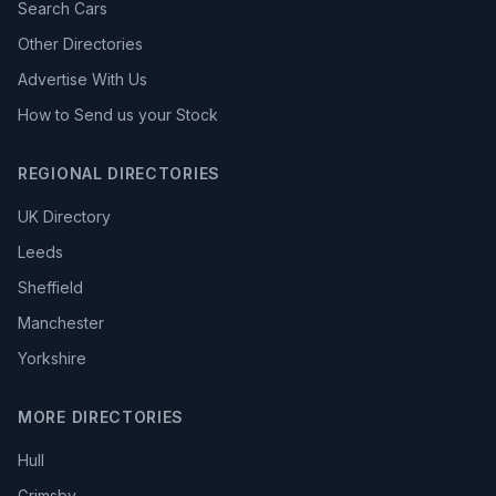
Search Cars
Other Directories
Advertise With Us
How to Send us your Stock
REGIONAL DIRECTORIES
UK Directory
Leeds
Sheffield
Manchester
Yorkshire
MORE DIRECTORIES
Hull
Grimsby