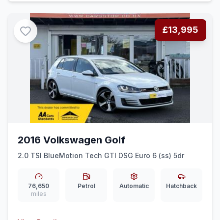
£13,995
2016 Volkswagen Golf
2.0 TSI BlueMotion Tech GTI DSG Euro 6 (ss) 5dr
76,650
Petrol
Automatic
Hatchback
miles