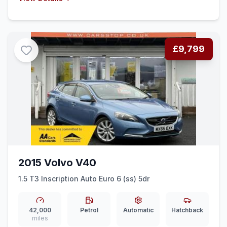
£9,799
2015 Volvo V40
1.5 T3 Inscription Auto Euro 6 (ss) 5dr
42,000
Petrol
Automatic
Hatchback
miles