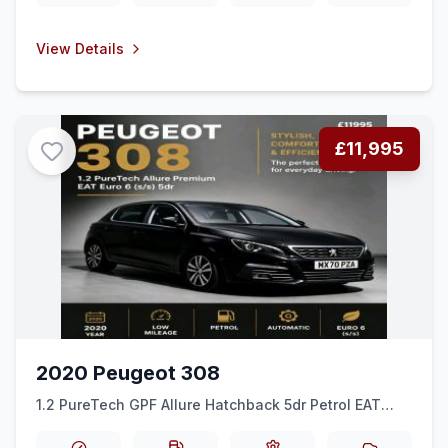
View Details
£11,995
2020 Peugeot 308
1.2 PureTech GPF Allure Hatchback 5dr Petrol EAT
Euro 6 (ss) (130 ps)