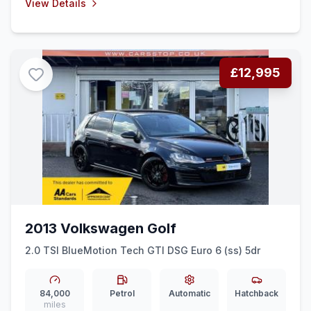
View Details
£12,995
2013 Volkswagen Golf
2.0 TSI BlueMotion Tech GTI DSG Euro 6 (ss) 5dr
84,000
Petrol
Automatic
Hatchback
miles