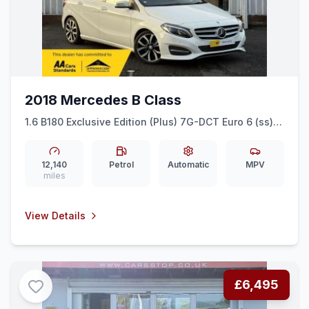
2018 Mercedes B Class
1.6 B180 Exclusive Edition (Plus) 7G-DCT Euro 6 (ss)
5dr
12,140
Petrol
Automatic
MPV
miles
View Details
£6,495