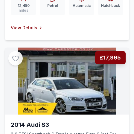
12,450
Petrol
Automatic
Hatchback
miles
View Details
£17,995
2014 Audi S3