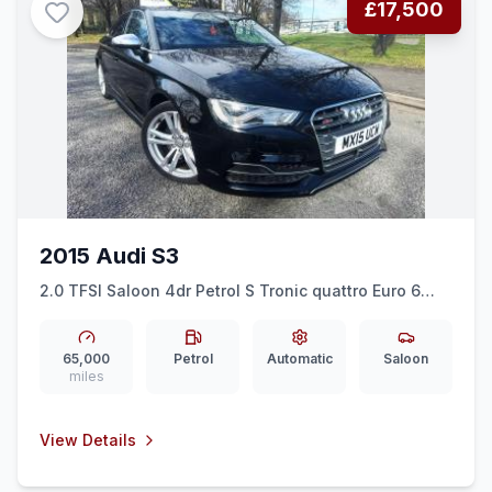
£17,500
2015 Audi S3
2.0 TFSI Saloon 4dr Petrol S Tronic quattro Euro 6
(ss) (Nav) (300 ps)
65,000
Petrol
Automatic
Saloon
miles
View Details