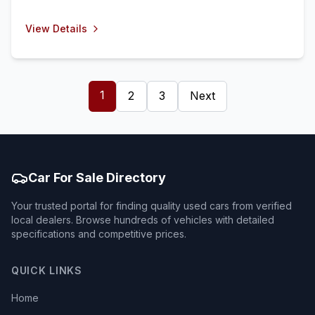
View Details
1
2
3
Next
Car For Sale Directory
Your trusted portal for finding quality used cars from verified
local dealers. Browse hundreds of vehicles with detailed
specifications and competitive prices.
QUICK LINKS
Home