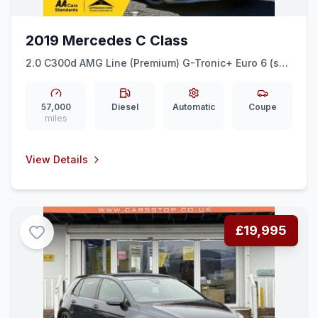
2019 Mercedes C Class
2.0 C300d AMG Line (Premium) G-Tronic+ Euro 6 (ss)
2dr
57,000
Diesel
Automatic
Coupe
miles
View Details
£19,995