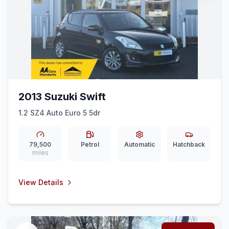
2013 Suzuki Swift
1.2 SZ4 Auto Euro 5 5dr
79,500
Petrol
Automatic
Hatchback
miles
View Details