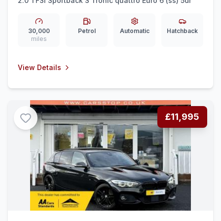
2.0 TFSI Sportback S Tronic quattro Euro 6 (ss) 5dr
30,000
Petrol
Automatic
Hatchback
miles
View Details
£11,995