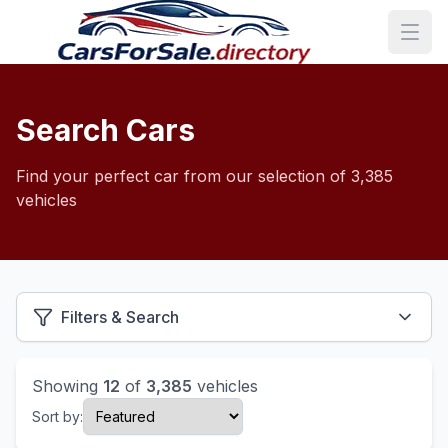
Search Cars
Find your perfect car from our selection of 3,385
vehicles
Filters & Search
Showing
12
of
3,385
vehicles
Sort by: