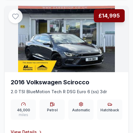
£14,995
2016 Volkswagen Scirocco
2.0 TSI BlueMotion Tech R DSG Euro 6 (ss) 3dr
46,000
Petrol
Automatic
Hatchback
miles
View Details