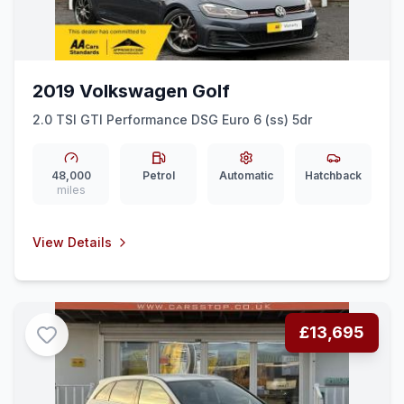
2019 Volkswagen Golf
2.0 TSI GTI Performance DSG Euro 6 (ss) 5dr
48,000
Petrol
Automatic
Hatchback
miles
View Details
£13,695