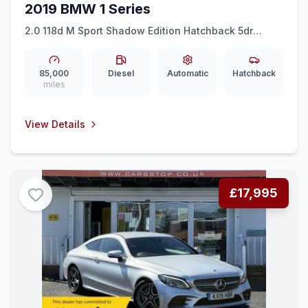
2019 BMW 1 Series
2.0 118d M Sport Shadow Edition Hatchback 5dr
Diesel Auto Euro 6 (ss) (150 ps)
85,000
Diesel
Automatic
Hatchback
miles
View Details
£17,995