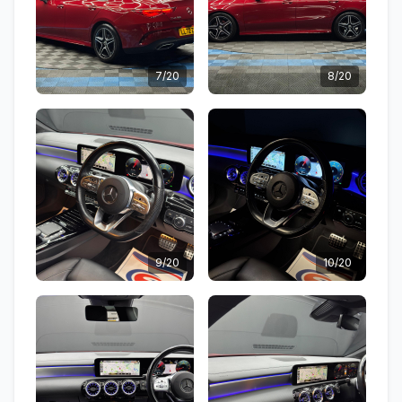
7/20
8/20
9/20
10/20