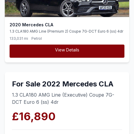
2020 Mercedes CLA
1.3 CLA180 AMG Line (Premium 2) Coupe 7G-DCT Euro 6 (ss) 4dr
133,031 mi
Petrol
View Details
For Sale 2022 Mercedes CLA
1.3 CLA180 AMG Line (Executive) Coupe 7G-
DCT Euro 6 (ss) 4dr
£16,890