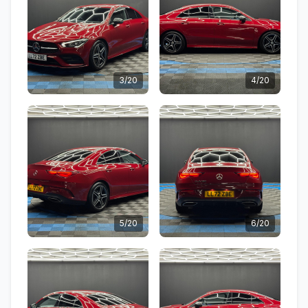
3/20
4/20
5/20
6/20