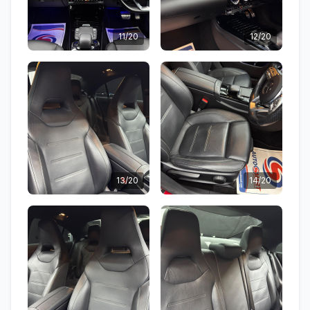
11/20
12/20
13/20
14/20