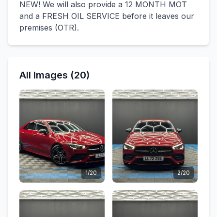
NEW! We will also provide a 12 MONTH MOT
and a FRESH OIL SERVICE before it leaves our
premises (OTR).
All Images (20)
1/20
2/20