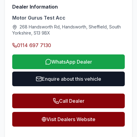
Dealer Information
Motor Gurus Test Acc
268 Handsworth Rd, Handsworth, Sheffield, South
Yorkshire, S13 9BX
0114 697 7130
WhatsApp Dealer
Enquire about this vehicle
Call Dealer
Visit Dealers Website