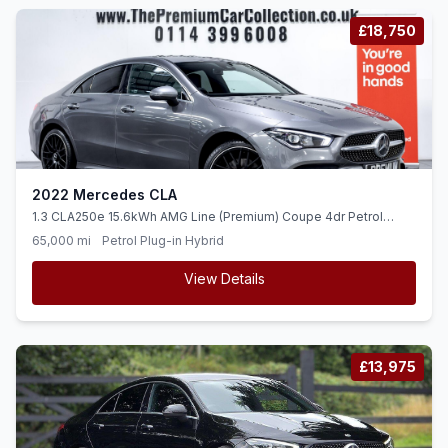
£18,750
2022 Mercedes CLA
1.3 CLA250e 15.6kWh AMG Line (Premium) Coupe 4dr Petrol
Plug-in Hybrid 8G-DCT Euro 6 (ss) (218 ps)
65,000 mi
Petrol Plug-in Hybrid
View Details
£13,975