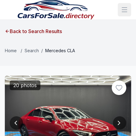
Back to Search Results
Home
/
Search
/
Mercedes CLA
20 photos