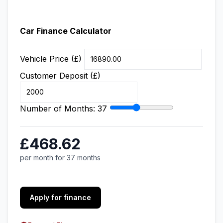
Car Finance Calculator
Vehicle Price (£)
Customer Deposit (£)
Number of Months:
37
£468.62
per month for 37 months
Apply for finance