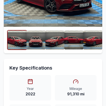
Key Specifications
Year
Mileage
2022
91,310 mi