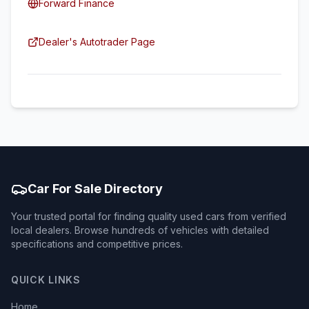
Forward Finance
Dealer's Autotrader Page
Car For Sale Directory
Your trusted portal for finding quality used cars from verified
local dealers. Browse hundreds of vehicles with detailed
specifications and competitive prices.
QUICK LINKS
Home