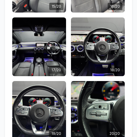
15/20
16/20
17/20
18/20
19/20
20/20