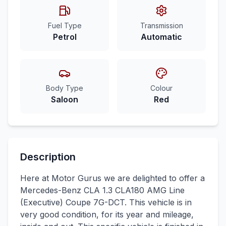
Fuel Type
Transmission
Petrol
Automatic
Body Type
Colour
Saloon
Red
Description
Here at Motor Gurus we are delighted to offer a
Mercedes-Benz CLA 1.3 CLA180 AMG Line
(Executive) Coupe 7G-DCT. This vehicle is in
very good condition, for its year and mileage,