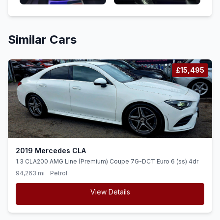
Similar Cars
£15,495
2019 Mercedes CLA
1.3 CLA200 AMG Line (Premium) Coupe 7G-DCT Euro 6 (ss) 4dr
94,263 mi
Petrol
View Details