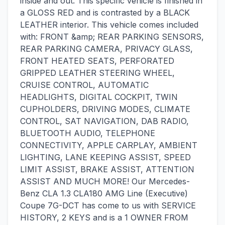
inside and out. This specific vehicle is finished in
a GLOSS RED and is contrasted by a BLACK
LEATHER interior. This vehicle comes included
with: FRONT &amp; REAR PARKING SENSORS,
REAR PARKING CAMERA, PRIVACY GLASS,
FRONT HEATED SEATS, PERFORATED
GRIPPED LEATHER STEERING WHEEL,
CRUISE CONTROL, AUTOMATIC
HEADLIGHTS, DIGITAL COCKPIT, TWIN
CUPHOLDERS, DRIVING MODES, CLIMATE
CONTROL, SAT NAVIGATION, DAB RADIO,
BLUETOOTH AUDIO, TELEPHONE
CONNECTIVITY, APPLE CARPLAY, AMBIENT
LIGHTING, LANE KEEPING ASSIST, SPEED
LIMIT ASSIST, BRAKE ASSIST, ATTENTION
ASSIST AND MUCH MORE! Our Mercedes-
Benz CLA 1.3 CLA180 AMG Line (Executive)
Coupe 7G-DCT has come to us with SERVICE
HISTORY, 2 KEYS and is a 1 OWNER FROM