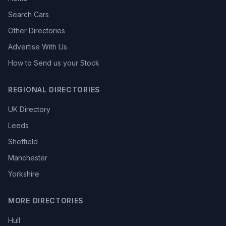
Search Cars
Other Directories
Advertise With Us
How to Send us your Stock
REGIONAL DIRECTORIES
UK Directory
Leeds
Sheffield
Manchester
Yorkshire
MORE DIRECTORIES
Hull