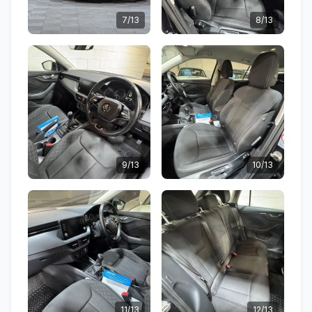
7/13
8/13
9/13
10/13
11/13
12/13