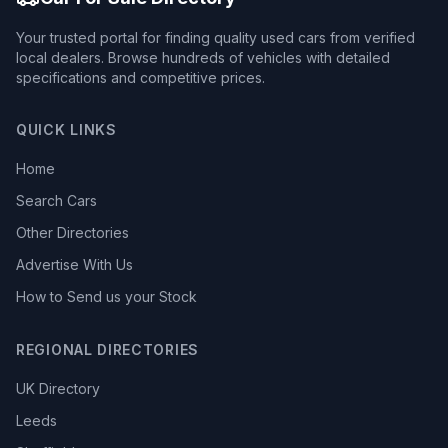
Your trusted portal for finding quality used cars from verified
local dealers. Browse hundreds of vehicles with detailed
specifications and competitive prices.
QUICK LINKS
Home
Search Cars
Other Directories
Advertise With Us
How to Send us your Stock
REGIONAL DIRECTORIES
UK Directory
Leeds