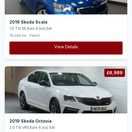
2019 Skoda Scala
1.0 TSI SE Euro 6 (ss) 5dr
19,000 mi
Petrol
View Details
£6,989
2019 Skoda Octavia
2.0 TSI vRS Euro 6 (ss) 5dr