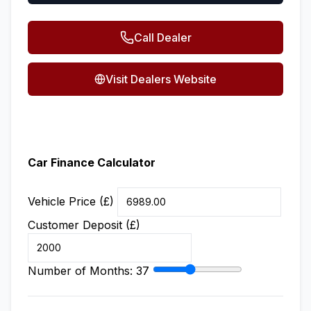
Call Dealer
Visit Dealers Website
Car Finance Calculator
Vehicle Price (£)
Customer Deposit (£)
Number of Months:
37