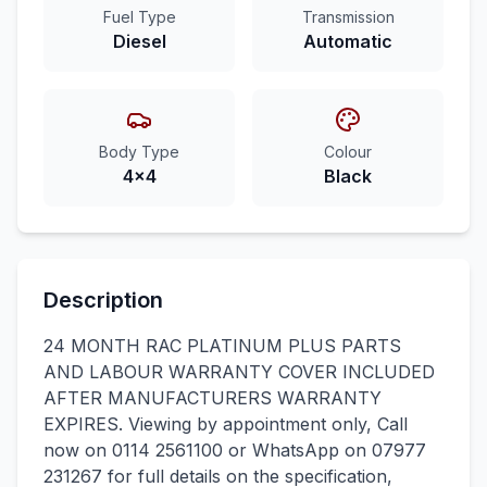
Fuel Type
Transmission
Diesel
Automatic
Body Type
Colour
4x4
Black
Description
24 MONTH RAC PLATINUM PLUS PARTS
AND LABOUR WARRANTY COVER INCLUDED
AFTER MANUFACTURERS WARRANTY
EXPIRES. Viewing by appointment only, Call
now on 0114 2561100 or WhatsApp on 07977
231267 for full details on the specification,