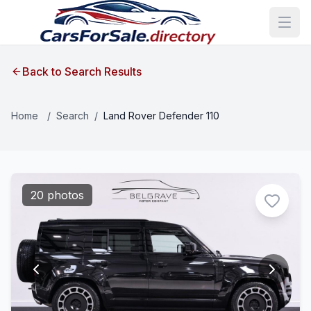
Back to Search Results
Home
/
Search
/
Land Rover Defender 110
20 photos