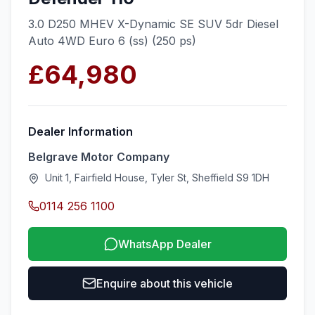
3.0 D250 MHEV X-Dynamic SE SUV 5dr Diesel
Auto 4WD Euro 6 (ss) (250 ps)
£64,980
Dealer Information
Belgrave Motor Company
Unit 1, Fairfield House, Tyler St, Sheffield S9 1DH
0114 256 1100
WhatsApp Dealer
Enquire about this vehicle