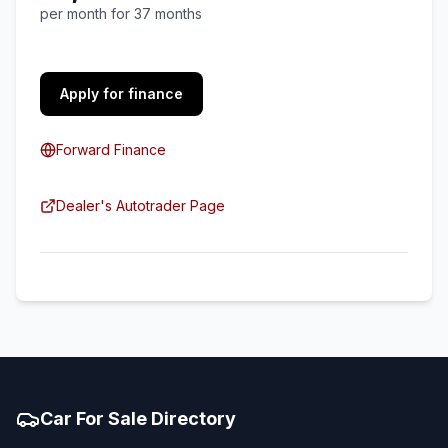
per month for 37 months
Apply for finance
Forward Finance
Dealer's Autotrader Page
Car For Sale Directory