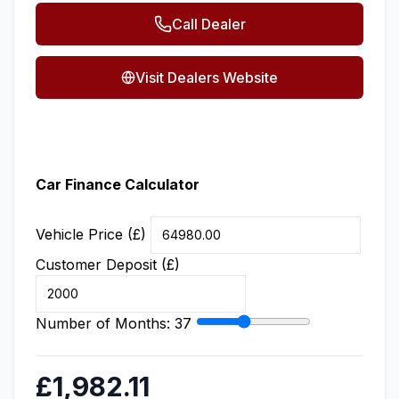
Call Dealer
Visit Dealers Website
Car Finance Calculator
Vehicle Price (£)
Customer Deposit (£)
Number of Months:
37
£1,982.11