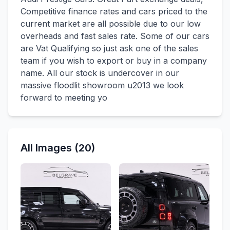
Competitive finance rates and cars priced to the
current market are all possible due to our low
overheads and fast sales rate. Some of our cars
are Vat Qualifying so just ask one of the sales
team if you wish to export or buy in a company
name. All our stock is undercover in our
massive floodlit showroom u2013 we look
forward to meeting yo
All Images (20)