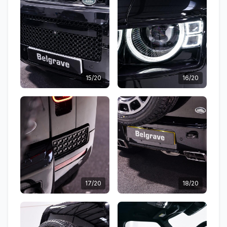
15/20
16/20
17/20
18/20