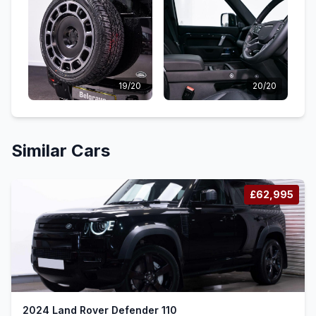
19/20
20/20
Similar Cars
£62,995
2024 Land Rover Defender 110