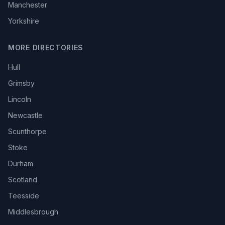
Manchester
Yorkshire
MORE DIRECTORIES
Hull
Grimsby
Lincoln
Newcastle
Scunthorpe
Stoke
Durham
Scotland
Teesside
Middlesbrough