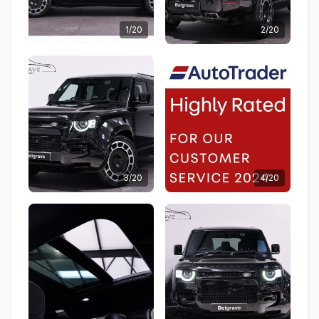
1/20
2/20
3/20
4/20