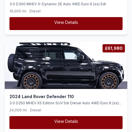
3.0 D300 MHEV X-Dynamic SE Auto 4WD Euro 6 (ss) 5dr
16,000 mi
Diesel
View Details
£61,980
2024 Land Rover Defender 110
3.0 D250 MHEV XS Edition SUV 5dr Diesel Auto 4WD Euro 6 (ss)
(250 ps)
24,000 mi
Diesel
View Details