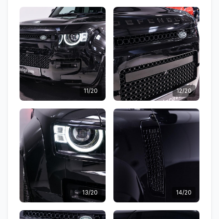
11/20
12/20
13/20
14/20