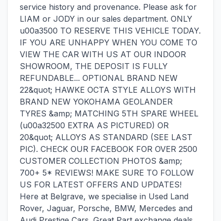
service history and provenance. Please ask for
LIAM or JODY in our sales department. ONLY
u00a3500 TO RESERVE THIS VEHICLE TODAY.
IF YOU ARE UNHAPPY WHEN YOU COME TO
VIEW THE CAR WITH US AT OUR INDOOR
SHOWROOM, THE DEPOSIT IS FULLY
REFUNDABLE... OPTIONAL BRAND NEW
22&quot; HAWKE OCTA STYLE ALLOYS WITH
BRAND NEW YOKOHAMA GEOLANDER
TYRES &amp; MATCHING 5TH SPARE WHEEL
(u00a32500 EXTRA AS PICTURED) OR
20&quot; ALLOYS AS STANDARD (SEE LAST
PIC). CHECK OUR FACEBOOK FOR OVER 2500
CUSTOMER COLLECTION PHOTOS &amp;
700+ 5* REVIEWS! MAKE SURE TO FOLLOW
US FOR LATEST OFFERS AND UPDATES!
Here at Belgrave, we specialise in Used Land
Rover, Jaguar, Porsche, BMW, Mercedes and
Audi Prestige Cars. Great Part exchange deals,