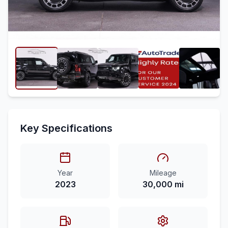
Key Specifications
Year
Mileage
2023
30,000 mi