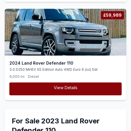
£59,989
2024 Land Rover Defender 110
3.0 D250 MHEV XS Edition Auto 4WD Euro 6 (ss) 5dr
9,000 mi
Diesel
View Details
For Sale 2023 Land Rover
Defender 110