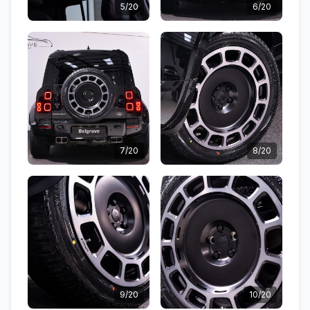
5/20
6/20
7/20
8/20
9/20
10/20