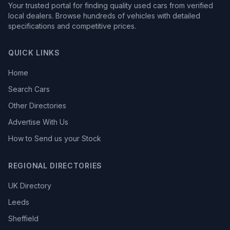
Your trusted portal for finding quality used cars from verified
local dealers. Browse hundreds of vehicles with detailed
specifications and competitive prices.
QUICK LINKS
Home
Search Cars
Other Directories
Advertise With Us
How to Send us your Stock
REGIONAL DIRECTORIES
UK Directory
Leeds
Sheffield