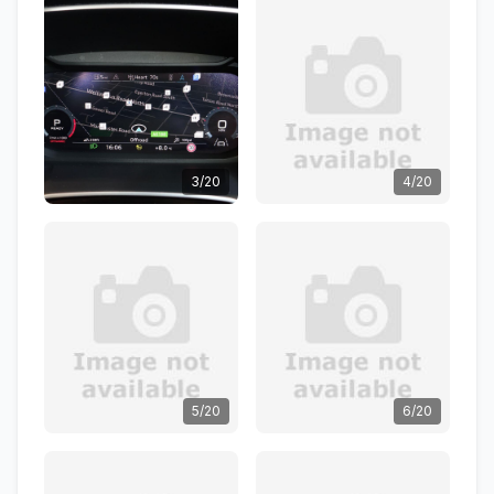
3/20
4/20
5/20
6/20