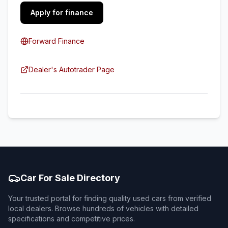
Apply for finance
Forward Finance
Dealer's Autotrader Page
Car For Sale Directory
Your trusted portal for finding quality used cars from verified
local dealers. Browse hundreds of vehicles with detailed
specifications and competitive prices.