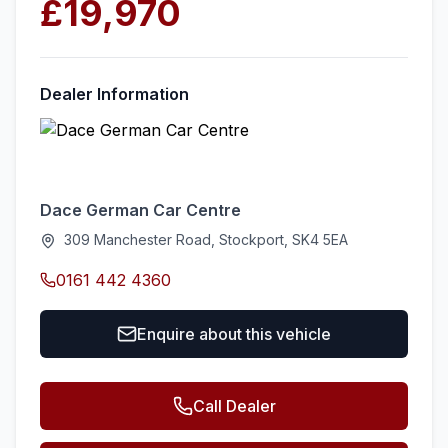
£19,970
Dealer Information
Dace German Car Centre
309 Manchester Road, Stockport, SK4 5EA
0161 442 4360
Enquire about this vehicle
Call Dealer