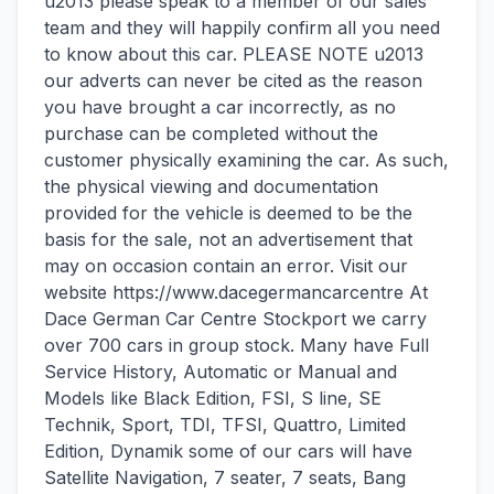
u2013 please speak to a member of our sales
team and they will happily confirm all you need
to know about this car. PLEASE NOTE u2013
our adverts can never be cited as the reason
you have brought a car incorrectly, as no
purchase can be completed without the
customer physically examining the car. As such,
the physical viewing and documentation
provided for the vehicle is deemed to be the
basis for the sale, not an advertisement that
may on occasion contain an error. Visit our
website https://www.dacegermancarcentre At
Dace German Car Centre Stockport we carry
over 700 cars in group stock. Many have Full
Service History, Automatic or Manual and
Models like Black Edition, FSI, S line, SE
Technik, Sport, TDI, TFSI, Quattro, Limited
Edition, Dynamik some of our cars will have
Satellite Navigation, 7 seater, 7 seats, Bang