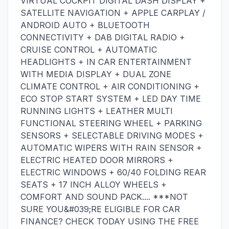
VIRTUAL COCKPIT DIGITAL DASH DISPLAY +
SATELLITE NAVIGATION + APPLE CARPLAY /
ANDROID AUTO + BLUETOOTH
CONNECTIVITY + DAB DIGITAL RADIO +
CRUISE CONTROL + AUTOMATIC
HEADLIGHTS + IN CAR ENTERTAINMENT
WITH MEDIA DISPLAY + DUAL ZONE
CLIMATE CONTROL + AIR CONDITIONING +
ECO STOP START SYSTEM + LED DAY TIME
RUNNING LIGHTS + LEATHER MULTI
FUNCTIONAL STEERING WHEEL + PARKING
SENSORS + SELECTABLE DRIVING MODES +
AUTOMATIC WIPERS WITH RAIN SENSOR +
ELECTRIC HEATED DOOR MIRRORS +
ELECTRIC WINDOWS + 60/40 FOLDING REAR
SEATS + 17 INCH ALLOY WHEELS +
COMFORT AND SOUND PACK.... ***NOT
SURE YOU&#039;RE ELIGIBLE FOR CAR
FINANCE? CHECK TODAY USING THE FREE