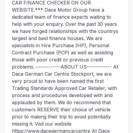
CAR FINANCE CHECKER ON OUR
WEBSITE.*** Dace Motor Group have a
dedicated team of finance experts waiting to
help with your enquiry. Over the past 30 years
we have forged relationships with the countrys
largest and best finance houses. We are
specialists in Hire Purchase (HP), Personal
Contract Purchase (PCP) as well as assisting
those with poor credit or previous credit
problems. ------------ABOUT US------------ At
Dace German Car Centre Stockport, we are
very proud to have been named the first
Trading Standards Approved Car Retailer, with
process and procedures developed with and
applauded by them. We do recommend that
customers RESERVE their choice of vehicle
prior to making their trip to avoid potentially
missing it. Visit our website
https://www.dacegermancarcentre At Dace