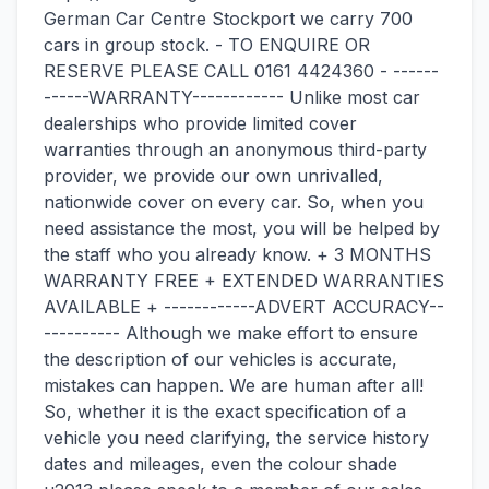
German Car Centre Stockport we carry 700
cars in group stock. - TO ENQUIRE OR
RESERVE PLEASE CALL 0161 4424360 - ------
------WARRANTY------------ Unlike most car
dealerships who provide limited cover
warranties through an anonymous third-party
provider, we provide our own unrivalled,
nationwide cover on every car. So, when you
need assistance the most, you will be helped by
the staff who you already know. + 3 MONTHS
WARRANTY FREE + EXTENDED WARRANTIES
AVAILABLE + ------------ADVERT ACCURACY--
---------- Although we make effort to ensure
the description of our vehicles is accurate,
mistakes can happen. We are human after all!
So, whether it is the exact specification of a
vehicle you need clarifying, the service history
dates and mileages, even the colour shade