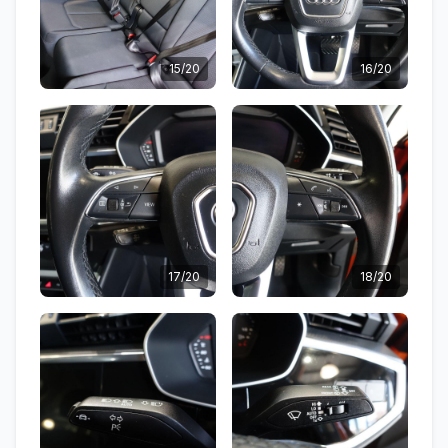
15/20
16/20
17/20
18/20