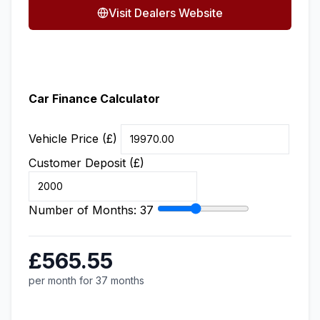
Visit Dealers Website
Car Finance Calculator
Vehicle Price (£)
Customer Deposit (£)
Number of Months:
37
£565.55
per month for 37 months