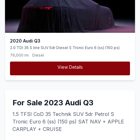
2020 Audi Q3
2.0 TDI 35 S line SUV 5dr Diesel S Tronic Euro 6 (ss) (150 ps)
76,000 mi
Diesel
View Details
For Sale 2023 Audi Q3
1.5 TFSI CoD 35 Technik SUV 5dr Petrol S
Tronic Euro 6 (ss) (150 ps) SAT NAV + APPLE
CARPLAY + CRUISE