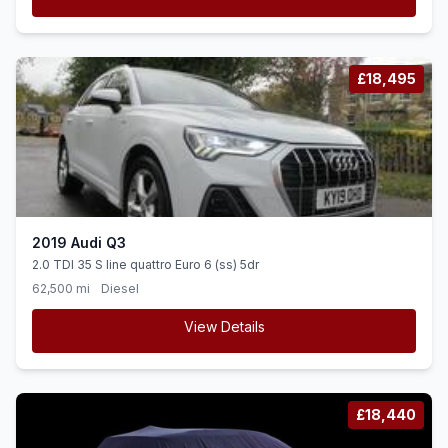
£18,495
2019 Audi Q3
2.0 TDI 35 S line quattro Euro 6 (ss) 5dr
62,500 mi
Diesel
View Details
£18,440