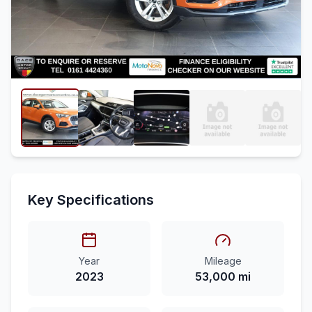
Key Specifications
Year
Mileage
2023
53,000 mi