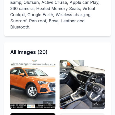
&amp; Olufsen, Active Cruise, Apple car Play,
360 camera, Heated Memory Seats, Virtual
Cockpit, Google Earth, Wireless charging,
Sunroof, Pan roof, Bose, Leather and
Bluetooth.
All Images (20)
1/20
2/20