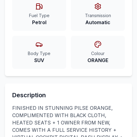
Fuel Type
Transmission
Petrol
Automatic
Body Type
Colour
SUV
ORANGE
Description
FINISHED IN STUNNING PILSE ORANGE,
COMPLIMENTED WITH BLACK CLOTH,
HEATED SEATS + 1 OWNER FROM NEW,
COMES WITH A FULL SERVICE HISTORY +