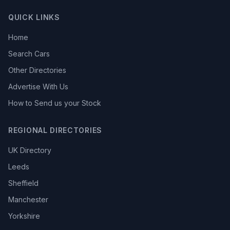
QUICK LINKS
Home
Search Cars
Other Directories
Advertise With Us
How to Send us your Stock
REGIONAL DIRECTORIES
UK Directory
Leeds
Sheffield
Manchester
Yorkshire