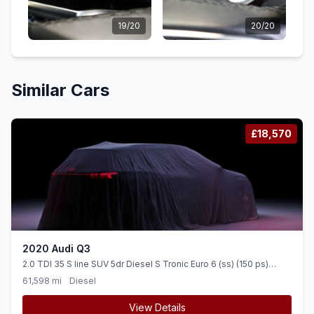
19/20
20/20
Similar Cars
£18,570
2020 Audi Q3
2.0 TDI 35 S line SUV 5dr Diesel S Tronic Euro 6 (ss) (150 ps)
BLUETOOTH + APPLE CARPLAY + CRUISE
61,598 mi
Diesel
View Details