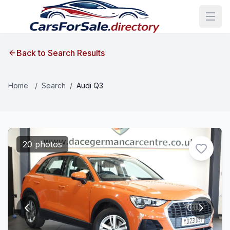
Back to Search Results
Home
/
Search
/
Audi Q3
20 photos