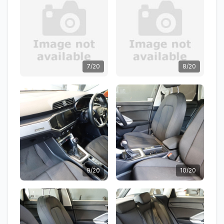
7/20
8/20
9/20
10/20