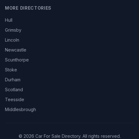
MORE DIRECTORIES
Hull
Grimsby
Lincoln
Newcastle
Scunthorpe
Stoke
Durham
Scotland
Teesside
Middlesbrough
© 2026 Car For Sale Directory. All rights reserved.