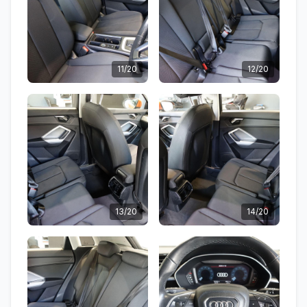
11/20
12/20
13/20
14/20