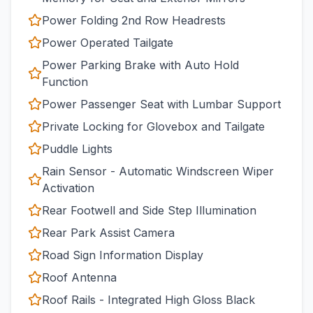
Power Folding 2nd Row Headrests
Power Operated Tailgate
Power Parking Brake with Auto Hold
Function
Power Passenger Seat with Lumbar Support
Private Locking for Glovebox and Tailgate
Puddle Lights
Rain Sensor - Automatic Windscreen Wiper
Activation
Rear Footwell and Side Step Illumination
Rear Park Assist Camera
Road Sign Information Display
Roof Antenna
Roof Rails - Integrated High Gloss Black