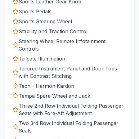
Sports Leather Gear Knob
Sports Pedals
Sports Steering Wheel
Stability and Traction Control
Steering Wheel Remote Infotainment
Controls
Tailgate Illumination
Tailored Instrument Panel and Door Tops
with Contrast Stitching
Tech - Harmon Kardon
Tempa Spare Wheel and Jack
Three 2nd Row Individual Folding Passenger
Seats with Fore-Aft Adjustment
Two 3rd Row Individual Folding Passenger
Seats