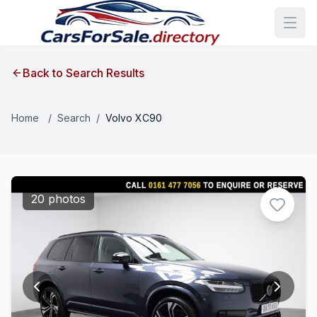
Back to Search Results
Home
/
Search
/
Volvo XC90
20 photos