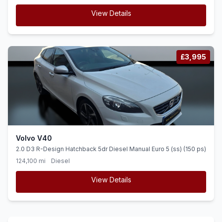
View Details
£3,995
Volvo V40
2.0 D3 R-Design Hatchback 5dr Diesel Manual Euro 5 (ss) (150 ps)
124,100 mi
Diesel
View Details