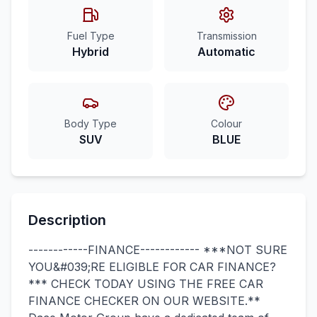
Fuel Type
Transmission
Hybrid
Automatic
Body Type
Colour
SUV
BLUE
Description
------------FINANCE------------ ***NOT SURE
YOU&#039;RE ELIGIBLE FOR CAR FINANCE?
*** CHECK TODAY USING THE FREE CAR
FINANCE CHECKER ON OUR WEBSITE.**