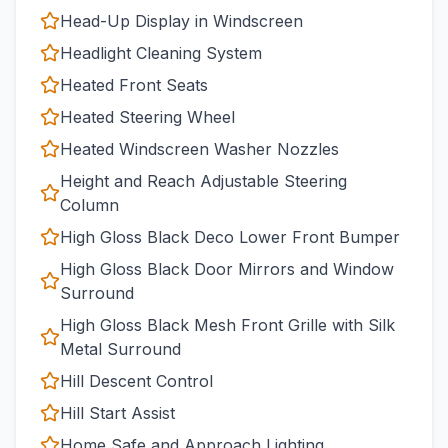
Head-Up Display in Windscreen
Headlight Cleaning System
Heated Front Seats
Heated Steering Wheel
Heated Windscreen Washer Nozzles
Height and Reach Adjustable Steering
Column
High Gloss Black Deco Lower Front Bumper
High Gloss Black Door Mirrors and Window
Surround
High Gloss Black Mesh Front Grille with Silk
Metal Surround
Hill Descent Control
Hill Start Assist
Home Safe and Approach Lighting