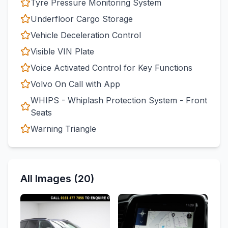
Tyre Pressure Monitoring System
Underfloor Cargo Storage
Vehicle Deceleration Control
Visible VIN Plate
Voice Activated Control for Key Functions
Volvo On Call with App
WHIPS - Whiplash Protection System - Front
Seats
Warning Triangle
All Images (20)