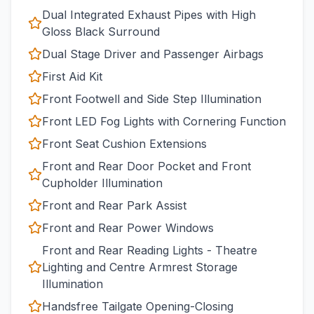
Dual Integrated Exhaust Pipes with High
Gloss Black Surround
Dual Stage Driver and Passenger Airbags
First Aid Kit
Front Footwell and Side Step Illumination
Front LED Fog Lights with Cornering Function
Front Seat Cushion Extensions
Front and Rear Door Pocket and Front
Cupholder Illumination
Front and Rear Park Assist
Front and Rear Power Windows
Front and Rear Reading Lights - Theatre
Lighting and Centre Armrest Storage
Illumination
Handsfree Tailgate Opening-Closing