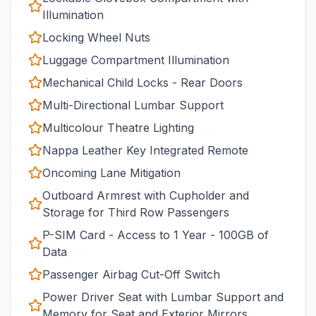
Illumination
Locking Wheel Nuts
Luggage Compartment Illumination
Mechanical Child Locks - Rear Doors
Multi-Directional Lumbar Support
Multicolour Theatre Lighting
Nappa Leather Key Integrated Remote
Oncoming Lane Mitigation
Outboard Armrest with Cupholder and
Storage for Third Row Passengers
P-SIM Card - Access to 1 Year - 100GB of
Data
Passenger Airbag Cut-Off Switch
Power Driver Seat with Lumbar Support and
Memory for Seat and Exterior Mirrors