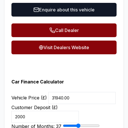
Enquire about this vehicle
Call Dealer
Visit Dealers Website
Car Finance Calculator
Vehicle Price (£)
Customer Deposit (£)
Number of Months:
37