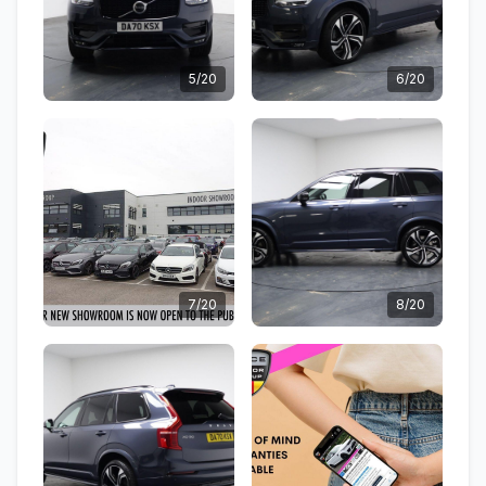
5/20
6/20
7/20
8/20