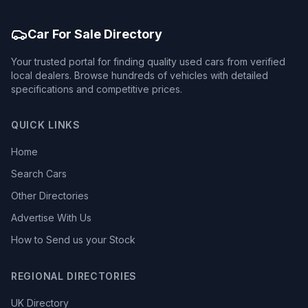
Car For Sale Directory
Your trusted portal for finding quality used cars from verified
local dealers. Browse hundreds of vehicles with detailed
specifications and competitive prices.
QUICK LINKS
Home
Search Cars
Other Directories
Advertise With Us
How to Send us your Stock
REGIONAL DIRECTORIES
UK Directory