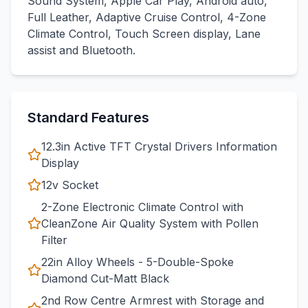
Sound System, Apple Car Play, Android auto,
Full Leather, Adaptive Cruise Control, 4-Zone
Climate Control, Touch Screen display, Lane
assist and Bluetooth.
Standard Features
12.3in Active TFT Crystal Drivers Information
Display
12v Socket
2-Zone Electronic Climate Control with
CleanZone Air Quality System with Pollen
Filter
22in Alloy Wheels - 5-Double-Spoke
Diamond Cut-Matt Black
2nd Row Centre Armrest with Storage and