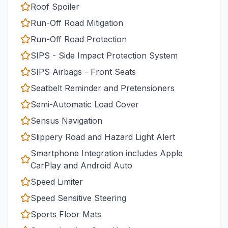
Roof Spoiler
Run-Off Road Mitigation
Run-Off Road Protection
SIPS - Side Impact Protection System
SIPS Airbags - Front Seats
Seatbelt Reminder and Pretensioners
Semi-Automatic Load Cover
Sensus Navigation
Slippery Road and Hazard Light Alert
Smartphone Integration includes Apple
CarPlay and Android Auto
Speed Limiter
Speed Sensitive Steering
Sports Floor Mats