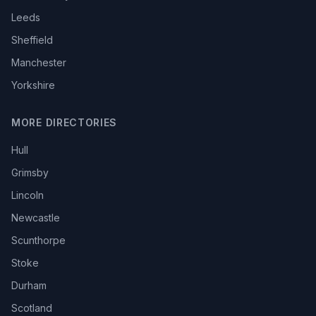
Leeds
Sheffield
Manchester
Yorkshire
MORE DIRECTORIES
Hull
Grimsby
Lincoln
Newcastle
Scunthorpe
Stoke
Durham
Scotland