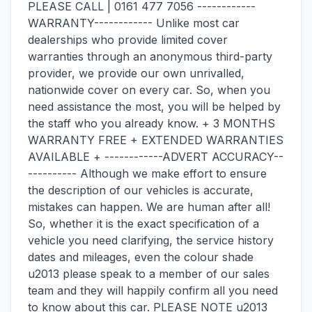
PLEASE CALL | 0161 477 7056 ------------
WARRANTY------------ Unlike most car
dealerships who provide limited cover
warranties through an anonymous third-party
provider, we provide our own unrivalled,
nationwide cover on every car. So, when you
need assistance the most, you will be helped by
the staff who you already know. + 3 MONTHS
WARRANTY FREE + EXTENDED WARRANTIES
AVAILABLE + ------------ADVERT ACCURACY--
---------- Although we make effort to ensure
the description of our vehicles is accurate,
mistakes can happen. We are human after all!
So, whether it is the exact specification of a
vehicle you need clarifying, the service history
dates and mileages, even the colour shade
u2013 please speak to a member of our sales
team and they will happily confirm all you need
to know about this car. PLEASE NOTE u2013