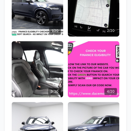
1/20
2/20
3/20
4/20