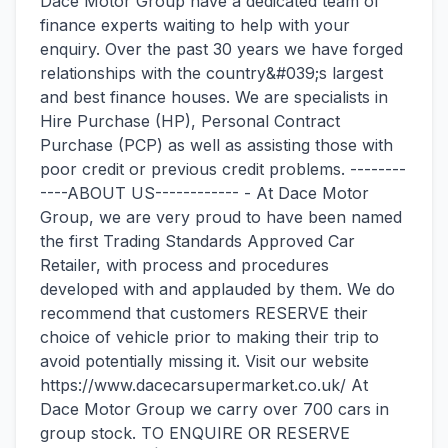
Dace Motor Group have a dedicated team of
finance experts waiting to help with your
enquiry. Over the past 30 years we have forged
relationships with the country&#039;s largest
and best finance houses. We are specialists in
Hire Purchase (HP), Personal Contract
Purchase (PCP) as well as assisting those with
poor credit or previous credit problems. --------
----ABOUT US------------ - At Dace Motor
Group, we are very proud to have been named
the first Trading Standards Approved Car
Retailer, with process and procedures
developed with and applauded by them. We do
recommend that customers RESERVE their
choice of vehicle prior to making their trip to
avoid potentially missing it. Visit our website
https://www.dacecarsupermarket.co.uk/ At
Dace Motor Group we carry over 700 cars in
group stock. TO ENQUIRE OR RESERVE