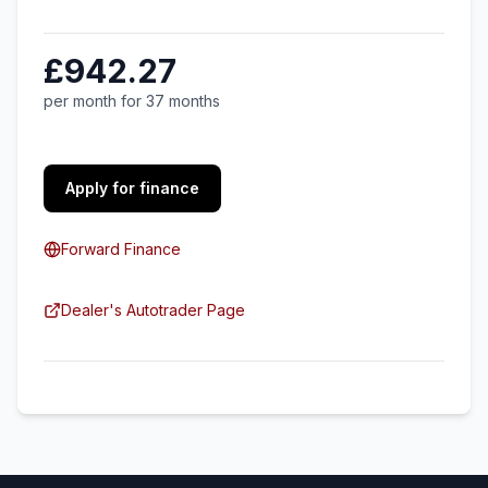
£942.27
per month for 37 months
Apply for finance
Forward Finance
Dealer's Autotrader Page