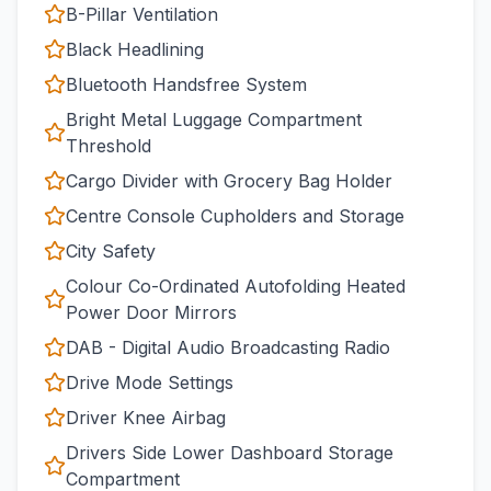
B-Pillar Ventilation
Black Headlining
Bluetooth Handsfree System
Bright Metal Luggage Compartment
Threshold
Cargo Divider with Grocery Bag Holder
Centre Console Cupholders and Storage
City Safety
Colour Co-Ordinated Autofolding Heated
Power Door Mirrors
DAB - Digital Audio Broadcasting Radio
Drive Mode Settings
Driver Knee Airbag
Drivers Side Lower Dashboard Storage
Compartment