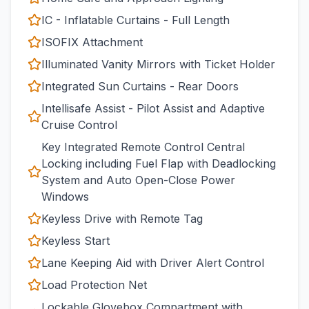
IC - Inflatable Curtains - Full Length
ISOFIX Attachment
Illuminated Vanity Mirrors with Ticket Holder
Integrated Sun Curtains - Rear Doors
Intellisafe Assist - Pilot Assist and Adaptive
Cruise Control
Key Integrated Remote Control Central
Locking including Fuel Flap with Deadlocking
System and Auto Open-Close Power
Windows
Keyless Drive with Remote Tag
Keyless Start
Lane Keeping Aid with Driver Alert Control
Load Protection Net
Lockable Glovebox Compartment with