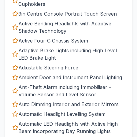
Cupholders
9in Centre Console Portrait Touch Screen
Active Bending Headlights with Adaptive
Shadow Technology
Active Four-C Chassis System
Adaptive Brake Lights including High Level
LED Brake Light
Adjustable Steering Force
Ambient Door and Instrument Panel Lighting
Anti-Theft Alarm including Immobiliser -
Volume Sensor and Level Sensor
Auto Dimming Interior and Exterior Mirrors
Automatic Headlight Levelling System
Automatic LED Headlights with Active High
Beam incorporating Day Running Lights