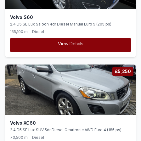
Volvo S60
2.4 D5 SE Lux Saloon 4dr Diesel Manual Euro 5 (205 ps)
155,100 mi
Diesel
View Details
£5,250
Volvo XC60
2.4 D5 SE Lux SUV 5dr Diesel Geartronic AWD Euro 4 (185 ps)
73,500 mi
Diesel