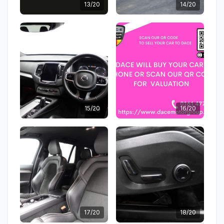
13/20
14/20
15/20
16/20
17/20
18/20