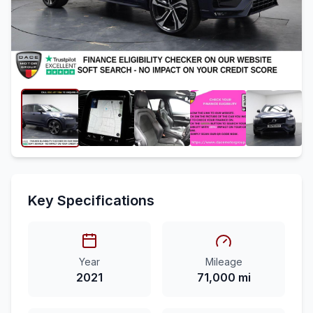
Key Specifications
Year
Mileage
2021
71,000 mi