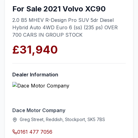
For Sale 2021 Volvo XC90
2.0 B5 MHEV R-Design Pro SUV 5dr Diesel
Hybrid Auto 4WD Euro 6 (ss) (235 ps) OVER
700 CARS IN GROUP STOCK
£31,940
Dealer Information
Dace Motor Company
Greg Street, Reddish, Stockport, SK5 7BS
0161 477 7056