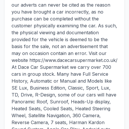
our adverts can never be cited as the reason
you have brought a car incorrectly, as no
purchase can be completed without the
customer physically examining the car. As such,
the physical viewing and documentation
provided for the vehicle is deemed to be the
basis for the sale, not an advertisement that
may on occasion contain an error. Visit our
website https://www.dacecarsupermarket.co.uk/
At Dace Car Supermarket we carry over 700
cars in group stock. Many have Full Service
History, Automatic or Manual and Models like
SE Lux, Business Edition, Classic, Sport, Lux,
TD, Drive, R-Design, some of our cars will have
Panoramic Roof, Sunroof, Heads-Up display,
Heated Seats, Cooled Seats, Heated Steering
Wheel, Satellite Navigation, 360 Camera,
Reverse Camera, 7 seats, Harman Kardon