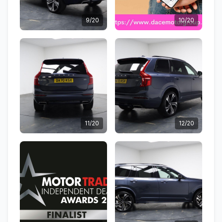
9/20
10/20
11/20
12/20