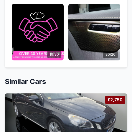
19/20
20/20
Similar Cars
£2,750