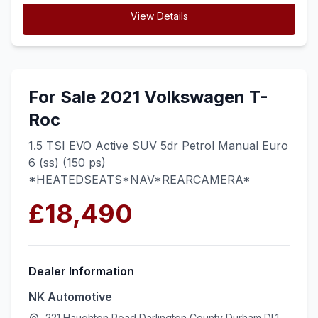
View Details
For Sale 2021 Volkswagen T-
Roc
1.5 TSI EVO Active SUV 5dr Petrol Manual Euro
6 (ss) (150 ps)
*HEATEDSEATS*NAV*REARCAMERA*
£18,490
Dealer Information
NK Automotive
221 Haughton Road Darlington County Durham DL1