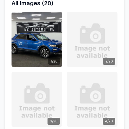
All Images (20)
1/20
2/20
3/20
4/20