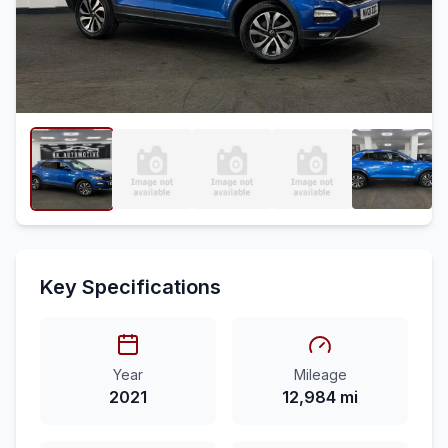
Key Specifications
Year
Mileage
2021
12,984 mi