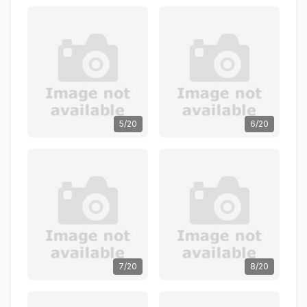
5/20
6/20
7/20
8/20