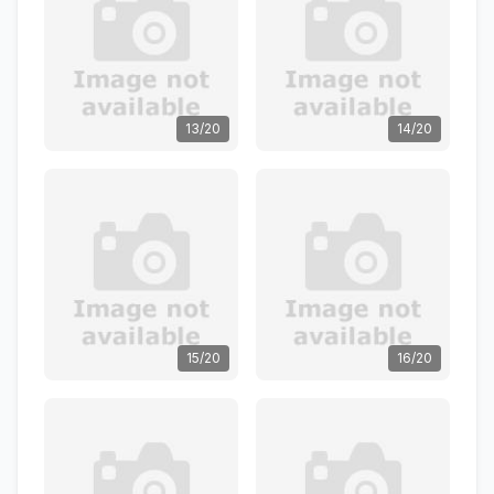
13/20
14/20
15/20
16/20