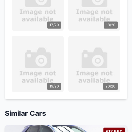
17/20
18/20
19/20
20/20
Similar Cars
£17,990