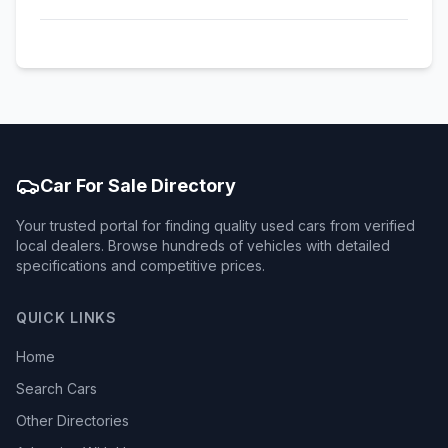
Car For Sale Directory
Your trusted portal for finding quality used cars from verified
local dealers. Browse hundreds of vehicles with detailed
specifications and competitive prices.
QUICK LINKS
Home
Search Cars
Other Directories