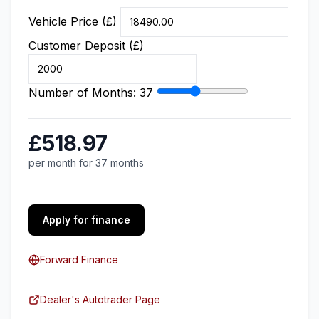
Vehicle Price (£)
Customer Deposit (£)
Number of Months:
37
£518.97
per month for 37 months
Apply for finance
Forward Finance
Dealer's Autotrader Page