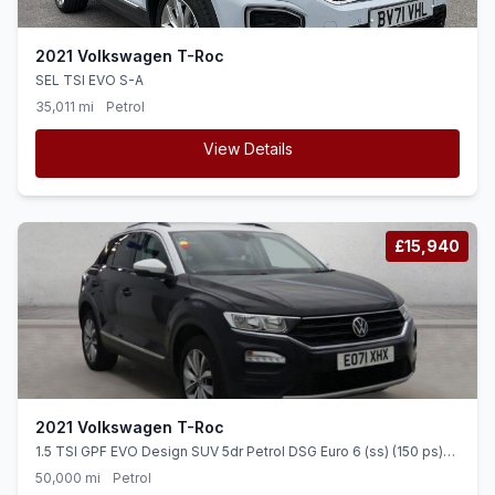
2021 Volkswagen T-Roc
SEL TSI EVO S-A
35,011 mi
Petrol
View Details
£15,940
2021 Volkswagen T-Roc
1.5 TSI GPF EVO Design SUV 5dr Petrol DSG Euro 6 (ss) (150 ps)
TOUCH SCREEN + CRUISE + ALLOYS
50,000 mi
Petrol