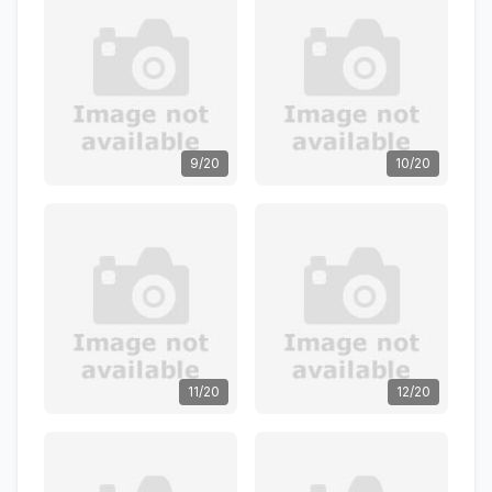
9/20
10/20
11/20
12/20