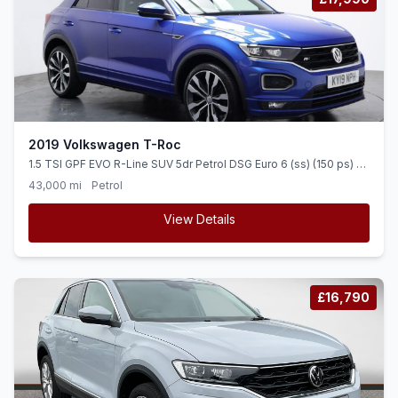
2019 Volkswagen T-Roc
1.5 TSI GPF EVO R-Line SUV 5dr Petrol DSG Euro 6 (ss) (150 ps) 1
OWNER + DIGI DASH + SAT NAV
43,000 mi
Petrol
View Details
£16,790