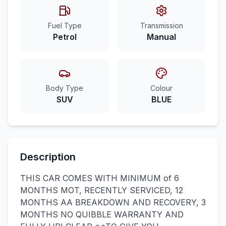
Fuel Type
Transmission
Petrol
Manual
Body Type
Colour
SUV
BLUE
Description
THIS CAR COMES WITH MINIMUM of 6
MONTHS MOT, RECENTLY SERVICED, 12
MONTHS AA BREAKDOWN AND RECOVERY, 3
MONTHS NO QUIBBLE WARRANTY AND