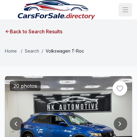
Back to Search Results
Home
/
Search
/
Volkswagen T-Roc
20 photos