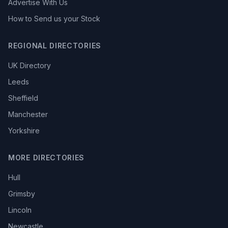
Advertise With Us
How to Send us your Stock
REGIONAL DIRECTORIES
UK Directory
Leeds
Sheffield
Manchester
Yorkshire
MORE DIRECTORIES
Hull
Grimsby
Lincoln
Newcastle