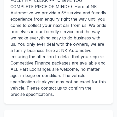
FULLY HPI CLEAR **TO GIVE YOU
COMPLETE PIECE OF MIND** Here at NK
Automotive we provide a 5* service and friendly
experience from enquiry right the way until you
come to collect your next car from us. We pride
ourselves in our friendly service and the way
we make everything easy to do business with
us. You only ever deal with the owners, we are
a family business here at NK Automotive
ensuring the attention to detail that you require.
Competitive Finance packages are available and
ALL Part Exchanges are welcome, no matter
age, mileage or condition. The vehicle
specification displayed may not be exact for this
vehicle. Please contact us to confirm the
precise specifications.