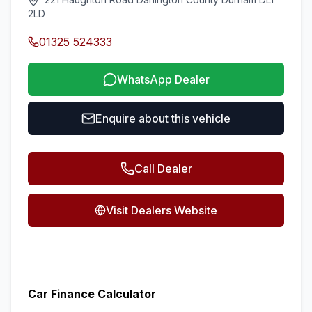
2LD
01325 524333
WhatsApp Dealer
Enquire about this vehicle
Call Dealer
Visit Dealers Website
Car Finance Calculator