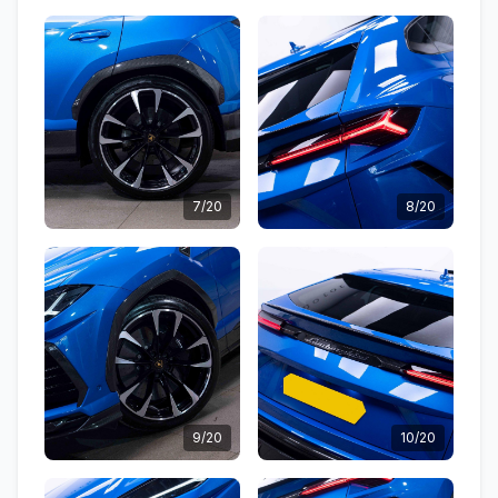
7/20
8/20
9/20
10/20