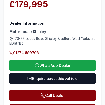
£179,995
Dealer Information
Motorhouse Shipley
73-77 Leeds Road Shipley Bradford West Yorkshire
BD18 1BZ
01274 599706
WhatsApp Dealer
Enquire about this vehicle
Call Dealer