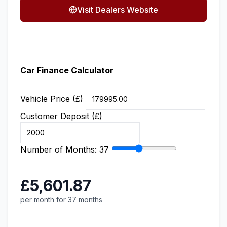
Visit Dealers Website
Car Finance Calculator
Vehicle Price (£)
Customer Deposit (£)
Number of Months:
37
£5,601.87
per month for 37 months