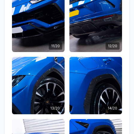
11/20
12/20
13/20
14/20