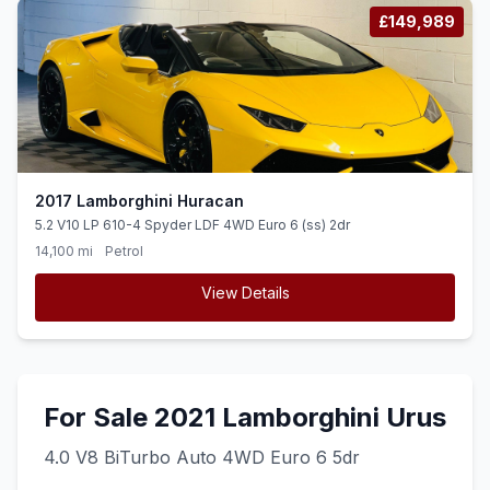
£149,989
2017 Lamborghini Huracan
5.2 V10 LP 610-4 Spyder LDF 4WD Euro 6 (ss) 2dr
14,100 mi
Petrol
View Details
For Sale 2021 Lamborghini Urus
4.0 V8 BiTurbo Auto 4WD Euro 6 5dr