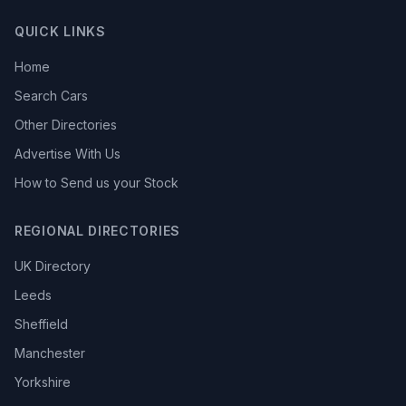
QUICK LINKS
Home
Search Cars
Other Directories
Advertise With Us
How to Send us your Stock
REGIONAL DIRECTORIES
UK Directory
Leeds
Sheffield
Manchester
Yorkshire