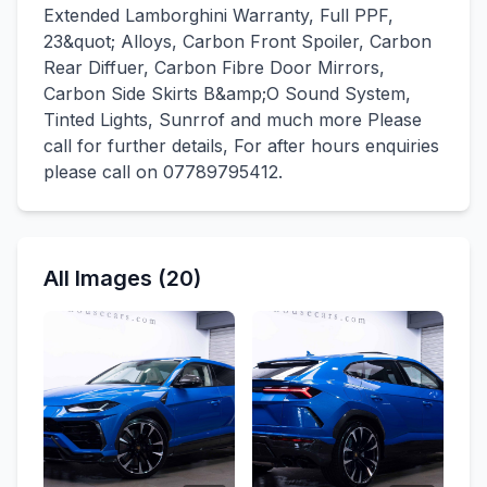
Extended Lamborghini Warranty, Full PPF,
23&quot; Alloys, Carbon Front Spoiler, Carbon
Rear Diffuer, Carbon Fibre Door Mirrors,
Carbon Side Skirts B&amp;O Sound System,
Tinted Lights, Sunrrof and much more Please
call for further details, For after hours enquiries
please call on 07789795412.
All Images (20)