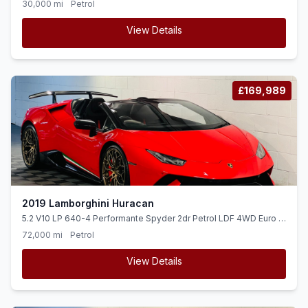
30,000 mi
Petrol
View Details
£169,989
2019 Lamborghini Huracan
5.2 V10 LP 640-4 Performante Spyder 2dr Petrol LDF 4WD Euro 6
(ss) (640 ps)
72,000 mi
Petrol
View Details