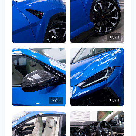
15/20
16/20
17/20
18/20