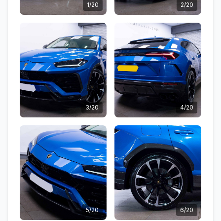
1/20
2/20
3/20
4/20
5/20
6/20