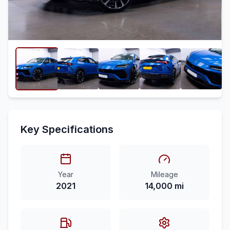
Key Specifications
Year
Mileage
2021
14,000 mi