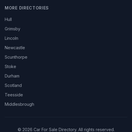
MORE DIRECTORIES
Hull
Grimsby
Lincoln
Newcastle
Scunthorpe
Stoke
Durham
Scotland
Teesside
Middlesbrough
© 2026 Car For Sale Directory. All rights reserved.