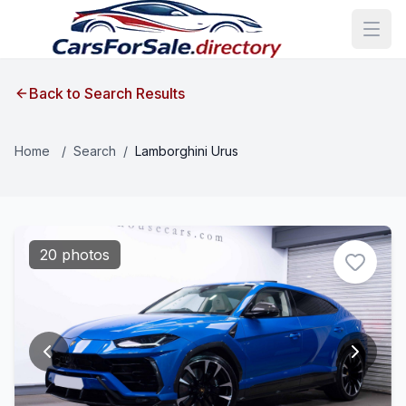
Back to Search Results
Home
/
Search
/
Lamborghini Urus
20 photos