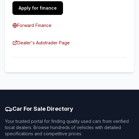
Apply for finance
Forward Finance
Dealer's Autotrader Page
Car For Sale Directory
Your trusted portal for finding quality used cars from verified
local dealers. Browse hundreds of vehicles with detailed
specifications and competitive prices.