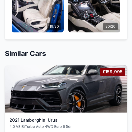
19/20
20/20
Similar Cars
£159,995
2021 Lamborghini Urus
4.0 V8 BiTurbo Auto 4WD Euro 6 5dr