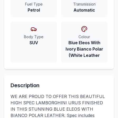
Fuel Type
Transmission
Petrol
Automatic
Body Type
Colour
SUV
Blue Eleos With
Ivory Bianco Polar
(White Leather
Description
WE ARE PROUD TO OFFER THIS BEAUTIFUL
HIGH SPEC LAMBORGHINI URUS FINISHED
IN THIS STUNNING BLUE ELEOS WITH
BIANCO POLAR LEATHER. Spec includes