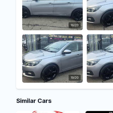
16/20
19/20
Similar Cars