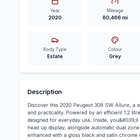
Year
Mileage
2020
80,466 mi
Body Type
Colour
Estate
Grey
Description
Discover this 2020 Peugeot 308 SW Allure, a wel
and practicality. Powered by an efficient 1.2 lit
designed for everyday use. Inside, you&#039;ll f
head up display, alongside automatic dual zone 
enhanced with a gloss black and satin chrome g