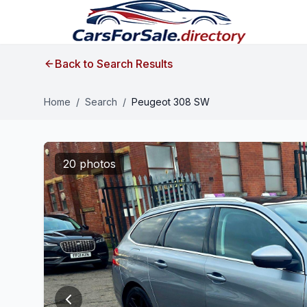
Back to Search Results
Home
/
Search
/
Peugeot 308 SW
20 photos