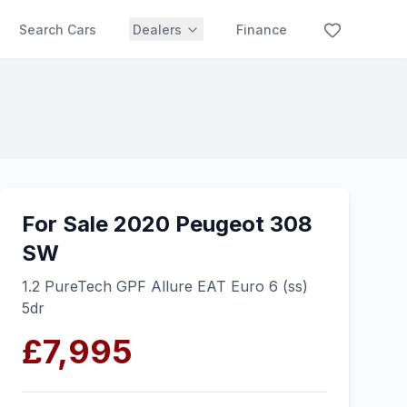
Search Cars
Dealers
Finance
For Sale 2020 Peugeot 308
SW
1.2 PureTech GPF Allure EAT Euro 6 (ss)
5dr
£7,995