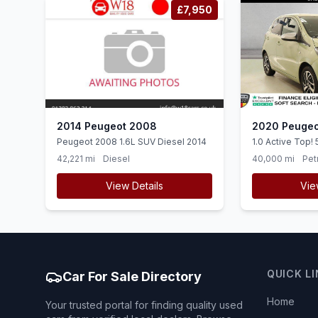
£7,950
2014 Peugeot 2008
2020 Peugeo
Peugeot 2008 1.6L SUV Diesel 2014
1.0 Active Top! 
Euro 6 (ss) (72 
42,221 mi
Diesel
40,000 mi
Pet
View Details
Vie
QUICK L
Car For Sale Directory
Home
Your trusted portal for finding quality used