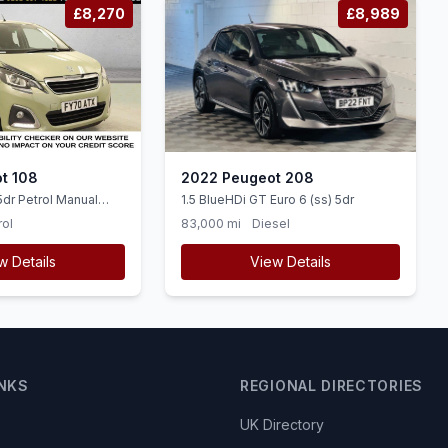
£8,270
£8,989
t 108
2022 Peugeot 208
5dr Petrol Manual
1.5 BlueHDi GT Euro 6 (ss) 5dr
ps)
rol
83,000 mi
Diesel
w Details
View Details
INKS
REGIONAL DIRECTORIES
UK Directory