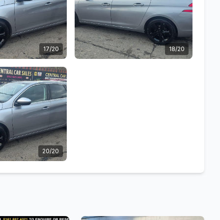
17/20
18/20
20/20