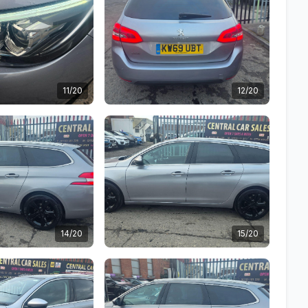
11/20
12/20
14/20
15/20