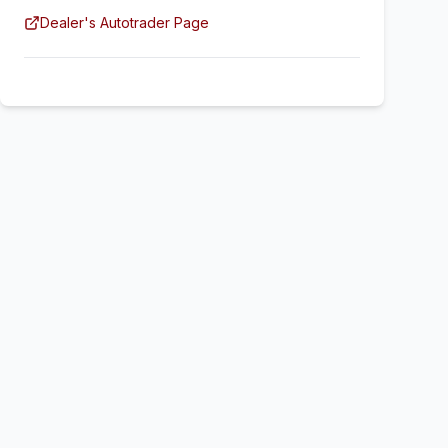
Dealer's Autotrader Page