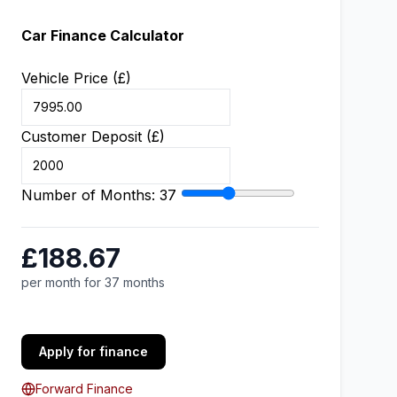
Car Finance Calculator
Vehicle Price (£)
Customer Deposit (£)
Number of Months:
37
£188.67
per month for 37 months
Apply for finance
Forward Finance