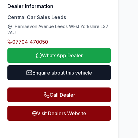
Dealer Information
Central Car Sales Leeds
Penraevon Avenue Leeds WEst Yorkshire LS7
2AU
07704 470050
WhatsApp Dealer
Enquire about this vehicle
Call Dealer
Visit Dealers Website