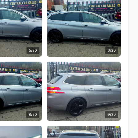
5/20
6/20
8/20
9/20