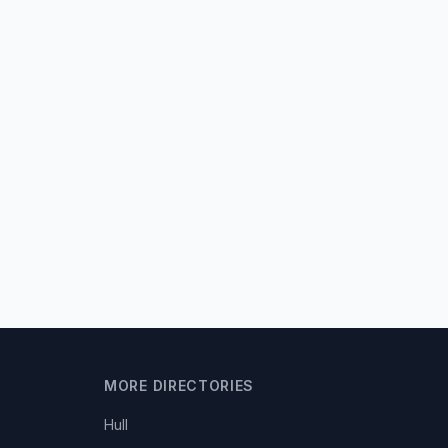
MORE DIRECTORIES
Hull