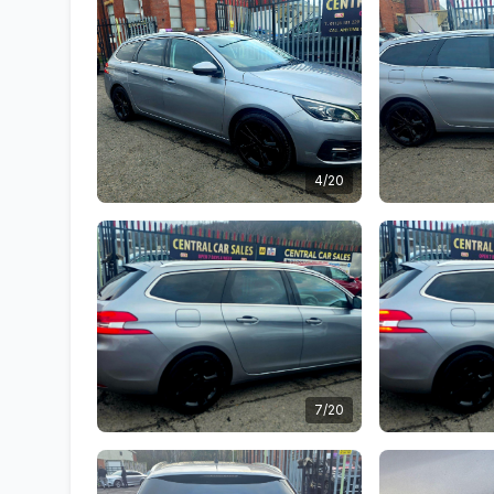
4/20
7/20