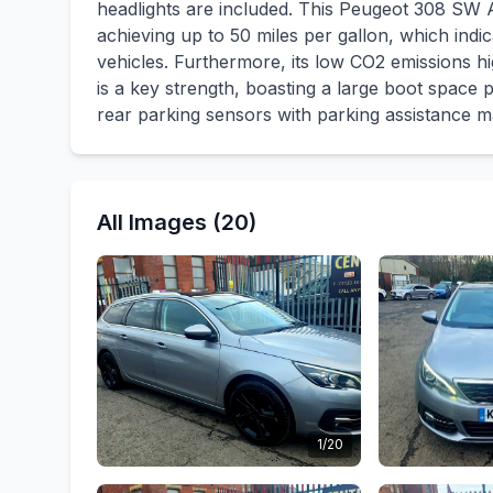
headlights are included. This Peugeot 308 SW A
achieving up to 50 miles per gallon, which indi
vehicles. Furthermore, its low CO2 emissions hig
is a key strength, boasting a large boot space 
rear parking sensors with parking assistance m
All Images (20)
1/20