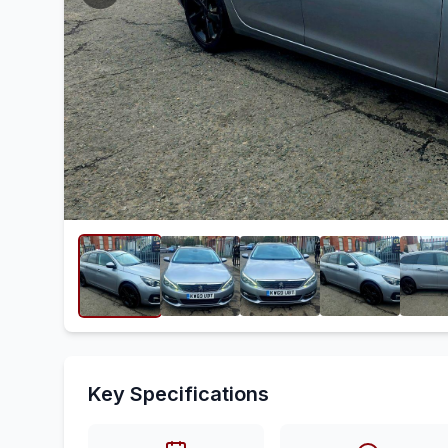
Key Specifications