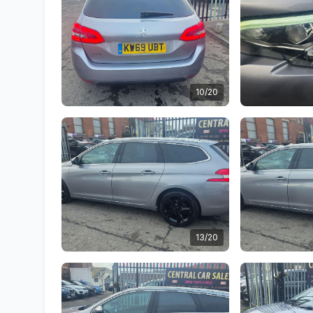
10/20
13/20