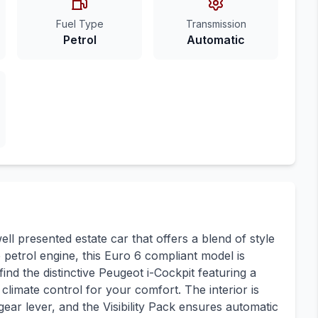
Fuel Type
Transmission
Petrol
Automatic
l presented estate car that offers a blend of style
re petrol engine, this Euro 6 compliant model is
ind the distinctive Peugeot i-Cockpit featuring a
climate control for your comfort. The interior is
ear lever, and the Visibility Pack ensures automatic