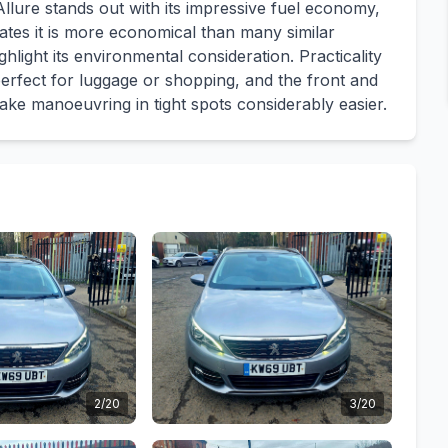
llure stands out with its impressive fuel economy,
cates it is more economical than many similar
hlight its environmental consideration. Practicality
perfect for luggage or shopping, and the front and
ake manoeuvring in tight spots considerably easier.
2/20
3/20