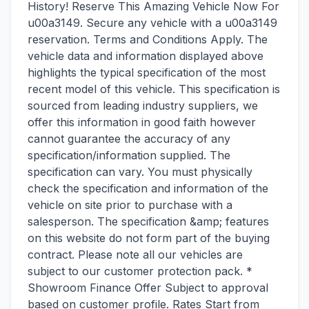
History! Reserve This Amazing Vehicle Now For
u00a3149. Secure any vehicle with a u00a3149
reservation. Terms and Conditions Apply. The
vehicle data and information displayed above
highlights the typical specification of the most
recent model of this vehicle. This specification is
sourced from leading industry suppliers, we
offer this information in good faith however
cannot guarantee the accuracy of any
specification/information supplied. The
specification can vary. You must physically
check the specification and information of the
vehicle on site prior to purchase with a
salesperson. The specification &amp; features
on this website do not form part of the buying
contract. Please note all our vehicles are
subject to our customer protection pack. *
Showroom Finance Offer Subject to approval
based on customer profile. Rates Start from