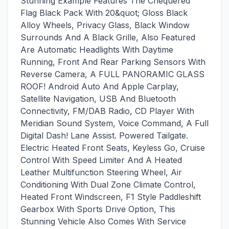
Stunning Example Features The Chequered
Flag Black Pack With 20&quot; Gloss Black
Alloy Wheels, Privacy Glass, Black Window
Surrounds And A Black Grille, Also Featured
Are Automatic Headlights With Daytime
Running, Front And Rear Parking Sensors With
Reverse Camera, A FULL PANORAMIC GLASS
ROOF! Android Auto And Apple Carplay,
Satellite Navigation, USB And Bluetooth
Connectivity, FM/DAB Radio, CD Player With
Meridian Sound System, Voice Command, A Full
Digital Dash! Lane Assist. Powered Tailgate.
Electric Heated Front Seats, Keyless Go, Cruise
Control With Speed Limiter And A Heated
Leather Multifunction Steering Wheel, Air
Conditioning With Dual Zone Climate Control,
Heated Front Windscreen, F1 Style Paddleshift
Gearbox With Sports Drive Option, This
Stunning Vehicle Also Comes With Service