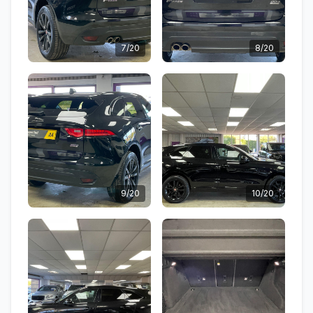
7/20
8/20
9/20
10/20