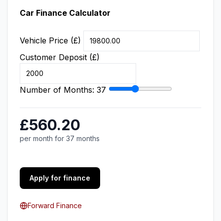
Car Finance Calculator
Vehicle Price (£)
Customer Deposit (£)
Number of Months:
37
£560.20
per month for 37 months
Apply for finance
Forward Finance