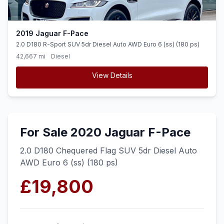
2019 Jaguar F-Pace
2.0 D180 R-Sport SUV 5dr Diesel Auto AWD Euro 6 (ss) (180 ps)
42,667 mi
Diesel
View Details
For Sale 2020 Jaguar F-Pace
2.0 D180 Chequered Flag SUV 5dr Diesel Auto
AWD Euro 6 (ss) (180 ps)
£19,800