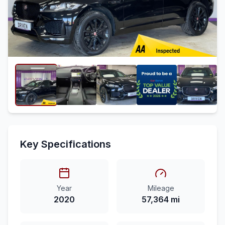
Key Specifications
Year
Mileage
2020
57,364 mi