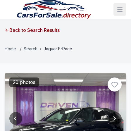
Back to Search Results
Home
/
Search
/
Jaguar F-Pace
20 photos