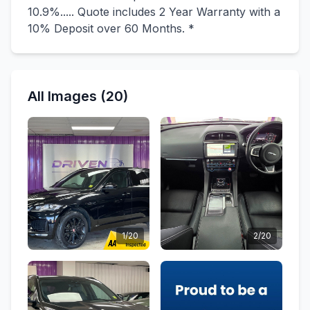
10.9%..... Quote includes 2 Year Warranty with a
10% Deposit over 60 Months. *
All Images (20)
1/20
2/20