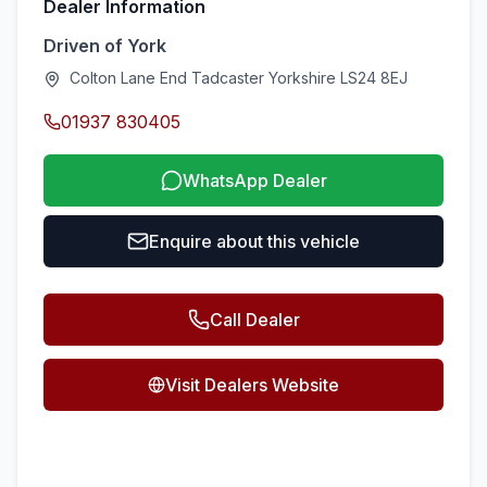
Dealer Information
Driven of York
Colton Lane End Tadcaster Yorkshire LS24 8EJ
01937 830405
WhatsApp Dealer
Enquire about this vehicle
Call Dealer
Visit Dealers Website