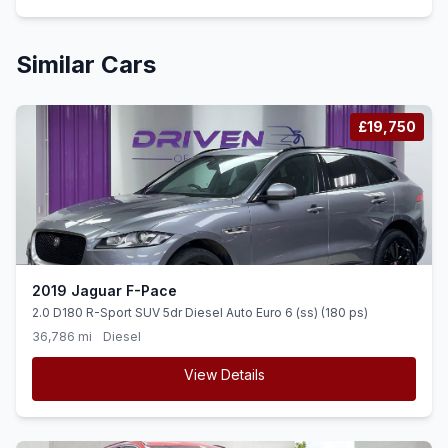
Similar Cars
£19,750
2019 Jaguar F-Pace
2.0 D180 R-Sport SUV 5dr Diesel Auto Euro 6 (ss) (180 ps)
36,786 mi
Diesel
View Details