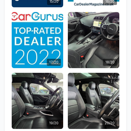
15/20
16/20
17/20
18/20
19/20
20/20