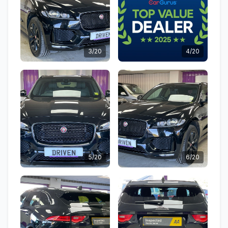
3/20
4/20
5/20
6/20