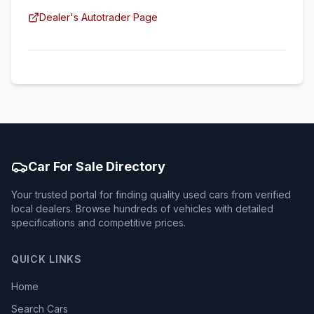
Dealer's Autotrader Page
Car For Sale Directory
Your trusted portal for finding quality used cars from verified
local dealers. Browse hundreds of vehicles with detailed
specifications and competitive prices.
QUICK LINKS
Home
Search Cars