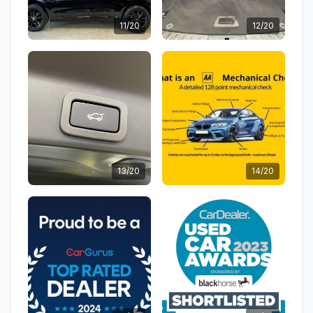
11/20
12/20
13/20
14/20