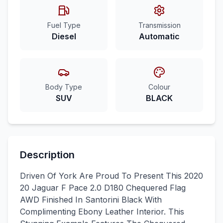
Fuel Type
Transmission
Diesel
Automatic
Body Type
Colour
SUV
BLACK
Description
Driven Of York Are Proud To Present This 2020
20 Jaguar F Pace 2.0 D180 Chequered Flag
AWD Finished In Santorini Black With
Complimenting Ebony Leather Interior. This