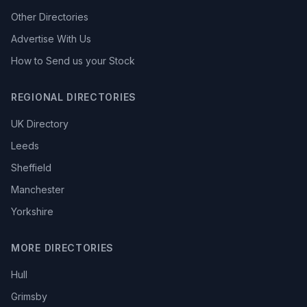
Other Directories
Advertise With Us
How to Send us your Stock
REGIONAL DIRECTORIES
UK Directory
Leeds
Sheffield
Manchester
Yorkshire
MORE DIRECTORIES
Hull
Grimsby