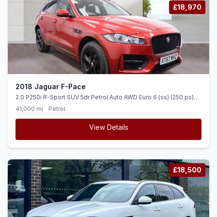
£18,970
2018 Jaguar F-Pace
2.0 P250i R-Sport SUV 5dr Petrol Auto AWD Euro 6 (ss) (250 ps)
HEATED LEATHER + TIMED CLIMATE
41,000 mi
Petrol
View Details
£18,500