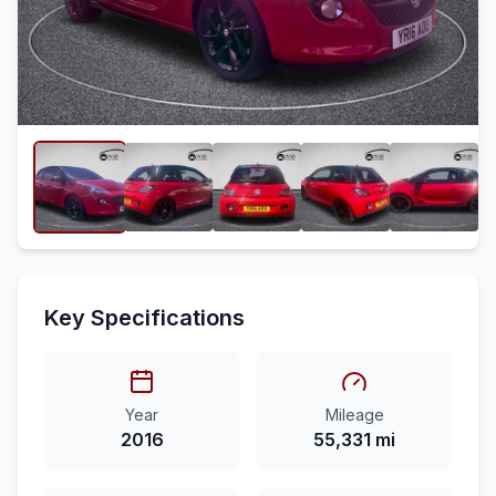
Key Specifications
Year
Mileage
2016
55,331 mi