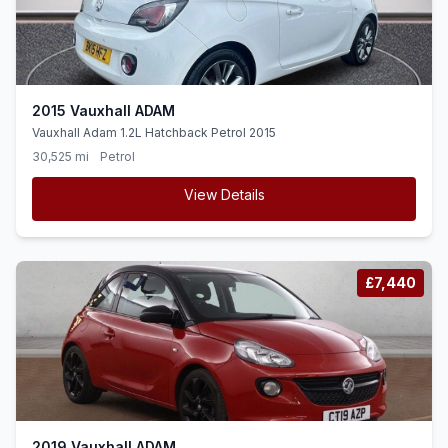
2015 Vauxhall ADAM
Vauxhall Adam 1.2L Hatchback Petrol 2015
30,525 mi
Petrol
View Details
£7,440
2019 Vauxhall ADAM