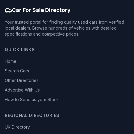
Car For Sale Directory
Your trusted portal for finding quality used cars from verified
local dealers. Browse hundreds of vehicles with detailed
specifications and competitive prices.
QUICK LINKS
Home
Search Cars
Other Directories
Advertise With Us
How to Send us your Stock
REGIONAL DIRECTORIES
UK Directory