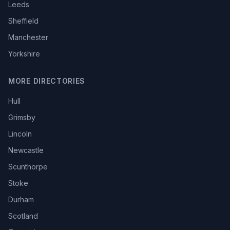
Leeds
Sheffield
Manchester
Yorkshire
MORE DIRECTORIES
Hull
Grimsby
Lincoln
Newcastle
Scunthorpe
Stoke
Durham
Scotland