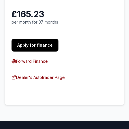
£165.23
per month for 37 months
Apply for finance
Forward Finance
Dealer's Autotrader Page