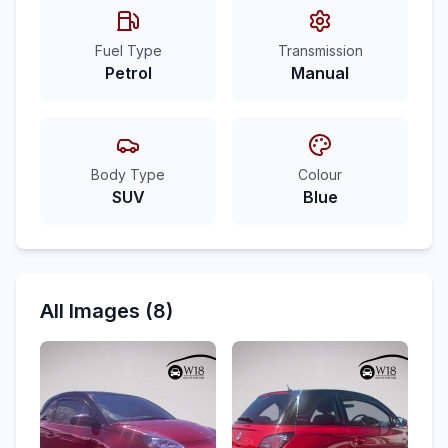
Fuel Type
Transmission
Petrol
Manual
Body Type
Colour
SUV
Blue
All Images (8)