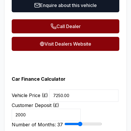
Enquire about this vehicle
Call Dealer
Visit Dealers Website
Car Finance Calculator
Vehicle Price (£)
Customer Deposit (£)
Number of Months:
37