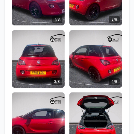
1/8
2/8
3/8
4/8