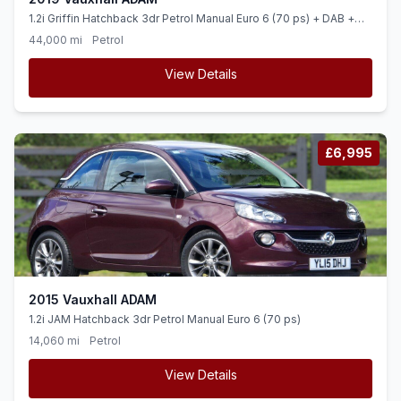
1.2i Griffin Hatchback 3dr Petrol Manual Euro 6 (70 ps) + DAB +
BLUETOOTH + CRUISE +
44,000 mi
Petrol
View Details
£6,995
2015 Vauxhall ADAM
1.2i JAM Hatchback 3dr Petrol Manual Euro 6 (70 ps)
14,060 mi
Petrol
View Details