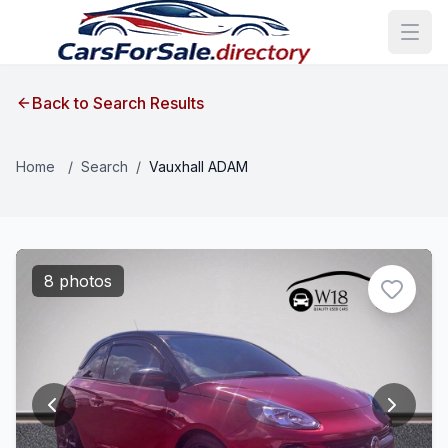
Back to Search Results
Home
/
Search
/
Vauxhall ADAM
8 photos