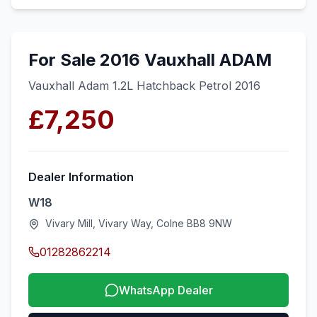
For Sale 2016 Vauxhall ADAM
Vauxhall Adam 1.2L Hatchback Petrol 2016
£7,250
Dealer Information
W18
Vivary Mill, Vivary Way, Colne BB8 9NW
01282862214
WhatsApp Dealer