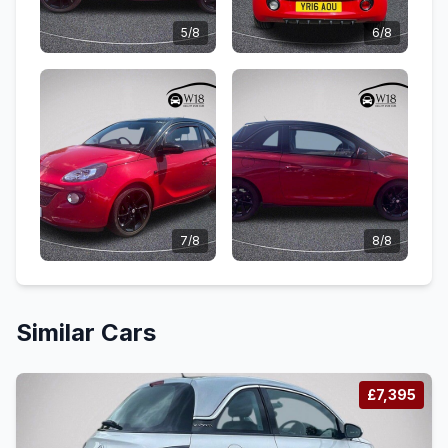
5/8
6/8
7/8
8/8
Similar Cars
£7,395