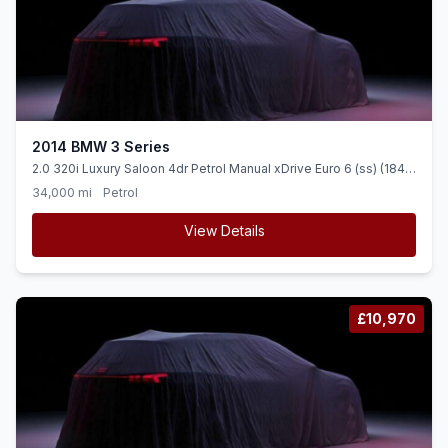
2014 BMW 3 Series
2.0 320i Luxury Saloon 4dr Petrol Manual xDrive Euro 6 (ss) (184
ps) LOW MILEAGE + SAT NAV + LEATHER
34,000 mi
Petrol
View Details
£10,970