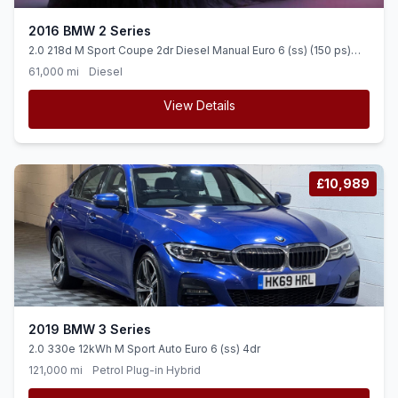
2016 BMW 2 Series
2.0 218d M Sport Coupe 2dr Diesel Manual Euro 6 (ss) (150 ps)
APPS CONTROL + DAB RADIO + ALLOYS
61,000 mi
Diesel
View Details
£10,989
2019 BMW 3 Series
2.0 330e 12kWh M Sport Auto Euro 6 (ss) 4dr
121,000 mi
Petrol Plug-in Hybrid