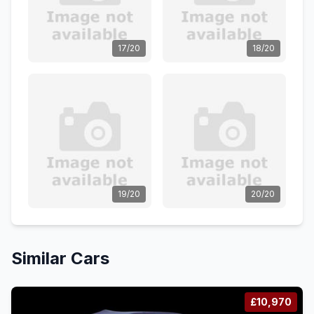
17/20
18/20
19/20
20/20
Similar Cars
£10,970