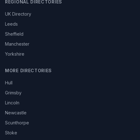
REGIONAL DIRECTORIES
UK Directory
Leeds
Sheffield
Manchester
Yorkshire
MORE DIRECTORIES
Hull
Grimsby
Lincoln
Newcastle
Scunthorpe
Stoke