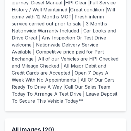
journey. Diesel Manual |HPI Clear |Full Service
History / Well Maintained |Great condition |Will
come with 12 Months MOT| Fresh interim
service carried out prior to sale | 3 Months
Nationwide Warranty Included | Car Looks and
Drive Great | Any Inspection Or Test Drive
welcome | Nationwide Delivery Service
Available | Competitive price paid for Part
Exchange | All of our Vehicles are HPI Checked
and Mileage Checked | All Major Debit and
Credit Cards are Accepted | Open 7 Days A
Week With No Appointments | All Of Our Cars
Ready To Drive A Way |Call Our Sales Team
Today To Arrange A Test Drive | Leave Deposit
To Secure This Vehicle Today**
All Images (20)