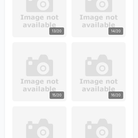
13/20
14/20
15/20
16/20