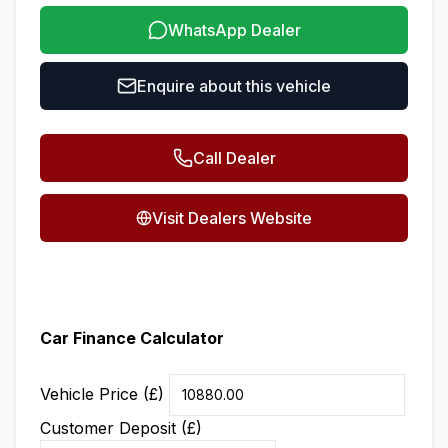
WhatsApp Dealer
Enquire about this vehicle
Call Dealer
Visit Dealers Website
Car Finance Calculator
Vehicle Price (£)
Customer Deposit (£)