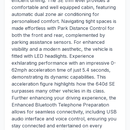
efficient driving. The SE trim level provides a
comfortable and well equipped cabin, featuring
automatic dual zone air conditioning for
personalised comfort. Navigating tight spaces is
made effortless with Park Distance Control for
both the front and rear, complemented by
parking assistance sensors. For enhanced
visibility and a modern aesthetic, the vehicle is
fitted with LED headlights. Experience
exhilarating performance with an impressive 0-
62mph acceleration time of just 5.4 seconds,
demonstrating its dynamic capabilities. This
acceleration figure highlights how the 640d SE
surpasses many other vehicles in its class.
Further enhancing your driving experience, the
Enhanced Bluetooth Telephone Preparation
allows for seamless connectivity, including USB
audio interface and voice control, ensuring you
stay connected and entertained on every