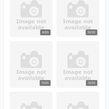
9/20
10/20
11/20
12/20