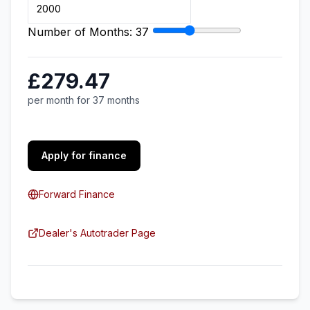
Number of Months:
37
£279.47
per month for 37 months
Apply for finance
Forward Finance
Dealer's Autotrader Page