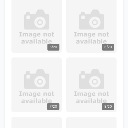
5/20
6/20
7/20
8/20