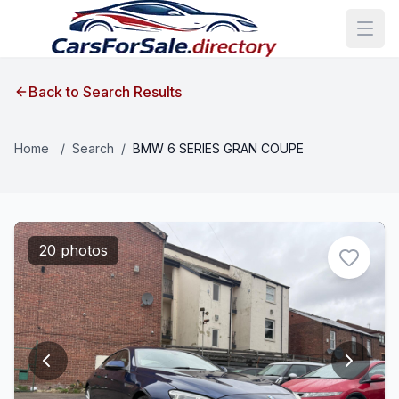
Back to Search Results
Home
/
Search
/
BMW 6 SERIES GRAN COUPE
20 photos