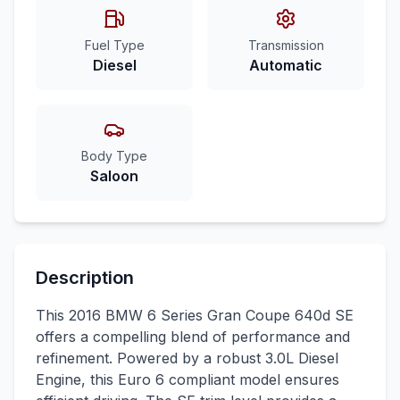
Fuel Type
Transmission
Diesel
Automatic
Body Type
Saloon
Description
This 2016 BMW 6 Series Gran Coupe 640d SE
offers a compelling blend of performance and
refinement. Powered by a robust 3.0L Diesel
Engine, this Euro 6 compliant model ensures