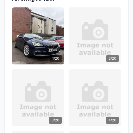
1/20
2/20
3/20
4/20