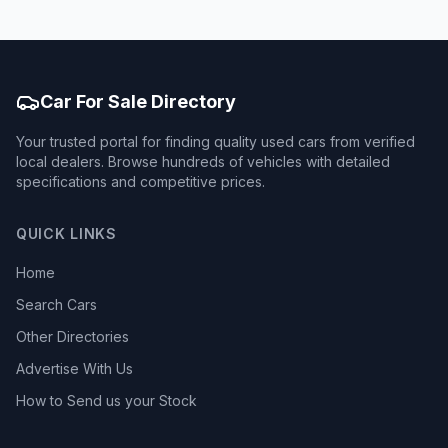
Car For Sale Directory
Your trusted portal for finding quality used cars from verified
local dealers. Browse hundreds of vehicles with detailed
specifications and competitive prices.
QUICK LINKS
Home
Search Cars
Other Directories
Advertise With Us
How to Send us your Stock