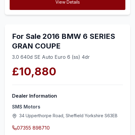
View Details
For Sale 2016 BMW 6 SERIES
GRAN COUPE
3.0 640d SE Auto Euro 6 (ss) 4dr
£10,880
Dealer Information
SMS Motors
34 Upperthorpe Road, Sheffield Yorkshire S63EB
07355 898710