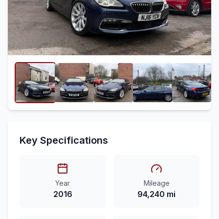
Key Specifications
Year
Mileage
2016
94,240 mi