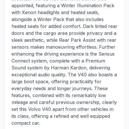
appointed, featuring a Winter Illumination Pack
with Xenon headlights and heated seats,
alongside a Winter Pack that also includes
heated seats for added comfort. Dark tinted rear
doors and the cargo area provide privacy and a
sleek aesthetic, while Rear Park Assist with rear
sensors makes manoeuvring effortless. Further
enhancing the driving experience is the Sensus
Connect system, complete with a Premium
Sound system by Harman Kardon, delivering
exceptional audio quality. The V40 also boasts a
large boot space, offering practicality for
everyday needs and longer journeys. These
features, combined with its remarkably low
mileage and careful previous ownership, clearly
set this Volvo V40 apart from other vehicles in
its class, offering a refined and well equipped
compact car.