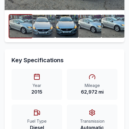
Key Specifications
Year
Mileage
2015
62,972 mi
Fuel Type
Transmission
Diesel
Automatic