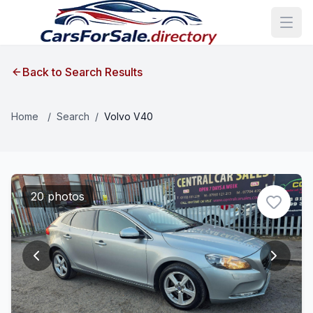
Back to Search Results
Home
/
Search
/
Volvo V40
20 photos