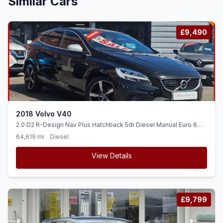
Similar Cars
£9,490
2018 Volvo V40
2.0 D2 R-Design Nav Plus Hatchback 5dr Diesel Manual Euro 6
(ss) (120 ps)
64,619 mi
Diesel
View Details
£9,799