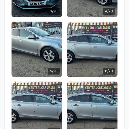
3/20
4/20
5/20
6/20