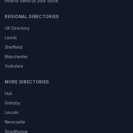
How to Send us your Stock
REGIONAL DIRECTORIES
UK Directory
Leeds
Sheffield
Manchester
Yorkshire
MORE DIRECTORIES
Hull
Grimsby
Lincoln
Newcastle
Scunthorpe