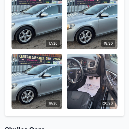
17/20
18/20
19/20
20/20