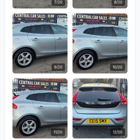
7/20
8/20
9/20
10/20
11/20
12/20