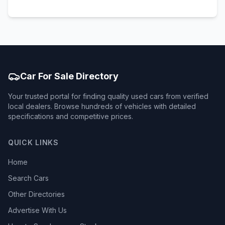
Car For Sale Directory
Your trusted portal for finding quality used cars from verified
local dealers. Browse hundreds of vehicles with detailed
specifications and competitive prices.
QUICK LINKS
Home
Search Cars
Other Directories
Advertise With Us