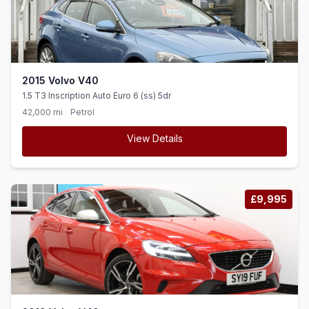
2015 Volvo V40
1.5 T3 Inscription Auto Euro 6 (ss) 5dr
42,000 mi
Petrol
View Details
£9,995