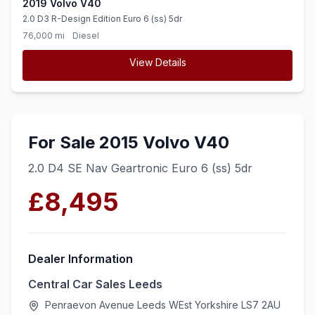
2019 Volvo V40
2.0 D3 R-Design Edition Euro 6 (ss) 5dr
76,000 mi
Diesel
View Details
For Sale 2015 Volvo V40
2.0 D4 SE Nav Geartronic Euro 6 (ss) 5dr
£8,495
Dealer Information
Central Car Sales Leeds
Penraevon Avenue Leeds WEst Yorkshire LS7 2AU