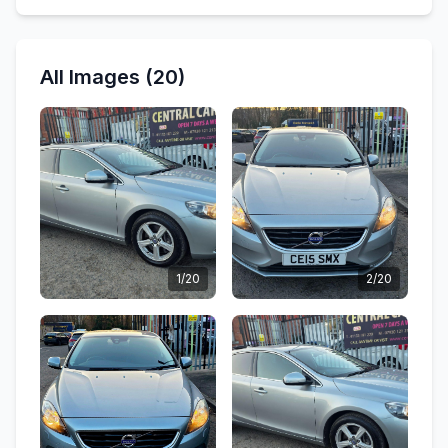
All Images (20)
1/20
2/20