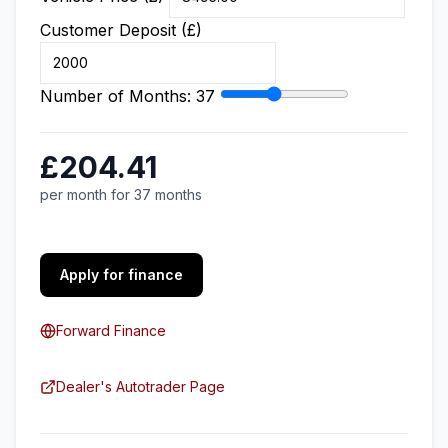
Customer Deposit (£)
Number of Months:
37
£204.41
per month for 37 months
Apply for finance
Forward Finance
Dealer's Autotrader Page