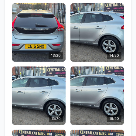
13/20
14/20
15/20
16/20