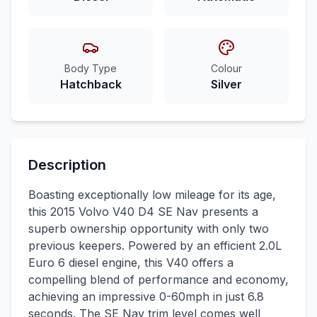
Body Type
Colour
Hatchback
Silver
Description
Boasting exceptionally low mileage for its age,
this 2015 Volvo V40 D4 SE Nav presents a
superb ownership opportunity with only two
previous keepers. Powered by an efficient 2.0L
Euro 6 diesel engine, this V40 offers a
compelling blend of performance and economy,
achieving an impressive 0-60mph in just 6.8
seconds. The SE Nav trim level comes well