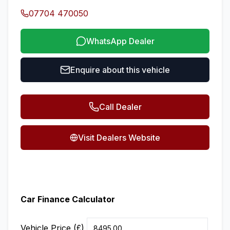
07704 470050
WhatsApp Dealer
Enquire about this vehicle
Call Dealer
Visit Dealers Website
Car Finance Calculator
Vehicle Price (£)