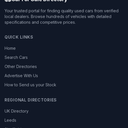
Your trusted portal for finding quality used cars from verified
local dealers. Browse hundreds of vehicles with detailed
specifications and competitive prices.
QUICK LINKS
Home
Search Cars
Other Directories
Advertise With Us
How to Send us your Stock
REGIONAL DIRECTORIES
UK Directory
Leeds