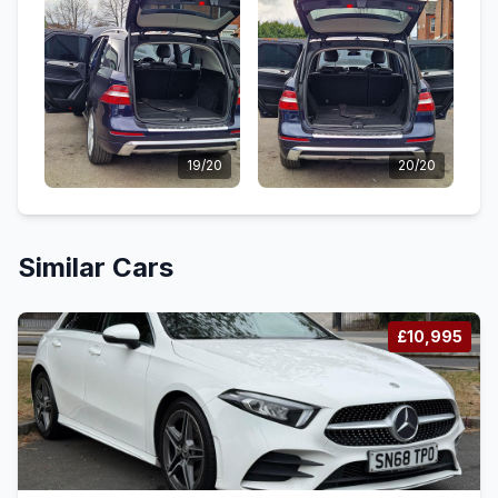
19/20
20/20
Similar Cars
£10,995