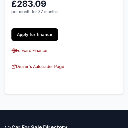
£283.09
per month for 37 months
Apply for finance
Forward Finance
Dealer's Autotrader Page
Car For Sale Directory