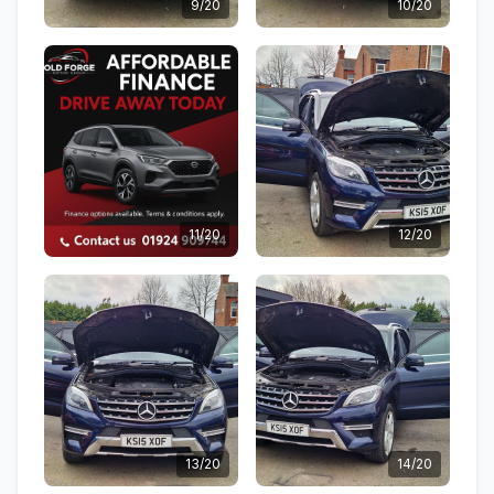
9/20
10/20
11/20
12/20
13/20
14/20