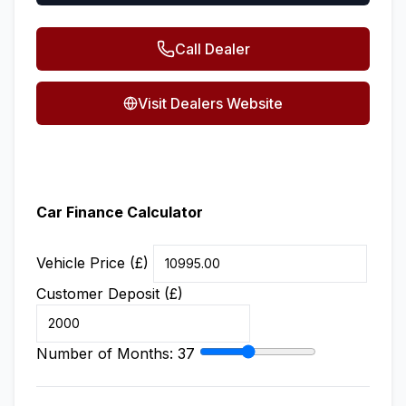
Call Dealer
Visit Dealers Website
Car Finance Calculator
Vehicle Price (£)
Customer Deposit (£)
Number of Months:
37