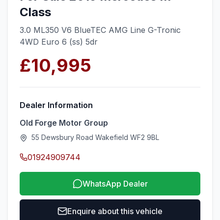
Class
3.0 ML350 V6 BlueTEC AMG Line G-Tronic
4WD Euro 6 (ss) 5dr
£10,995
Dealer Information
Old Forge Motor Group
55 Dewsbury Road Wakefield WF2 9BL
01924909744
WhatsApp Dealer
Enquire about this vehicle