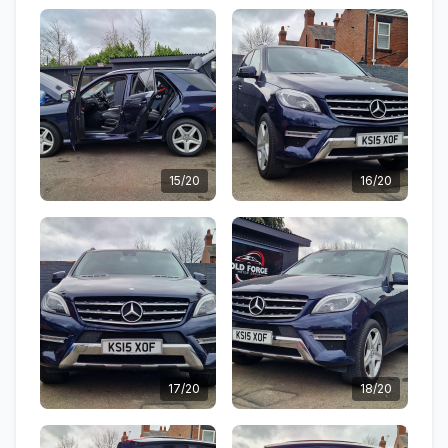
15/20
16/20
17/20
18/20