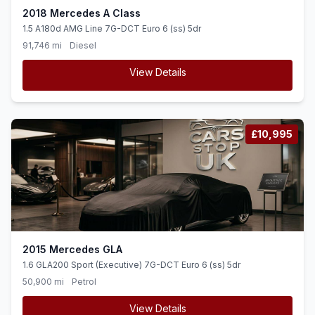
2018 Mercedes A Class
1.5 A180d AMG Line 7G-DCT Euro 6 (ss) 5dr
91,746 mi
Diesel
View Details
£10,995
2015 Mercedes GLA
1.6 GLA200 Sport (Executive) 7G-DCT Euro 6 (ss) 5dr
50,900 mi
Petrol
View Details