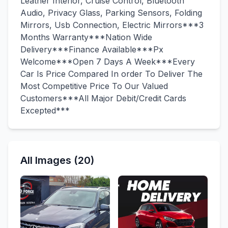
Leather Interior, Cruise Control, Bluetooth
Audio, Privacy Glass, Parking Sensors, Folding
Mirrors, Usb Connection, Electric Mirrors***3
Months Warranty***Nation Wide
Delivery***Finance Available***Px
Welcome***Open 7 Days A Week***Every
Car Is Price Compared In order To Deliver The
Most Competitive Price To Our Valued
Customers***All Major Debit/Credit Cards
Excepted***
All Images (20)