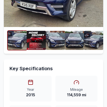
Key Specifications
Year
Mileage
2015
114,559 mi