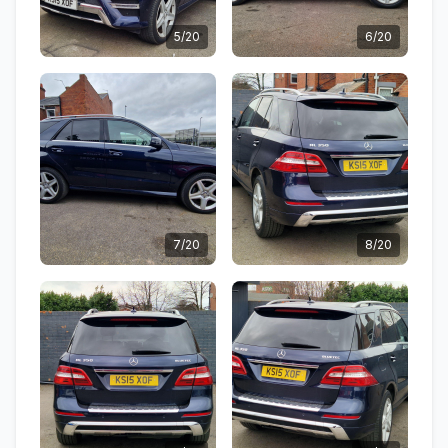
5/20
6/20
7/20
8/20