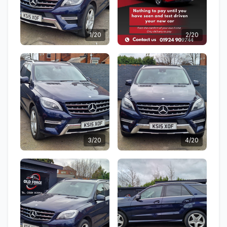
1/20
2/20
3/20
4/20