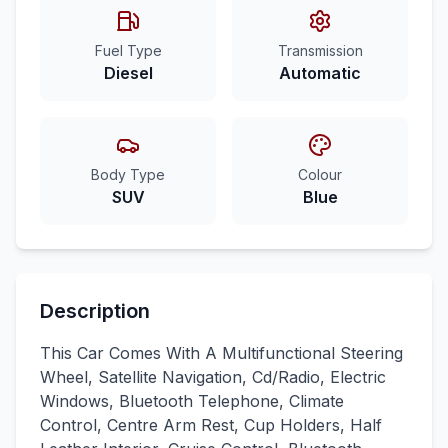
Fuel Type
Transmission
Diesel
Automatic
Body Type
Colour
SUV
Blue
Description
This Car Comes With A Multifunctional Steering
Wheel, Satellite Navigation, Cd/Radio, Electric
Windows, Bluetooth Telephone, Climate
Control, Centre Arm Rest, Cup Holders, Half