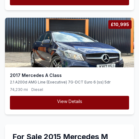
£10,995
2017 Mercedes A Class
2.1 A200d AMG Line (Executive) 7G-DCT Euro 6 (ss) 5dr
74,230 mi
Diesel
View Details
For Sale 2015 Mercedes M