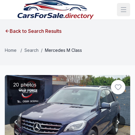
Back to Search Results
Home
/
Search
/
Mercedes M Class
20 photos