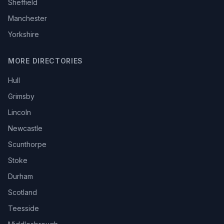
Sheffield
Manchester
Yorkshire
MORE DIRECTORIES
Hull
Grimsby
Lincoln
Newcastle
Scunthorpe
Stoke
Durham
Scotland
Teesside