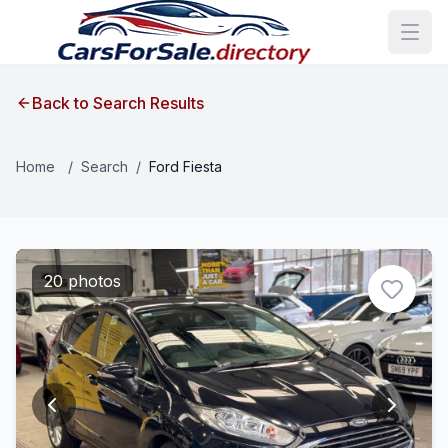
Back to Search Results
Home
/
Search
/
Ford Fiesta
20 photos