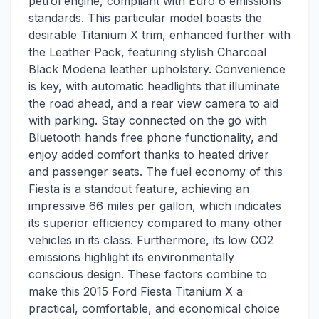
petrol engine, compliant with Euro 6 emissions
standards. This particular model boasts the
desirable Titanium X trim, enhanced further with
the Leather Pack, featuring stylish Charcoal
Black Modena leather upholstery. Convenience
is key, with automatic headlights that illuminate
the road ahead, and a rear view camera to aid
with parking. Stay connected on the go with
Bluetooth hands free phone functionality, and
enjoy added comfort thanks to heated driver
and passenger seats. The fuel economy of this
Fiesta is a standout feature, achieving an
impressive 66 miles per gallon, which indicates
its superior efficiency compared to many other
vehicles in its class. Furthermore, its low CO2
emissions highlight its environmentally
conscious design. These factors combine to
make this 2015 Ford Fiesta Titanium X a
practical, comfortable, and economical choice