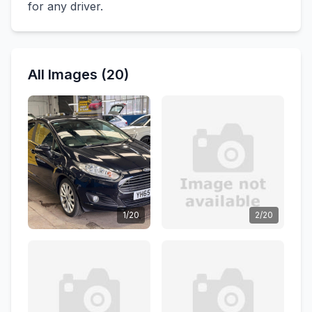
for any driver.
All Images (20)
1/20
2/20