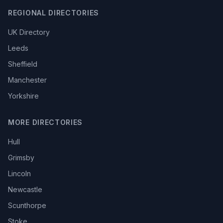
REGIONAL DIRECTORIES
UK Directory
Leeds
Sheffield
Manchester
Yorkshire
MORE DIRECTORIES
Hull
Grimsby
Lincoln
Newcastle
Scunthorpe
Stoke