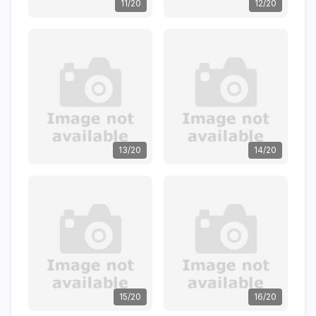
11/20
12/20
13/20
14/20
15/20
16/20