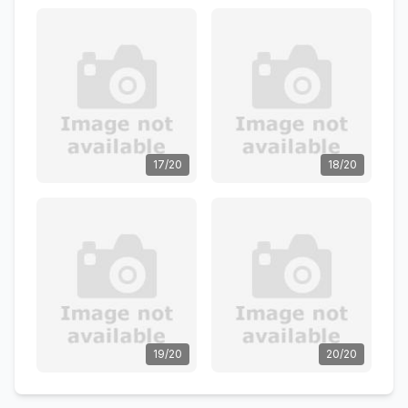
17/20
18/20
19/20
20/20