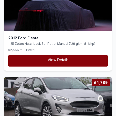
2012 Ford Fiesta
1.25 Zetec Hatchback 5dr Petrol Manual (129 gkm, 81 bhp)
52,666 mi
Petrol
View Details
£4,789