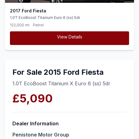
2017 Ford Fiesta
1.0T EcoBoost Titanium Euro 6 (ss) 5dr
122,000 mi
Petrol
View Details
For Sale 2015 Ford Fiesta
1.0T EcoBoost Titanium X Euro 6 (ss) 5dr
£5,090
Dealer Information
Penistone Motor Group