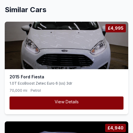
Similar Cars
£4,995
2015 Ford Fiesta
1.0T EcoBoost Zetec Euro 6 (ss) 3dr
70,000 mi
Petrol
View Details
£4,940