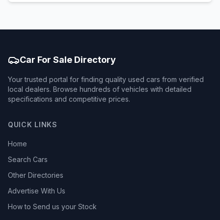
Car For Sale Directory
Your trusted portal for finding quality used cars from verified
local dealers. Browse hundreds of vehicles with detailed
specifications and competitive prices.
QUICK LINKS
Home
Search Cars
Other Directories
Advertise With Us
How to Send us your Stock