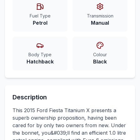
Fuel Type
Transmission
Petrol
Manual
Body Type
Colour
Hatchback
Black
Description
This 2015 Ford Fiesta Titanium X presents a
superb ownership proposition, having been
cared for by only two owners from new. Under
the bonnet, you&#039;ll find an efficient 1.0 litre