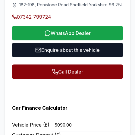
182-198, Penistone Road Sheffield Yorkshire S6 2FJ
07342 799724
WhatsApp Dealer
Enquire about this vehicle
Call Dealer
Car Finance Calculator
Vehicle Price (£)