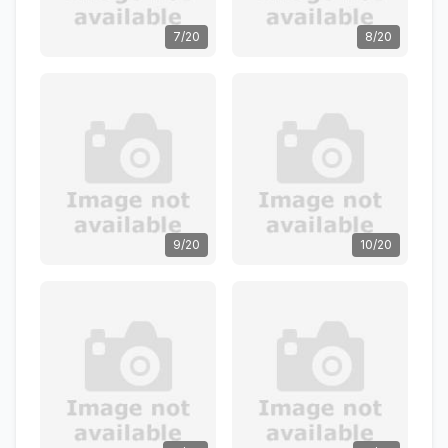
7/20
8/20
9/20
10/20