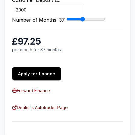
Customer Deposit (£)
Number of Months:
37
£97.25
per month for 37 months
Apply for finance
Forward Finance
Dealer's Autotrader Page