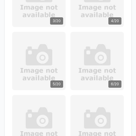
3/20
4/20
5/20
6/20