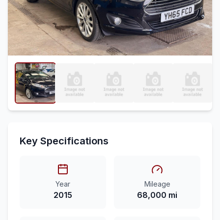
Key Specifications
Year
Mileage
2015
68,000 mi