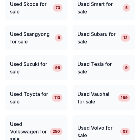
Used Skoda for
Used Smart for
73
5
sale
sale
Used Ssangyong
Used Subaru for
6
12
for sale
sale
Used Suzuki for
Used Tesla for
98
9
sale
sale
Used Toyota for
Used Vauxhall
113
189
sale
for sale
Used
Used Volvo for
Volkswagen for
250
93
sale
sale