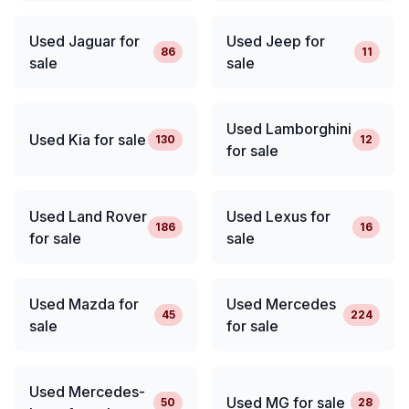
Used Jaguar for
Used Jeep for
86
11
sale
sale
Used Lamborghini
Used Kia for sale
130
12
for sale
Used Land Rover
Used Lexus for
186
16
for sale
sale
Used Mazda for
Used Mercedes
45
224
sale
for sale
Used Mercedes-
Used MG for sale
50
28