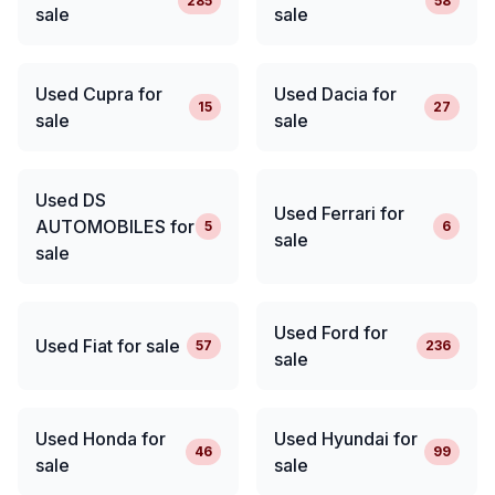
285
58
sale
sale
Used Cupra for
Used Dacia for
15
27
sale
sale
Used DS
Used Ferrari for
AUTOMOBILES for
5
6
sale
sale
Used Ford for
Used Fiat for sale
57
236
sale
Used Honda for
Used Hyundai for
46
99
sale
sale