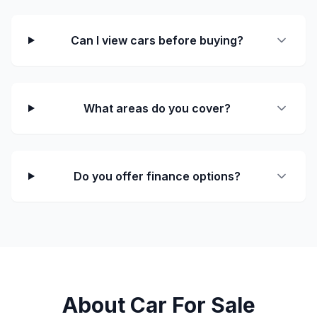
Can I view cars before buying?
What areas do you cover?
Do you offer finance options?
About Car For Sale