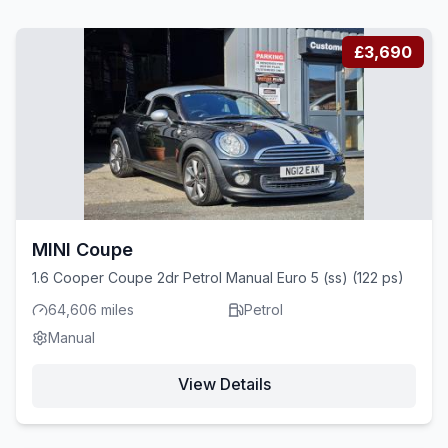
£3,690
MINI Coupe
1.6 Cooper Coupe 2dr Petrol Manual Euro 5 (ss) (122 ps)
64,606 miles
Petrol
Manual
View Details