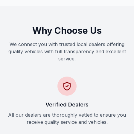
Why Choose Us
We connect you with trusted local dealers offering
quality vehicles with full transparency and excellent
service.
Verified Dealers
All our dealers are thoroughly vetted to ensure you
receive quality service and vehicles.