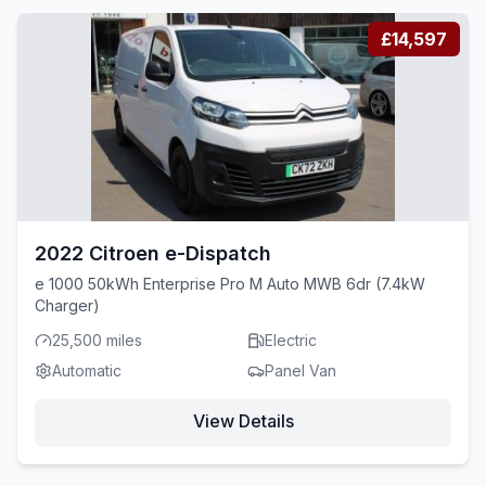
£14,597
2022 Citroen e-Dispatch
e 1000 50kWh Enterprise Pro M Auto MWB 6dr (7.4kW
Charger)
25,500 miles
Electric
Automatic
Panel Van
View Details