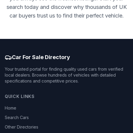
search today and discover why thousands of UK
car buyers trust us to find their perfect vehicle.
Car For Sale Directory
Your trusted portal for finding quality used cars from verified
local dealers. Browse hundreds of vehicles with detailed
specifications and competitive prices.
QUICK LINKS
Home
Search Cars
Other Directories