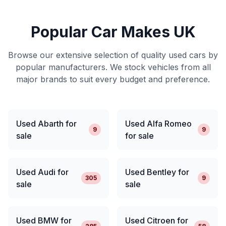
Popular Car Makes UK
Browse our extensive selection of quality used cars by
popular manufacturers. We stock vehicles from all
major brands to suit every budget and preference.
Used Abarth for
Used Alfa Romeo
9
9
sale
for sale
Used Audi for
Used Bentley for
305
9
sale
sale
Used BMW for
Used Citroen for