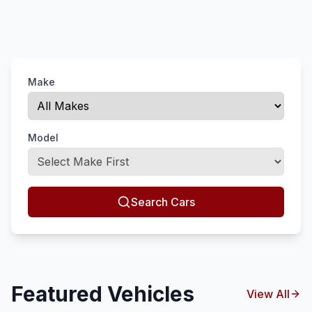
Make
Model
Search Cars
Featured Vehicles
View All