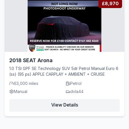
£8,970
2018 SEAT Arona
1.0 TSI GPF SE Technology SUV 5dr Petrol Manual Euro 6
(ss) (95 ps) APPLE CARPLAY + AMBIENT + CRUISE
63,000 miles
Petrol
Manual
dvla44
View Details