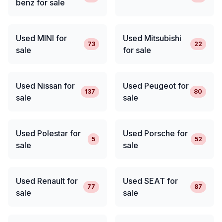
benz for sale
Used MINI for
Used Mitsubishi
73
22
sale
for sale
Used Nissan for
Used Peugeot for
137
80
sale
sale
Used Polestar for
Used Porsche for
5
52
sale
sale
Used Renault for
Used SEAT for
77
87
sale
sale