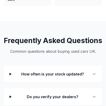
Frequently Asked Questions
Common questions about buying used cars UK.
How often is your stock updated?
Do you verify your dealers?