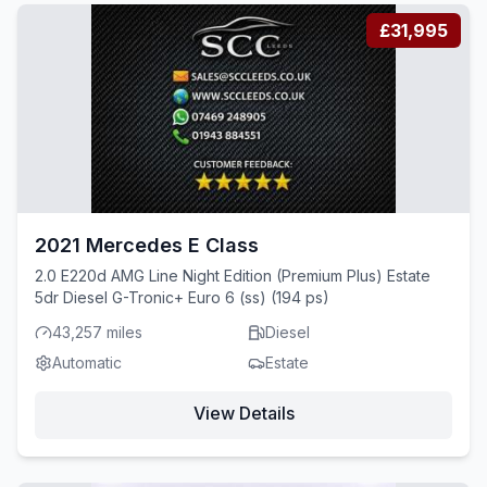
£31,995
2021 Mercedes E Class
2.0 E220d AMG Line Night Edition (Premium Plus) Estate
5dr Diesel G-Tronic+ Euro 6 (ss) (194 ps)
43,257 miles
Diesel
Automatic
Estate
View Details