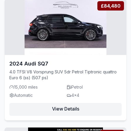
£84,480
2024 Audi SQ7
4.0 TFSI V8 Vorsprung SUV 5dr Petrol Tiptronic quattro
Euro 6 (ss) (507 ps)
15,000 miles
Petrol
Automatic
4x4
View Details