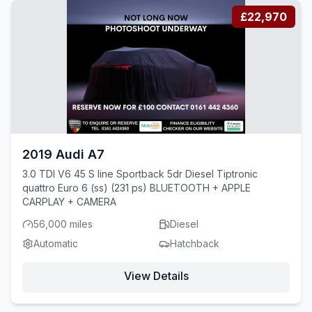
£22,970
2019 Audi A7
3.0 TDI V6 45 S line Sportback 5dr Diesel Tiptronic
quattro Euro 6 (ss) (231 ps) BLUETOOTH + APPLE
CARPLAY + CAMERA
56,000 miles
Diesel
Automatic
Hatchback
View Details