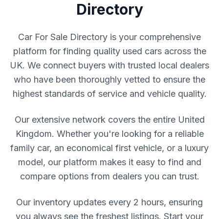
Directory
Car For Sale Directory is your comprehensive
platform for finding quality used cars across the
UK. We connect buyers with trusted local dealers
who have been thoroughly vetted to ensure the
highest standards of service and vehicle quality.
Our extensive network covers the entire United
Kingdom. Whether you're looking for a reliable
family car, an economical first vehicle, or a luxury
model, our platform makes it easy to find and
compare options from dealers you can trust.
Our inventory updates every 2 hours, ensuring
you always see the freshest listings. Start your