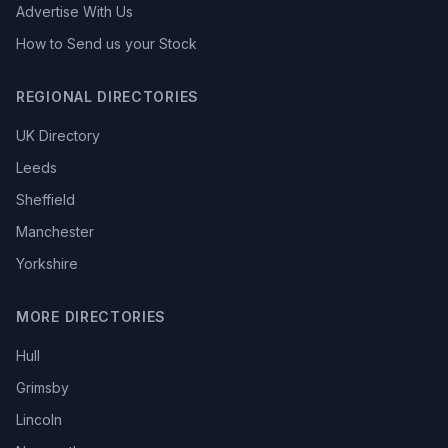
Advertise With Us
How to Send us your Stock
REGIONAL DIRECTORIES
UK Directory
Leeds
Sheffield
Manchester
Yorkshire
MORE DIRECTORIES
Hull
Grimsby
Lincoln