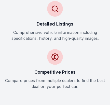
Detailed Listings
Comprehensive vehicle information including
specifications, history, and high-quality images.
Competitive Prices
Compare prices from multiple dealers to find the best
deal on your perfect car.