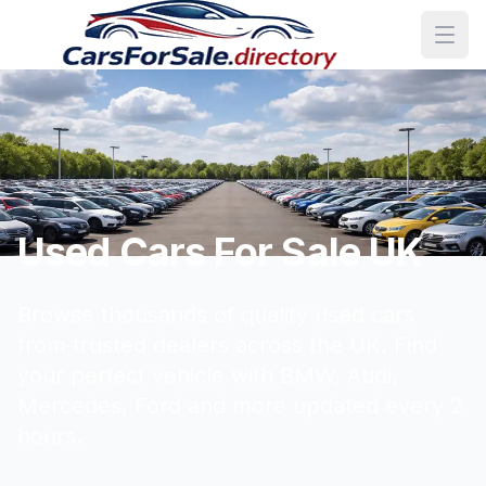
Used Cars For Sale UK
Browse thousands of quality used cars
from trusted dealers across the UK. Find
your perfect vehicle with BMW, Audi,
Mercedes, Ford and more updated every 2
hours.