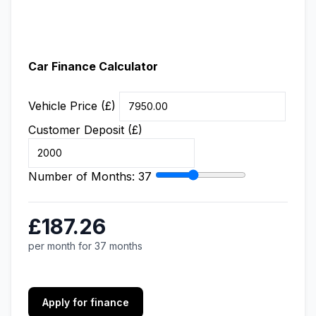
Car Finance Calculator
Vehicle Price (£)
Customer Deposit (£)
Number of Months:
37
£187.26
per month for 37 months
Apply for finance