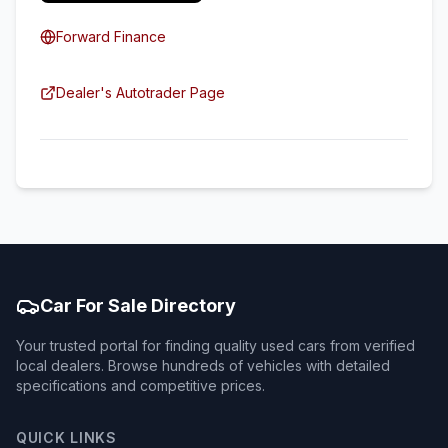
Forward Finance
Dealer's Autotrader Page
Car For Sale Directory
Your trusted portal for finding quality used cars from verified
local dealers. Browse hundreds of vehicles with detailed
specifications and competitive prices.
QUICK LINKS