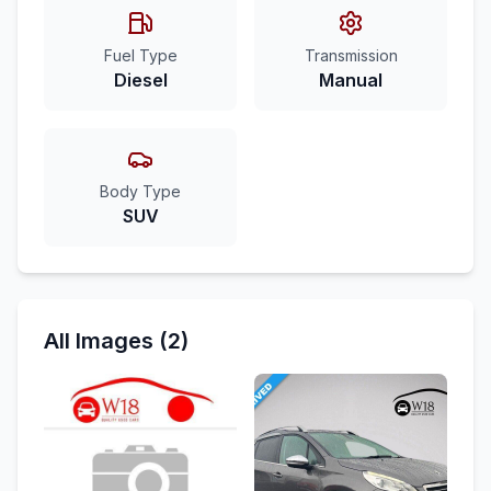
Fuel Type
Transmission
Diesel
Manual
Body Type
SUV
All Images (2)