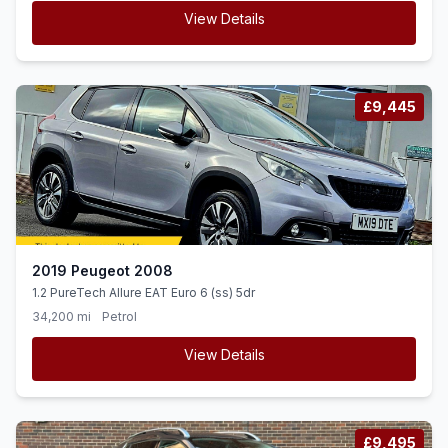
View Details
£9,445
2019 Peugeot 2008
1.2 PureTech Allure EAT Euro 6 (ss) 5dr
34,200 mi
Petrol
View Details
£9,495