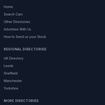
Home
Search Cars
Other Directories
Advertise With Us
How to Send us your Stock
REGIONAL DIRECTORIES
UK Directory
Leeds
Sheffield
Manchester
Yorkshire
MORE DIRECTORIES