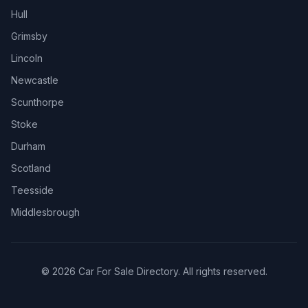
Hull
Grimsby
Lincoln
Newcastle
Scunthorpe
Stoke
Durham
Scotland
Teesside
Middlesbrough
© 2026 Car For Sale Directory. All rights reserved.