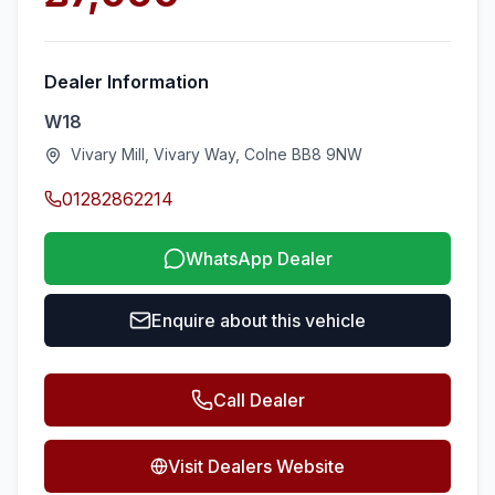
Dealer Information
W18
Vivary Mill, Vivary Way, Colne BB8 9NW
01282862214
WhatsApp Dealer
Enquire about this vehicle
Call Dealer
Visit Dealers Website