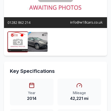
Key Specifications
Year
Mileage
2014
42,221 mi