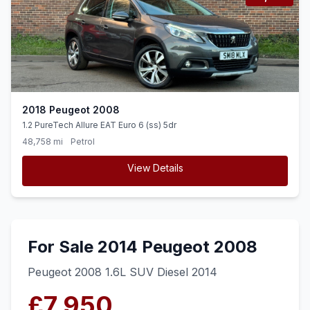
2018 Peugeot 2008
1.2 PureTech Allure EAT Euro 6 (ss) 5dr
48,758 mi
Petrol
View Details
For Sale 2014 Peugeot 2008
Peugeot 2008 1.6L SUV Diesel 2014
£7,950