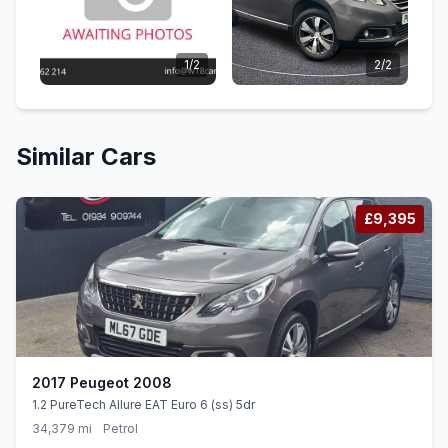
1/2
2/2
Similar Cars
£9,395
2017 Peugeot 2008
1.2 PureTech Allure EAT Euro 6 (ss) 5dr
34,379 mi
Petrol