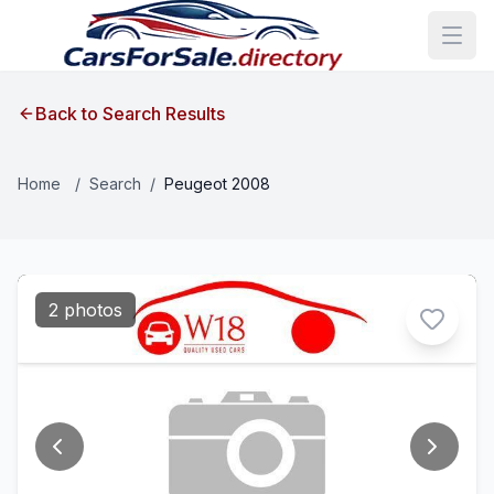
Back to Search Results
Home
/
Search
/
Peugeot 2008
2 photos