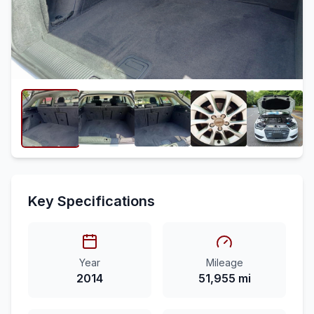
Key Specifications
Year
Mileage
2014
51,955 mi