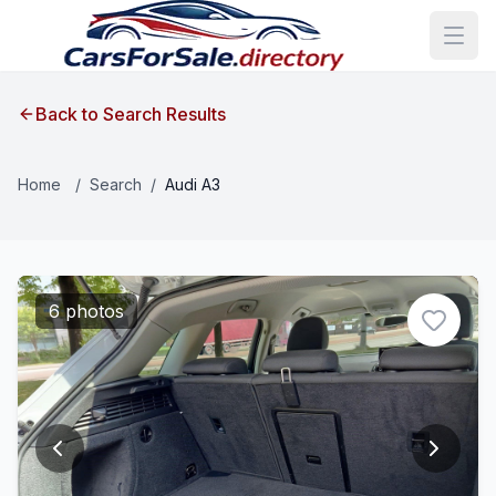
Back to Search Results
Home
/
Search
/
Audi A3
6 photos