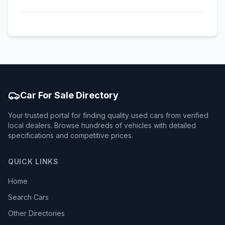
Car For Sale Directory
Your trusted portal for finding quality used cars from verified
local dealers. Browse hundreds of vehicles with detailed
specifications and competitive prices.
QUICK LINKS
Home
Search Cars
Other Directories