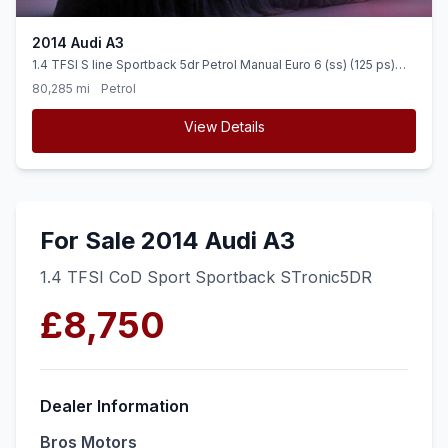
2014 Audi A3
1.4 TFSI S line Sportback 5dr Petrol Manual Euro 6 (ss) (125 ps)
OVER 700 CARS IN GROUP STOCK
80,285 mi
Petrol
View Details
For Sale 2014 Audi A3
1.4 TFSI CoD Sport Sportback STronic5DR
£8,750
Dealer Information
Bros Motors