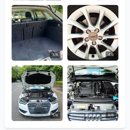
3/6
4/6
5/6
6/6