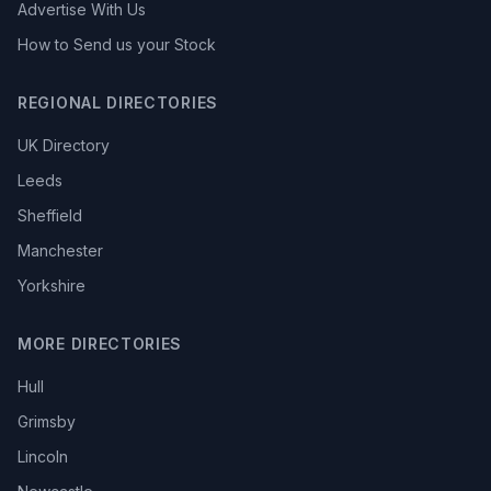
Advertise With Us
How to Send us your Stock
REGIONAL DIRECTORIES
UK Directory
Leeds
Sheffield
Manchester
Yorkshire
MORE DIRECTORIES
Hull
Grimsby
Lincoln