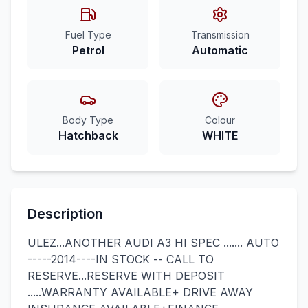
Fuel Type
Transmission
Petrol
Automatic
Body Type
Colour
Hatchback
WHITE
Description
ULEZ...ANOTHER AUDI A3 HI SPEC ....... AUTO
-----2014----IN STOCK -- CALL TO
RESERVE...RESERVE WITH DEPOSIT
.....WARRANTY AVAILABLE+ DRIVE AWAY