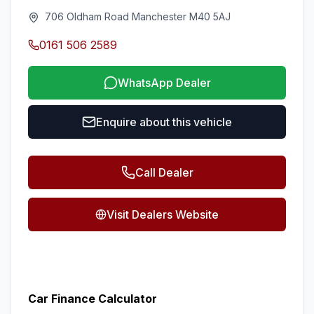
706 Oldham Road Manchester M40 5AJ
0161 506 2589
WhatsApp Dealer
Enquire about this vehicle
Call Dealer
Visit Dealers Website
Car Finance Calculator