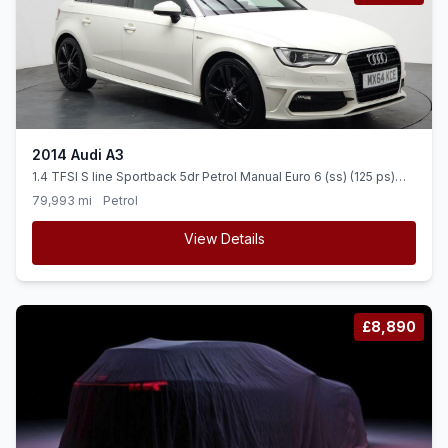
2014 Audi A3
1.4 TFSI S line Sportback 5dr Petrol Manual Euro 6 (ss) (125 ps)
FLAT BOTTOM STEERING + 18&quot ALLOYS
79,993 mi
Petrol
View Details
£8,890