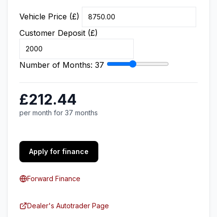
Vehicle Price (£)
Customer Deposit (£)
Number of Months:
37
£212.44
per month for 37 months
Apply for finance
Forward Finance
Dealer's Autotrader Page