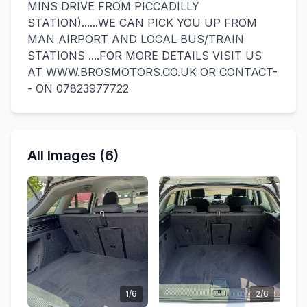
MINS DRIVE FROM PICCADILLY
STATION)......WE CAN PICK YOU UP FROM
MAN AIRPORT AND LOCAL BUS/TRAIN
STATIONS ....FOR MORE DETAILS VISIT US
AT WWW.BROSMOTORS.CO.UK OR CONTACT-
- ON 07823977722
All Images (6)
1/6
2/6