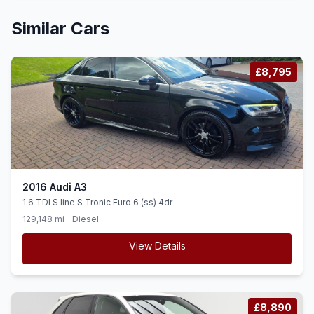
Similar Cars
£8,795
2016 Audi A3
1.6 TDI S line S Tronic Euro 6 (ss) 4dr
129,148 mi
Diesel
View Details
£8,890