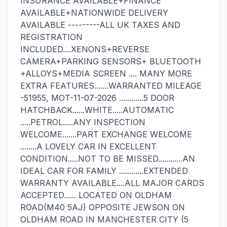
INSURANCE AVAILABLE+FINANCE
AVAILABLE+NATIONWIDE DELIVERY
AVAILABLE ---------ALL UK TAXES AND
REGISTRATION
INCLUDED....XENONS+REVERSE
CAMERA+PARKING SENSORS+ BLUETOOTH
+ALLOYS+MEDIA SCREEN .... MANY MORE
EXTRA FEATURES.......WARRANTED MILEAGE
-51955, MOT-11-07-2026 ............5 DOOR
HATCHBACK......WHITE.....AUTOMATIC
.....PETROL.....ANY INSPECTION
WELCOME.......PART EXCHANGE WELCOME
........A LOVELY CAR IN EXCELLENT
CONDITION.....NOT TO BE MISSED............AN
IDEAL CAR FOR FAMILY ............EXTENDED
WARRANTY AVAILABLE....ALL MAJOR CARDS
ACCEPTED...... LOCATED ON OLDHAM
ROAD(M40 5AJ) OPPOSITE JEWSON ON
OLDHAM ROAD IN MANCHESTER CITY (5