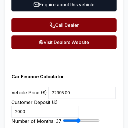
Enquire about this vehicle
Call Dealer
Visit Dealers Website
Car Finance Calculator
Vehicle Price (£)
Customer Deposit (£)
Number of Months:
37