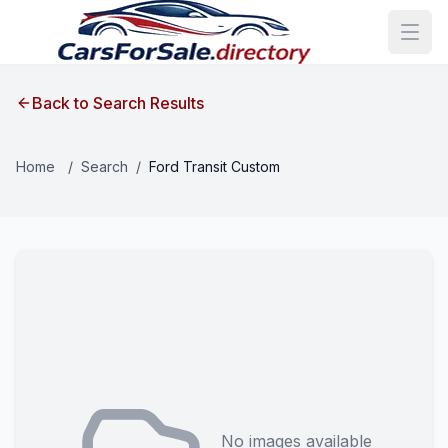
Back to Search Results
Home
/
Search
/
Ford Transit Custom
No images available