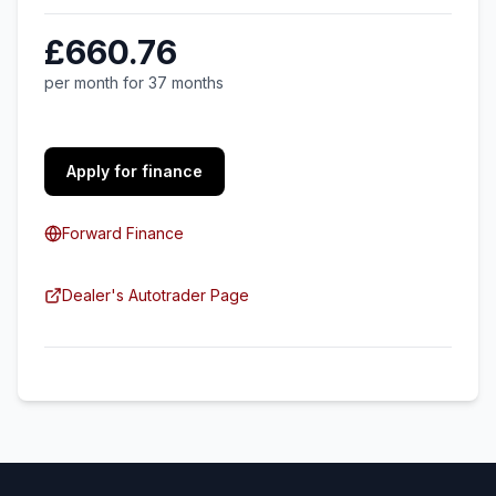
£660.76
per month for 37 months
Apply for finance
Forward Finance
Dealer's Autotrader Page