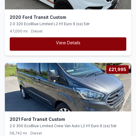
2020 Ford Transit Custom
2.0 320 EcoBlue Limited L2 H1 Euro 6 (ss) 5dr
47,000 mi
Diesel
View Details
£21,995
2021 Ford Transit Custom
2.0 300 EcoBlue Limited Crew Van Auto L2 H1 Euro 6 (ss) 5dr
58,742 mi
Diesel