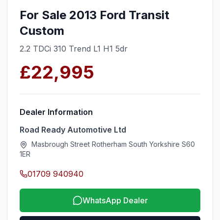
For Sale 2013 Ford Transit
Custom
2.2 TDCi 310 Trend L1 H1 5dr
£22,995
Dealer Information
Road Ready Automotive Ltd
Masbrough Street Rotherham South Yorkshire S60
1ER
01709 940940
WhatsApp Dealer