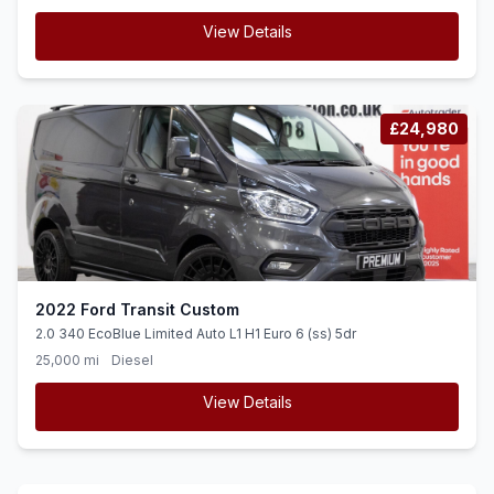
View Details
£24,980
2022 Ford Transit Custom
2.0 340 EcoBlue Limited Auto L1 H1 Euro 6 (ss) 5dr
25,000 mi
Diesel
View Details