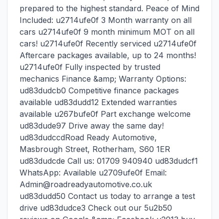
prepared to the highest standard. Peace of Mind
Included: u2714ufe0f 3 Month warranty on all
cars u2714ufe0f 9 month minimum MOT on all
cars! u2714ufe0f Recently serviced u2714ufe0f
Aftercare packages available, up to 24 months!
u2714ufe0f Fully inspected by trusted
mechanics Finance &amp; Warranty Options:
ud83dudcb0 Competitive finance packages
available ud83dudd12 Extended warranties
available u267bufe0f Part exchange welcome
ud83dude97 Drive away the same day!
ud83dudccdRoad Ready Automotive,
Masbrough Street, Rotherham, S60 1ER
ud83dudcde Call us: 01709 940940 ud83dudcf1
WhatsApp: Available u2709ufe0f Email:
Admin@roadreadyautomotive.co.uk
ud83dudd50 Contact us today to arrange a test
drive ud83dudce3 Check out our 5u2b50