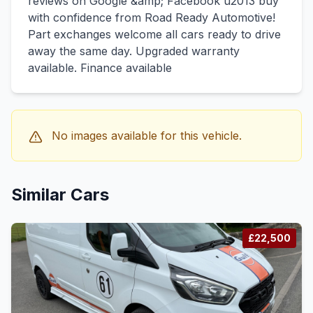
reviews on Google &amp; Facebook u2013 buy
with confidence from Road Ready Automotive!
Part exchanges welcome all cars ready to drive
away the same day. Upgraded warranty
available. Finance available
No images available for this vehicle.
Similar Cars
£22,500