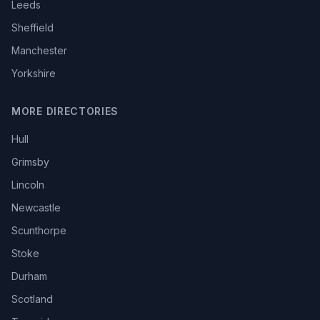
Leeds
Sheffield
Manchester
Yorkshire
MORE DIRECTORIES
Hull
Grimsby
Lincoln
Newcastle
Scunthorpe
Stoke
Durham
Scotland