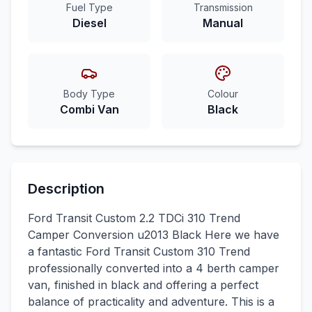
Fuel Type
Transmission
Diesel
Manual
Body Type
Colour
Combi Van
Black
Description
Ford Transit Custom 2.2 TDCi 310 Trend
Camper Conversion u2013 Black Here we have
a fantastic Ford Transit Custom 310 Trend
professionally converted into a 4 berth camper
van, finished in black and offering a perfect
balance of practicality and adventure. This is a