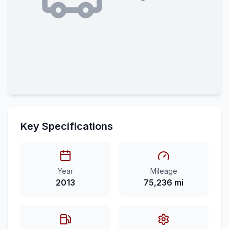
Key Specifications
Year
Mileage
2013
75,236 mi