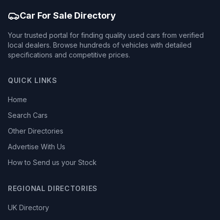
Car For Sale Directory
Your trusted portal for finding quality used cars from verified
local dealers. Browse hundreds of vehicles with detailed
specifications and competitive prices.
QUICK LINKS
Home
Search Cars
Other Directories
Advertise With Us
How to Send us your Stock
REGIONAL DIRECTORIES
UK Directory