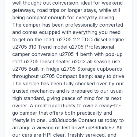
well thought-out conversion, ideal for weekend
getaways, road trips or longer stays, while still
being compact enough for everyday driving.
The camper has been professionally converted
and comes equipped with everything you need
to get on the road. u2705 2.2 TDCi diesel engine
u2705 310 Trend model u2705 Professional
camper conversion u2705 4 berth with pop-up
roof u2705 Diesel heater u2013 all season use
u2705 Built-in fridge u2705 Storage cupboards
throughout u2705 Compact &amp; easy to drive
The vehicle has been fully checked over by our
trusted mechanics and is prepared to our usual
high standard, giving peace of mind for its next
owner. A great opportunity to own a ready-to-
go camper that offers both practicality and
lifestyle in one. ud83dudcde Contact us today to
arrange a viewing or test drive! ud83dude97 All
our cars are HPI clear, freshly serviced, and