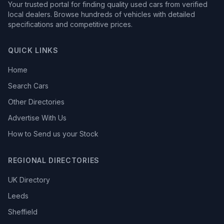
Your trusted portal for finding quality used cars from verified
local dealers. Browse hundreds of vehicles with detailed
specifications and competitive prices.
QUICK LINKS
Home
Search Cars
Other Directories
Advertise With Us
How to Send us your Stock
REGIONAL DIRECTORIES
UK Directory
Leeds
Sheffield