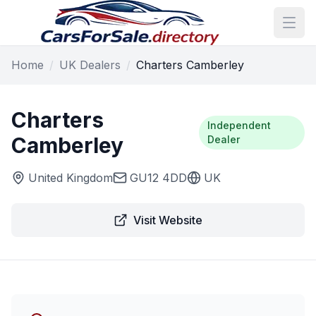
Home
/
UK Dealers
/
Charters Camberley
Charters
Independent
Camberley
Dealer
United Kingdom
GU12 4DD
UK
Visit Website