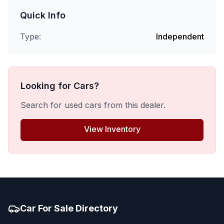
Quick Info
Type:
Independent
Looking for Cars?
Search for used cars from this dealer.
View Inventory
Car For Sale Directory