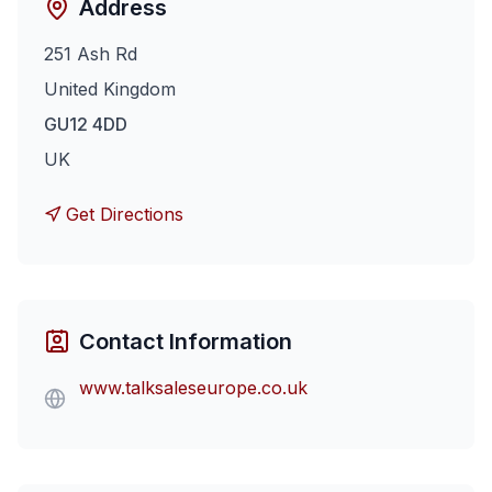
Address
251 Ash Rd
United Kingdom
GU12 4DD
UK
Get Directions
Contact Information
www.talksaleseurope.co.uk