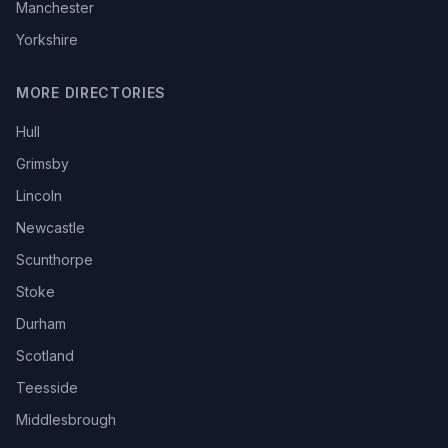
Manchester
Yorkshire
MORE DIRECTORIES
Hull
Grimsby
Lincoln
Newcastle
Scunthorpe
Stoke
Durham
Scotland
Teesside
Middlesbrough