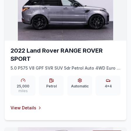
2022 Land Rover RANGE ROVER
SPORT
5.0 P575 V8 GPF SVR SUV 5dr Petrol Auto 4WD Euro 6
(ss) (575 ps)
25,000
Petrol
Automatic
4x4
miles
View Details