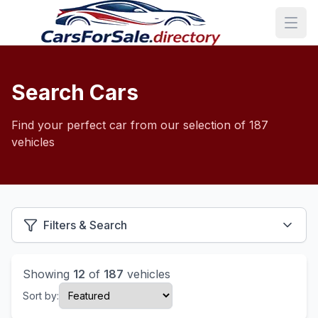
Search Cars
Find your perfect car from our selection of 187
vehicles
Filters & Search
Showing
12
of
187
vehicles
Sort by: