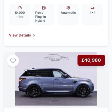
in Hybrid Auto 4WD Euro 6 (ss) (460 ps)
10,000
Petrol
Automatic
4x4
miles
Plug-in
Hybrid
View Details
£40,980