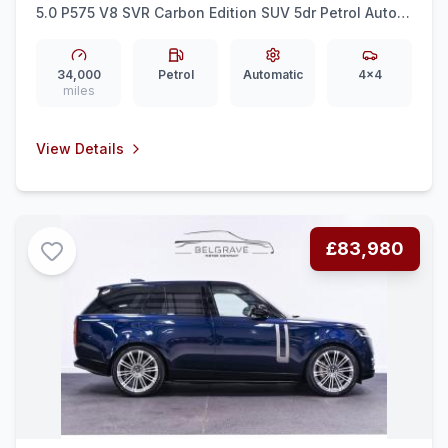
5.0 P575 V8 SVR Carbon Edition SUV 5dr Petrol Auto
4WD Euro 6 (ss) (575 ps)
34,000
Petrol
Automatic
4x4
miles
View Details
£83,980