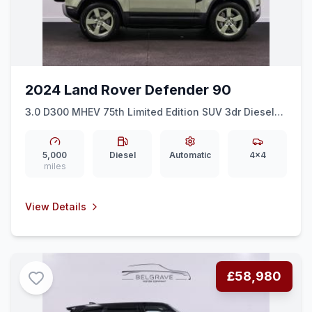
2024 Land Rover Defender 90
3.0 D300 MHEV 75th Limited Edition SUV 3dr Diesel
Auto 4WD Euro 6 (ss) (300 ps)
5,000
Diesel
Automatic
4x4
miles
View Details
£58,980