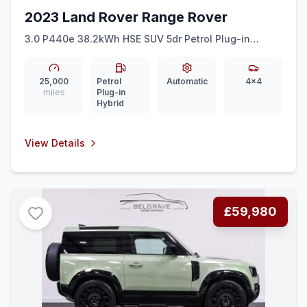
2023 Land Rover Range Rover
3.0 P440e 38.2kWh HSE SUV 5dr Petrol Plug-in
Hybrid Auto 4WD Euro 6 (ss) (440 ps)
25,000
Petrol
Automatic
4x4
miles
Plug-in
Hybrid
View Details
£59,980