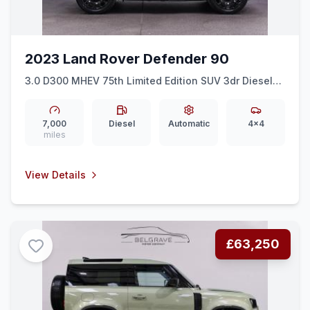
2023 Land Rover Defender 90
3.0 D300 MHEV 75th Limited Edition SUV 3dr Diesel
Auto 4WD Euro 6 (ss) (300 ps)
7,000
Diesel
Automatic
4x4
miles
View Details
£63,250