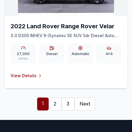
2022 Land Rover Range Rover Velar
3.0 D300 MHEV R-Dynamic SE SUV 5dr Diesel Auto
4WD Euro 6 (ss) (300 ps)
27,000
Diesel
Automatic
4x4
miles
View Details
1
2
3
Next