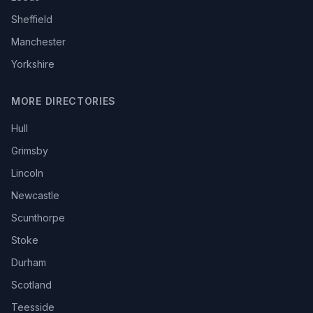
Sheffield
Manchester
Yorkshire
MORE DIRECTORIES
Hull
Grimsby
Lincoln
Newcastle
Scunthorpe
Stoke
Durham
Scotland
Teesside