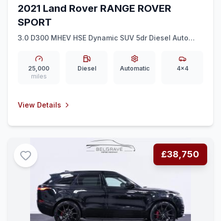
2021 Land Rover RANGE ROVER
SPORT
3.0 D300 MHEV HSE Dynamic SUV 5dr Diesel Auto
4WD Euro 6 (ss) (300 ps)
25,000
Diesel
Automatic
4x4
miles
View Details
£38,750