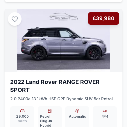
£39,980
2022 Land Rover RANGE ROVER
SPORT
2.0 P400e 13.1kWh HSE GPF Dynamic SUV 5dr Petrol
Plug-in Hybrid Auto 4WD Euro 6 (ss) (404 ps)
29,000
Petrol
Automatic
4x4
miles
Plug-in
Hybrid