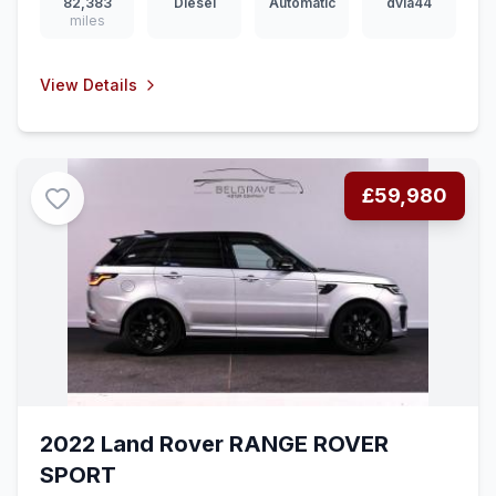
82,383
Diesel
Automatic
dvla44
miles
View Details
£59,980
2022 Land Rover RANGE ROVER
SPORT