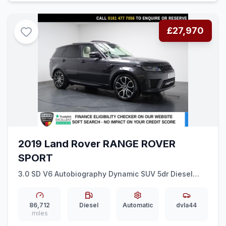
£27,970
2019 Land Rover RANGE ROVER
SPORT
3.0 SD V6 Autobiography Dynamic SUV 5dr Diesel
Auto 4WD Euro 6 (ss) (306 ps) HEAT COOL SEATS +
REAR MEDIA
86,712
Diesel
Automatic
dvla44
miles