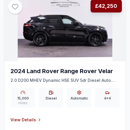
£42,250
2024 Land Rover Range Rover Velar
2.0 D200 MHEV Dynamic HSE SUV 5dr Diesel Auto
4WD Euro 6 (ss) (204 ps)
15,000
Diesel
Automatic
4x4
miles
View Details