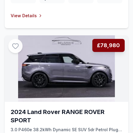
View Details
£78,980
2024 Land Rover RANGE ROVER
SPORT
3.0 P460e 38.2kWh Dynamic SE SUV 5dr Petrol Plug-