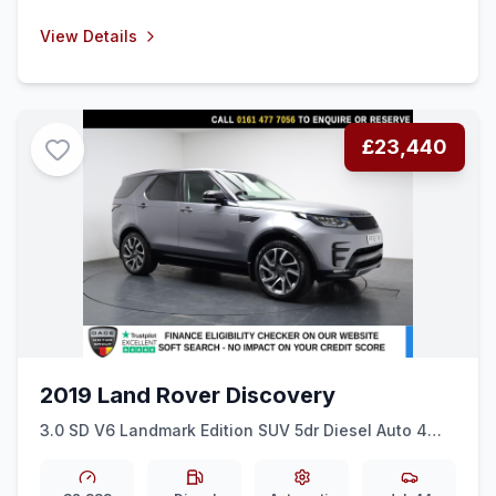
View Details
£23,440
2019 Land Rover Discovery
3.0 SD V6 Landmark Edition SUV 5dr Diesel Auto 4WD
Euro 6 (ss) (306 ps) HEATED F &amp R SEATS +
21&quot ALLOYS