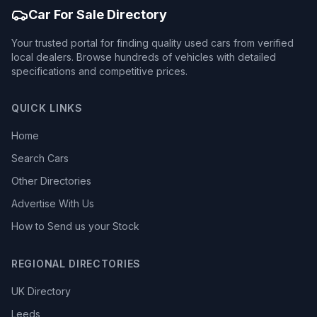
Car For Sale Directory
Your trusted portal for finding quality used cars from verified
local dealers. Browse hundreds of vehicles with detailed
specifications and competitive prices.
QUICK LINKS
Home
Search Cars
Other Directories
Advertise With Us
How to Send us your Stock
REGIONAL DIRECTORIES
UK Directory
Leeds