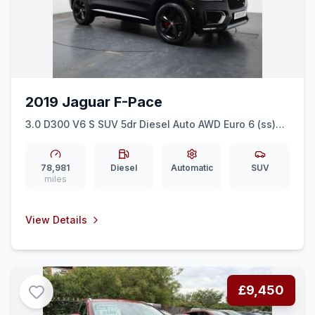
2019 Jaguar F-Pace
3.0 D300 V6 S SUV 5dr Diesel Auto AWD Euro 6 (ss)
(300 ps) SAT NAV + FULL LEATHER + 20&quot ALLOYS
78,981
Diesel
Automatic
SUV
miles
View Details
£9,450