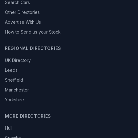
Search Cars
Other Directories
Advertise With Us
How to Send us your Stock
REGIONAL DIRECTORIES
UK Directory
Leeds
Sheffield
Manchester
Yorkshire
MORE DIRECTORIES
Hull
Grimsby