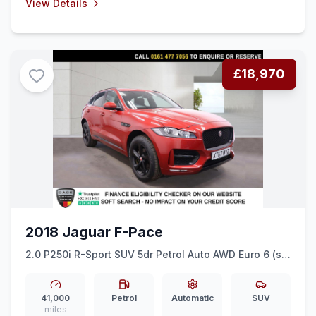
View Details
£18,970
2018 Jaguar F-Pace
2.0 P250i R-Sport SUV 5dr Petrol Auto AWD Euro 6 (ss)
(250 ps) HEATED LEATHER + TIMED CLIMATE
41,000
Petrol
Automatic
SUV
miles