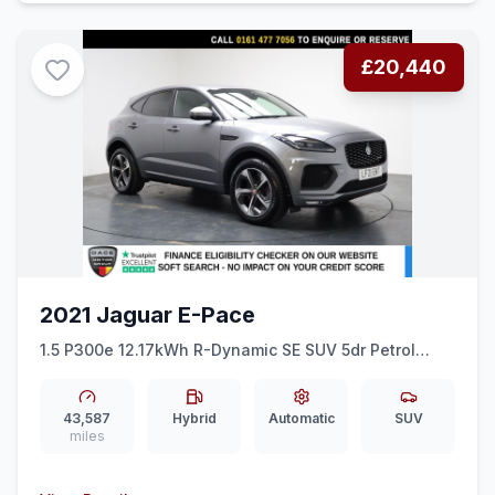
£20,440
2021 Jaguar E-Pace
1.5 P300e 12.17kWh R-Dynamic SE SUV 5dr Petrol
Plug-in Hybrid Auto AWD Euro 6 (ss) (309 ps) 1
OWNER + 360 CAMERA + DIGITAL DASH
43,587
Hybrid
Automatic
SUV
miles