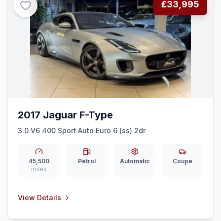
£33,995
2017 Jaguar F-Type
3.0 V6 400 Sport Auto Euro 6 (ss) 2dr
45,500
Petrol
Automatic
Coupe
miles
View Details