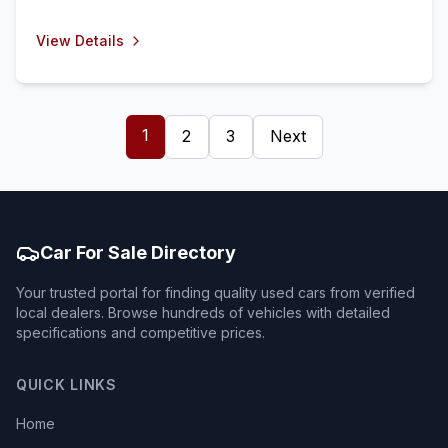
View Details
1
2
3
Next
Car For Sale Directory
Your trusted portal for finding quality used cars from verified
local dealers. Browse hundreds of vehicles with detailed
specifications and competitive prices.
QUICK LINKS
Home