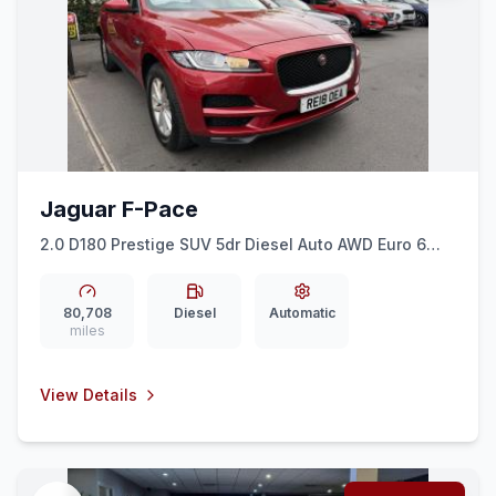
Jaguar F-Pace
2.0 D180 Prestige SUV 5dr Diesel Auto AWD Euro 6
(ss) (180 ps)
80,708
Diesel
Automatic
miles
View Details