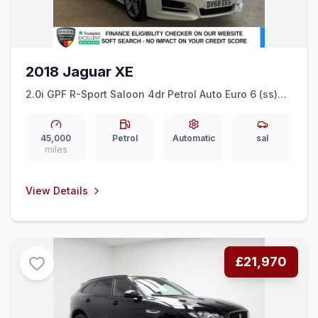
2018 Jaguar XE
2.0i GPF R-Sport Saloon 4dr Petrol Auto Euro 6 (ss)
(200 ps) SAT NAV + 18&quot ALLOYS + FULL LEATHER
45,000
Petrol
Automatic
sal
miles
View Details
£21,970