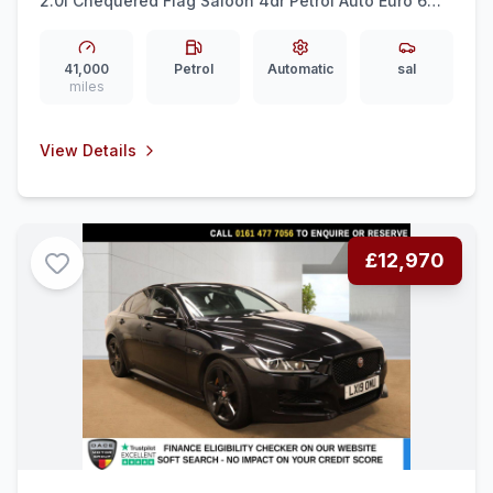
2.0i Chequered Flag Saloon 4dr Petrol Auto Euro 6
(ss) (250 ps) FULL LEATHER + SENSORS + 18&quot
ALLOYS
41,000
Petrol
Automatic
sal
miles
View Details
£12,970