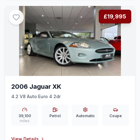
£19,995
2006 Jaguar XK
4.2 V8 Auto Euro 4 2dr
39,100
Petrol
Automatic
Coupe
miles
View Details