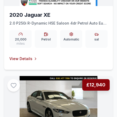
2020 Jaguar XE
2.0 P250i R-Dynamic HSE Saloon 4dr Petrol Auto Euro
6 (ss) (250 ps) LEATHER + REAR CAM + 19&quot
ALLOYS
20,000
Petrol
Automatic
sal
miles
View Details
£12,940