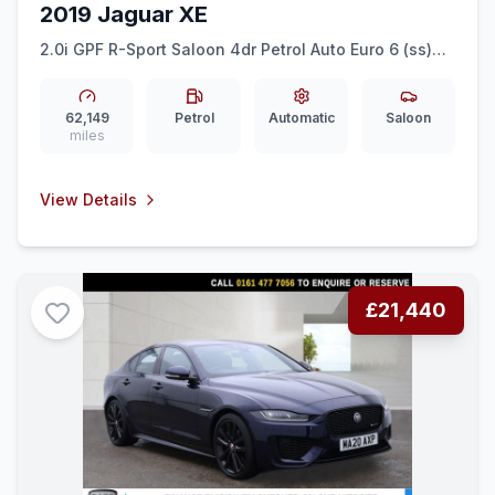
2019 Jaguar XE
2.0i GPF R-Sport Saloon 4dr Petrol Auto Euro 6 (ss)
(200 ps) REAR CAM + LEATHER + 18 INCH ALLOYS
62,149
Petrol
Automatic
Saloon
miles
View Details
£21,440