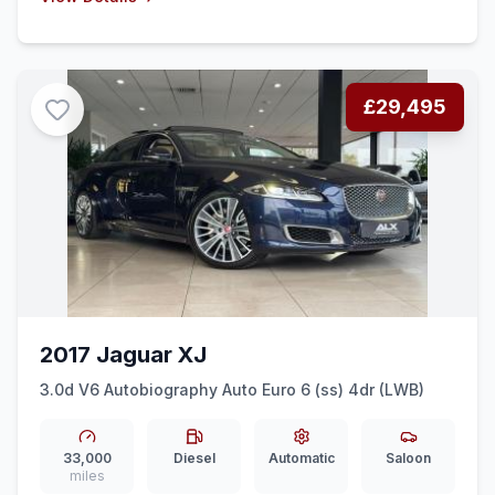
£29,495
2017 Jaguar XJ
3.0d V6 Autobiography Auto Euro 6 (ss) 4dr (LWB)
33,000
Diesel
Automatic
Saloon
miles