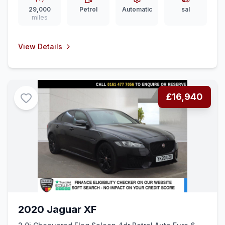
29,000
Petrol
Automatic
sal
miles
View Details
£16,940
2020 Jaguar XF