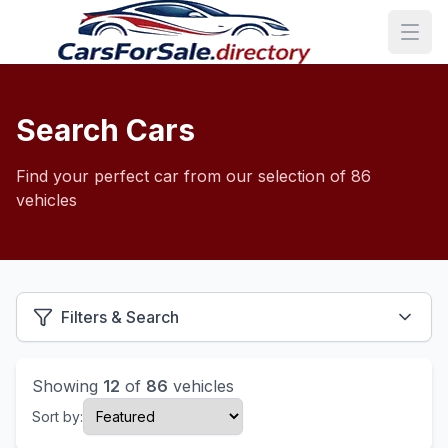
Search Cars
Find your perfect car from our selection of 86
vehicles
Filters & Search
Showing
12
of
86
vehicles
Sort by: