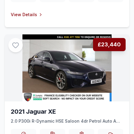
View Details
£23,440
2021 Jaguar XE
2.0 P300i R-Dynamic HSE Saloon 4dr Petrol Auto AWD
Euro 6 (ss) (300 ps) SAT NAV + REAR CAM + 20&quot
ALLOYS