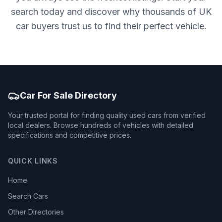
search today and discover why thousands of UK
car buyers trust us to find their perfect vehicle.
Car For Sale Directory
Your trusted portal for finding quality used cars from verified
local dealers. Browse hundreds of vehicles with detailed
specifications and competitive prices.
QUICK LINKS
Home
Search Cars
Other Directories