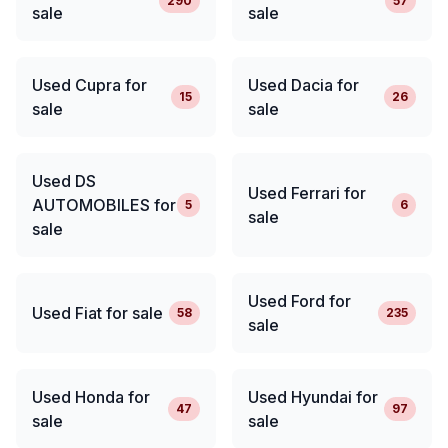
290
57
sale
sale
Used Cupra for
Used Dacia for
15
26
sale
sale
Used DS
Used Ferrari for
AUTOMOBILES for
5
6
sale
sale
Used Ford for
Used Fiat for sale
58
235
sale
Used Honda for
Used Hyundai for
47
97
sale
sale