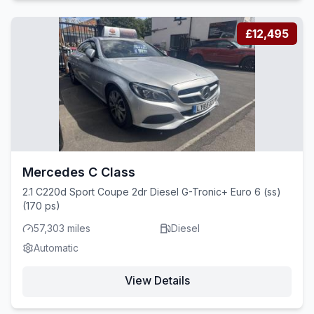
£12,495
Mercedes C Class
2.1 C220d Sport Coupe 2dr Diesel G-Tronic+ Euro 6 (ss)
(170 ps)
57,303 miles
Diesel
Automatic
View Details