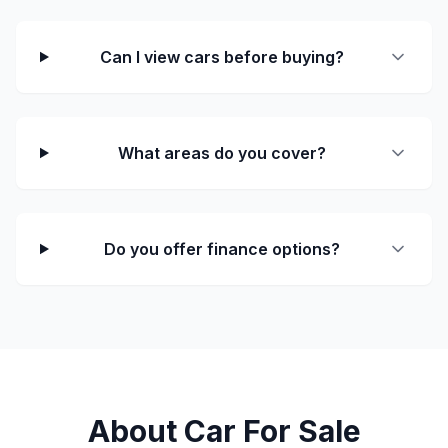
Can I view cars before buying?
What areas do you cover?
Do you offer finance options?
About Car For Sale