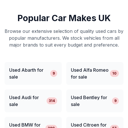
Popular Car Makes UK
Browse our extensive selection of quality used cars by
popular manufacturers. We stock vehicles from all
major brands to suit every budget and preference.
Used Abarth for
Used Alfa Romeo
9
10
sale
for sale
Used Audi for
Used Bentley for
314
9
sale
sale
Used BMW for
Used Citroen for