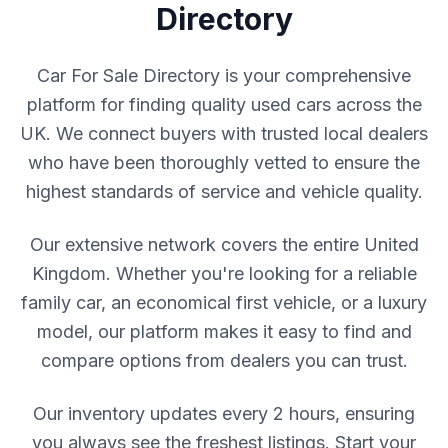
Directory
Car For Sale Directory is your comprehensive
platform for finding quality used cars across the
UK. We connect buyers with trusted local dealers
who have been thoroughly vetted to ensure the
highest standards of service and vehicle quality.
Our extensive network covers the entire United
Kingdom. Whether you're looking for a reliable
family car, an economical first vehicle, or a luxury
model, our platform makes it easy to find and
compare options from dealers you can trust.
Our inventory updates every 2 hours, ensuring
you always see the freshest listings. Start your