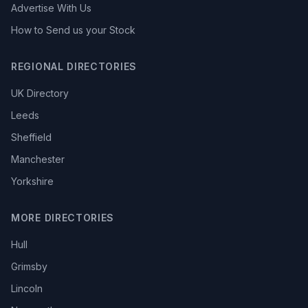
Advertise With Us
How to Send us your Stock
REGIONAL DIRECTORIES
UK Directory
Leeds
Sheffield
Manchester
Yorkshire
MORE DIRECTORIES
Hull
Grimsby
Lincoln