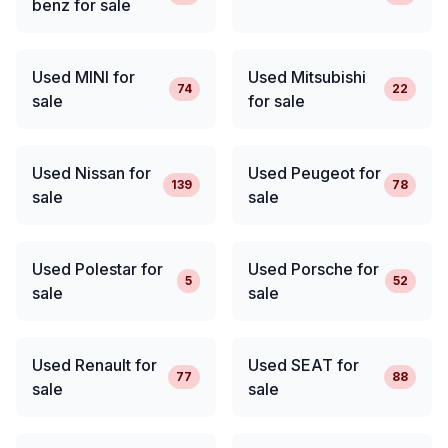
benz for sale
Used MINI for
Used Mitsubishi
74
22
sale
for sale
Used Nissan for
Used Peugeot for
139
78
sale
sale
Used Polestar for
Used Porsche for
5
52
sale
sale
Used Renault for
Used SEAT for
77
88
sale
sale