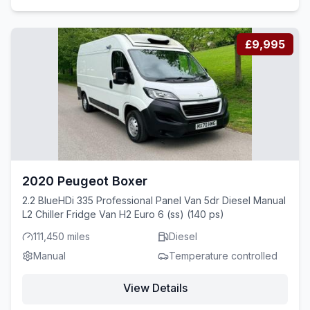
£9,995
2020 Peugeot Boxer
2.2 BlueHDi 335 Professional Panel Van 5dr Diesel Manual
L2 Chiller Fridge Van H2 Euro 6 (ss) (140 ps)
111,450 miles
Diesel
Manual
Temperature controlled
View Details