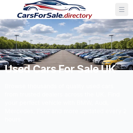
Used Cars For Sale UK
Browse thousands of quality used cars
from trusted dealers across the UK. Find
your perfect vehicle with BMW, Audi,
Mercedes, Ford and more updated every 2
hours.