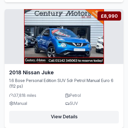
£8,990
2018 Nissan Juke
1.6 Bose Personal Edition SUV 5dr Petrol Manual Euro 6
(112 ps)
37,818 miles
Petrol
Manual
SUV
View Details