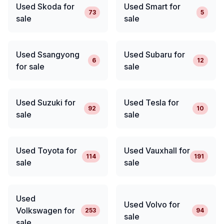
Used Skoda for
Used Smart for
73
5
sale
sale
Used Ssangyong
Used Subaru for
6
12
for sale
sale
Used Suzuki for
Used Tesla for
92
10
sale
sale
Used Toyota for
Used Vauxhall for
114
191
sale
sale
Used
Used Volvo for
Volkswagen for
253
94
sale
sale