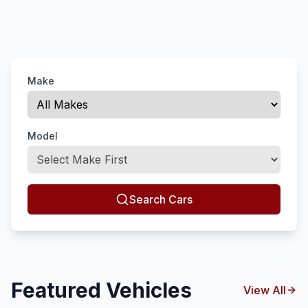
Make
Model
Search Cars
Featured Vehicles
View All