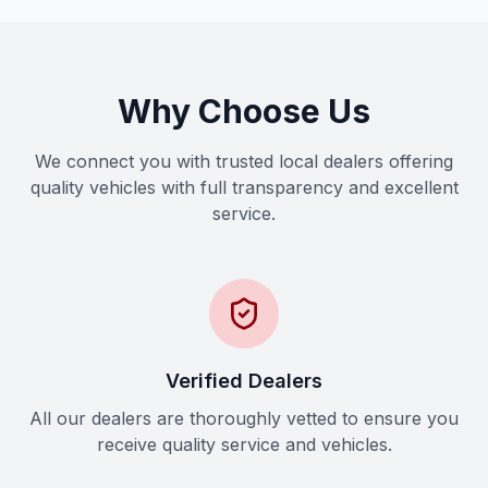
Why Choose Us
We connect you with trusted local dealers offering
quality vehicles with full transparency and excellent
service.
Verified Dealers
All our dealers are thoroughly vetted to ensure you
receive quality service and vehicles.