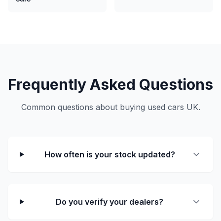
Frequently Asked Questions
Common questions about buying used cars UK.
How often is your stock updated?
Do you verify your dealers?