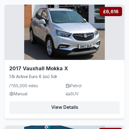
£6,616
2017 Vauxhall Mokka X
1.6i Active Euro 6 (ss) 5dr
55,000 miles
Petrol
Manual
SUV
View Details