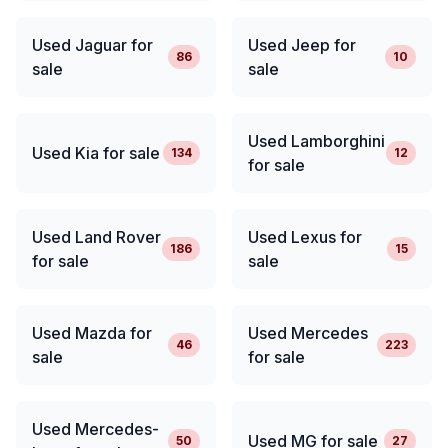
Used Jaguar for
Used Jeep for
86
10
sale
sale
Used Lamborghini
Used Kia for sale
134
12
for sale
Used Land Rover
Used Lexus for
186
15
for sale
sale
Used Mazda for
Used Mercedes
46
223
sale
for sale
Used Mercedes-
Used MG for sale
50
27