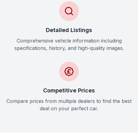
Detailed Listings
Comprehensive vehicle information including
specifications, history, and high-quality images.
Competitive Prices
Compare prices from multiple dealers to find the best
deal on your perfect car.