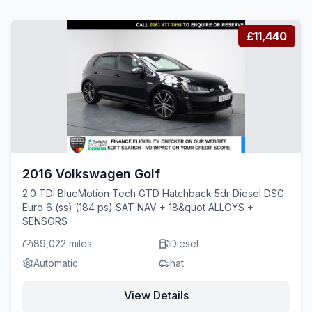
£11,440
2016 Volkswagen Golf
2.0 TDI BlueMotion Tech GTD Hatchback 5dr Diesel DSG
Euro 6 (ss) (184 ps) SAT NAV + 18&quot ALLOYS +
SENSORS
89,022 miles
Diesel
Automatic
hat
View Details