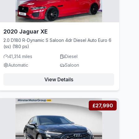
2020 Jaguar XE
2.0 D180 R-Dynamic S Saloon 4dr Diesel Auto Euro 6
(ss) (180 ps)
41,314 miles
Diesel
Automatic
Saloon
View Details
£27,990