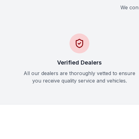
We conne
Verified Dealers
All our dealers are thoroughly vetted to ensure
you receive quality service and vehicles.