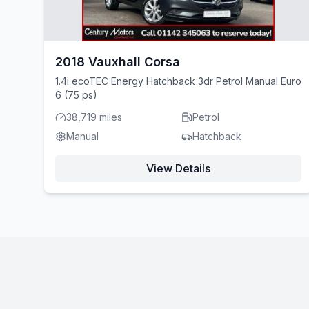
2018 Vauxhall Corsa
1.4i ecoTEC Energy Hatchback 3dr Petrol Manual Euro
6 (75 ps)
38,719 miles
Petrol
Manual
Hatchback
View Details