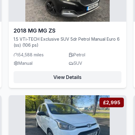
2018 MG MG ZS
1.5 VTi-TECH Exclusive SUV 5dr Petrol Manual Euro 6
(ss) (106 ps)
54,588 miles
Petrol
Manual
SUV
View Details
£2,995