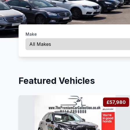
Make
Featured Vehicles
£57,980