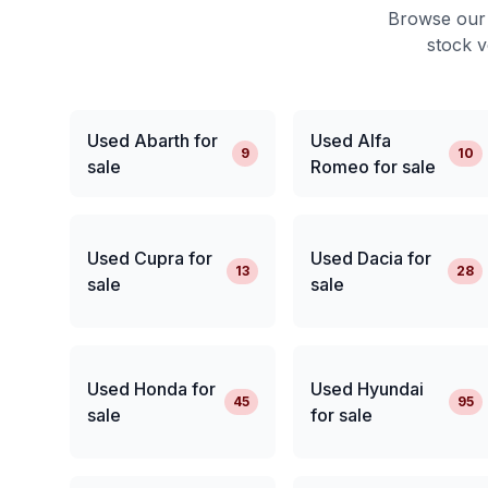
Browse our 
stock v
Used Abarth for
Used Alfa
9
10
sale
Romeo for sale
Used Cupra for
Used Dacia for
13
28
sale
sale
Used Honda for
Used Hyundai
45
95
sale
for sale