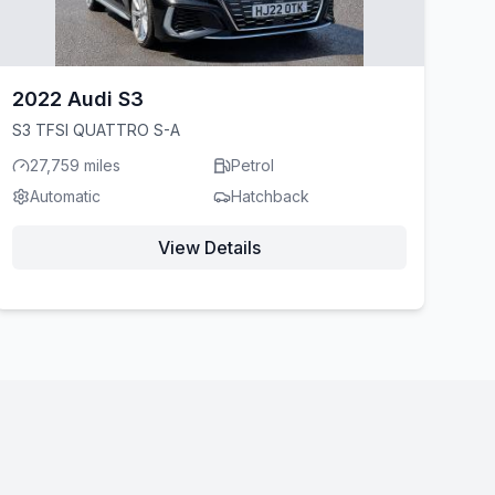
2022 Audi S3
S3 TFSI QUATTRO S-A
27,759 miles
Petrol
Automatic
Hatchback
View Details