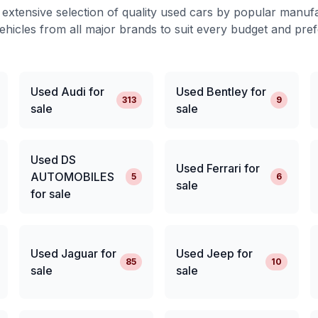
extensive selection of quality used cars by popular manuf
ehicles from all major brands to suit every budget and pre
Used Audi for
Used Bentley for
313
9
sale
sale
Used DS
Used Ferrari for
AUTOMOBILES
5
6
sale
for sale
Used Jaguar for
Used Jeep for
85
10
sale
sale