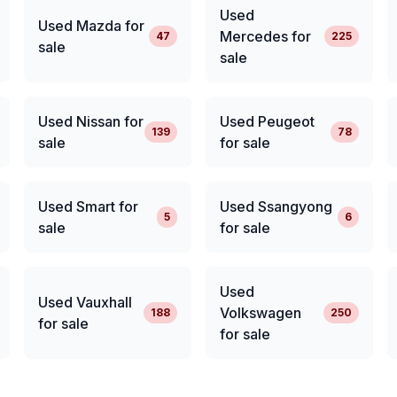
Used
Used Mazda for
Mercedes for
47
225
sale
sale
Used Nissan for
Used Peugeot
139
78
sale
for sale
Used Smart for
Used Ssangyong
5
6
sale
for sale
Used
Used Vauxhall
Volkswagen
188
250
for sale
for sale