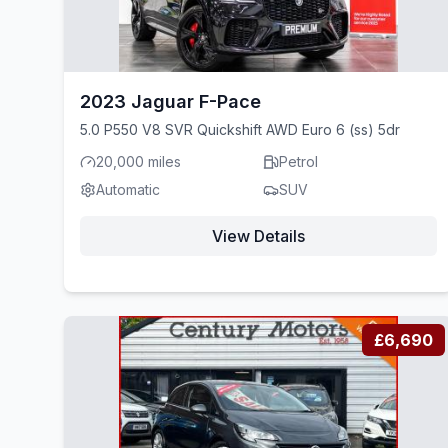
2023 Jaguar F-Pace
5.0 P550 V8 SVR Quickshift AWD Euro 6 (ss) 5dr
20,000 miles
Petrol
Automatic
SUV
View Details
£6,690