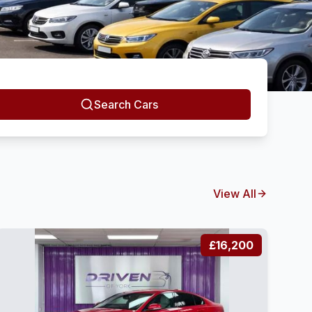
Search Cars
View All
£16,200