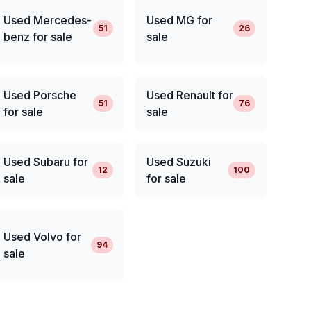
Used Mercedes-
Used MG for
51
26
benz for sale
sale
Used Porsche
Used Renault for
51
76
for sale
sale
Used Subaru for
Used Suzuki
12
100
sale
for sale
Used Volvo for
94
sale