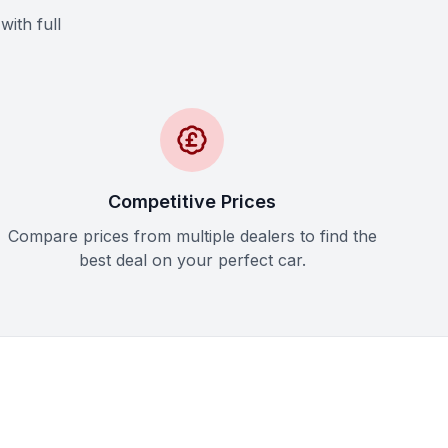
with full
Competitive Prices
Compare prices from multiple dealers to find the
best deal on your perfect car.