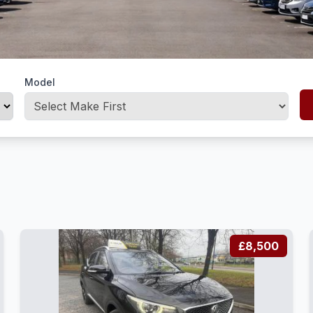
Model
£8,500