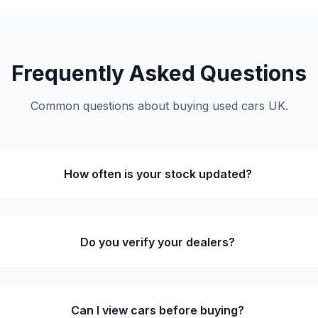
Frequently Asked Questions
Common questions about buying used cars UK.
How often is your stock updated?
Do you verify your dealers?
Can I view cars before buying?