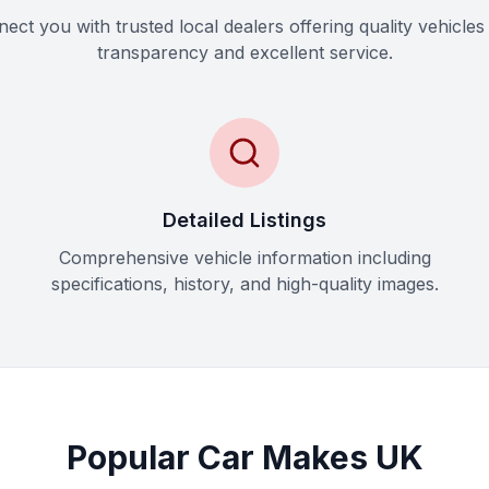
ct you with trusted local dealers offering quality vehicles 
transparency and excellent service.
Detailed Listings
Comprehensive vehicle information including
specifications, history, and high-quality images.
Popular Car Makes UK