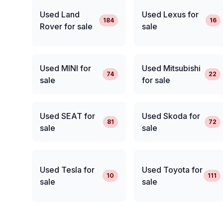
Used Land
Used Lexus for
184
16
Rover for sale
sale
Used MINI for
Used Mitsubishi
74
22
sale
for sale
Used SEAT for
Used Skoda for
81
72
sale
sale
Used Tesla for
Used Toyota for
10
111
sale
sale