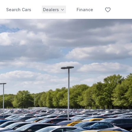
Search Cars
Dealers
Finance