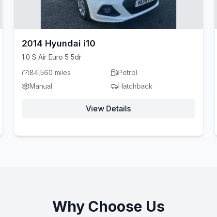
2014 Hyundai i10
1.0 S Air Euro 5 5dr
84,560 miles
Petrol
Manual
Hatchback
View Details
Why Choose Us