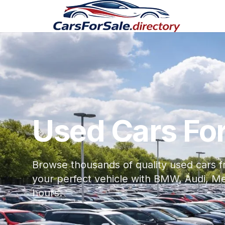
Used Cars For
Browse thousands of quality used cars f
your perfect vehicle with BMW, Audi, M
hours.