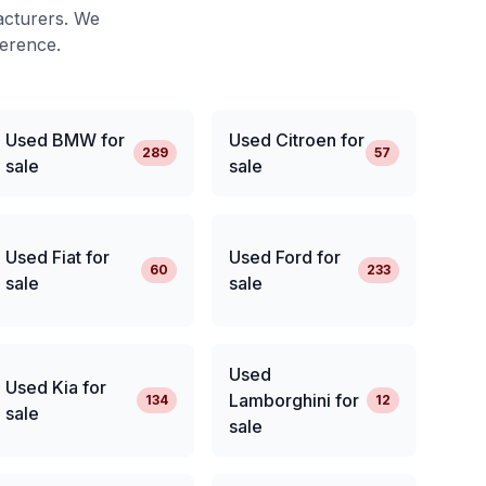
acturers. We
ference.
Used BMW for
Used Citroen for
289
57
sale
sale
Used Fiat for
Used Ford for
60
233
sale
sale
Used
Used Kia for
Lamborghini for
134
12
sale
sale