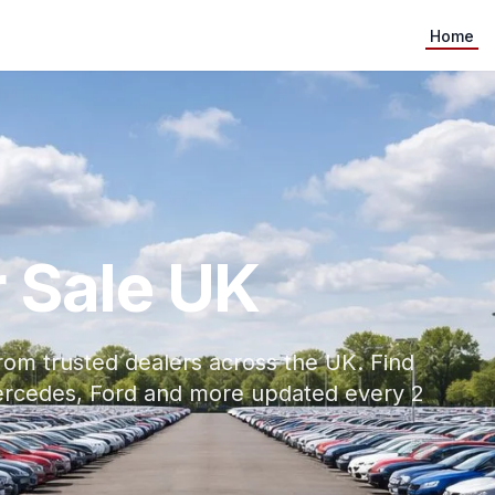
Home
 Sale UK
rom trusted dealers across the UK. Find
ercedes, Ford and more updated every 2